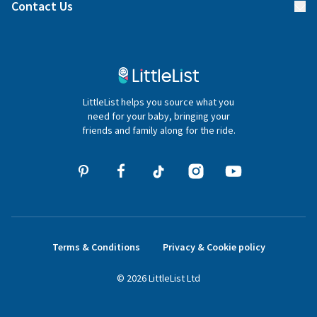
Blog
Contact Us
Gifter FAQs
Contact Us
020 4540 4550
LittleList helps you source what you
hello@littlelist.co.uk
need for your baby, bringing your
friends and family along for the ride.
Terms & Conditions
Privacy & Cookie policy
©
2026
LittleList
Ltd