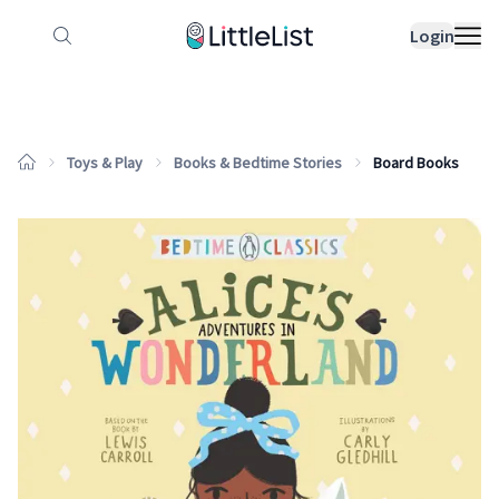
How it works
Sample Lists
Products
Bran
Login
Toys & Play
Books & Bedtime Stories
Board Books