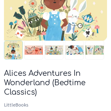
Alices Adventures In
Wonderland (Bedtime
Classics)
LittleBooks