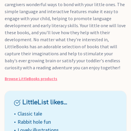
caregivers wonderful ways to bond with your little ones. The
simple language and interactive features make it easy to
engage with your child, helping to promote language
development and early literacy skills. Your little one will love
these books, and you'll love how they help with their
development. No matter what they're interested in,
LittleBooks has an adorable selection of books that will
capture their imaginations and help to stimulate your
baby's ever growing brain or satisfy your toddler's endless
curiosity with a reading adventure you can enjoy together!
Browse
LittleBooks
products
LittleList likes...
Classic tale
Rabbit hole fun
Lovely illustrations