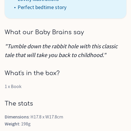
Perfect bedtime story
What our Baby Brains say
"Tumble down the rabbit hole with this classic
tale that will take you back to childhood."
What's in the box?
1 x Book
The stats
Dimensions
: H17.8 x W17.8cm
Weight
: 198g