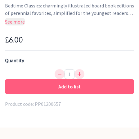
Bedtime Classics: charmingly illustrated board book editions
of perennial favorites, simplified for the youngest readers!
Alice tumbles down the rabbit hole and enters a magical
See more
place called Wonderland, where she meets some curious
characters before awaking to find it was all a dream.
£6.00
Quantity
Add to list
Product code:
PP01200657