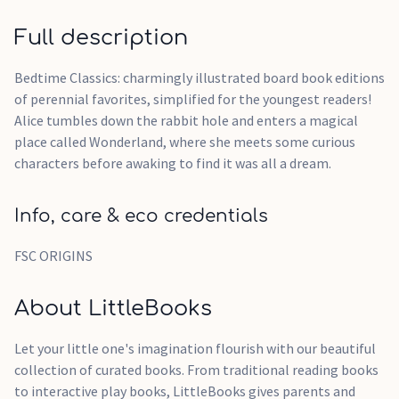
Full description
Bedtime Classics: charmingly illustrated board book editions
of perennial favorites, simplified for the youngest readers!
Alice tumbles down the rabbit hole and enters a magical
place called Wonderland, where she meets some curious
characters before awaking to find it was all a dream.
Info, care & eco credentials
FSC ORIGINS
About LittleBooks
Let your little one's imagination flourish with our beautiful
collection of curated books. From traditional reading books
to interactive play books, LittleBooks gives parents and