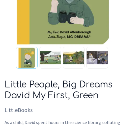
Little People, Big Dreams
David My First, Green
LittleBooks
As a child, David spent hours in the science library, collating