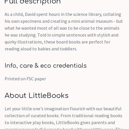
Full description
As a child, David spent hours in the science library, collating
his own specimens and creating a mini animal museum - but
what he wanted most of all was to be close to the animals
he was studying. Told in simple sentences with stylish and
quirky illustrations, these board books are perfect for
reading aloud to babies and toddlers.
Info, care & eco credentials
Printed on FSC paper
About LittleBooks
Let your little one's imagination flourish with our beautiful
collection of curated books. From traditional reading books
to interactive play books, LittleBooks gives parents and