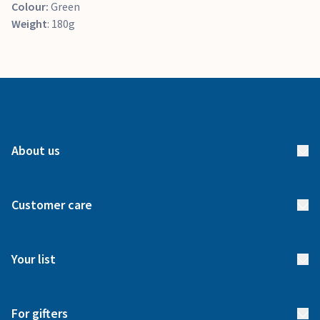
Colour:
Green
Weight
: 180g
About us
About us
Customer care
How it works
FAQs
Meet our team
Your list
Returns & Exchanges
Start your list
Delivery
For gifters