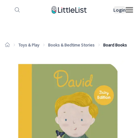
How it works
Sample Lists
Products
Bran
Login
Toys & Play
Books & Bedtime Stories
Board Books