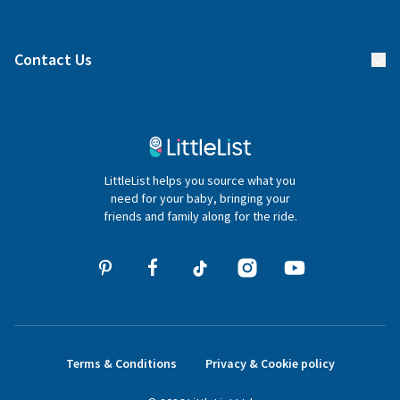
Manage your list
Find a gift list
Blog
Contact Us
Gifter FAQs
Contact Us
020 4540 4550
LittleList helps you source what you
hello@littlelist.co.uk
need for your baby, bringing your
friends and family along for the ride.
Terms & Conditions
Privacy & Cookie policy