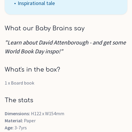
Inspirational tale
What our Baby Brains say
"Learn about David Attenborough - and get some
World Book Day inspo!"
What's in the box?
1 x Board book
The stats
Dimensions:
H122 x W154mm
Material:
Paper
Age:
3-7yrs