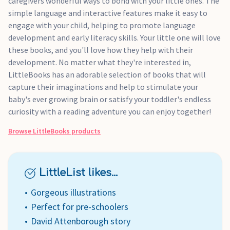
caregivers wonderful ways to bond with your little ones. The
simple language and interactive features make it easy to
engage with your child, helping to promote language
development and early literacy skills. Your little one will love
these books, and you'll love how they help with their
development. No matter what they're interested in,
LittleBooks has an adorable selection of books that will
capture their imaginations and help to stimulate your
baby's ever growing brain or satisfy your toddler's endless
curiosity with a reading adventure you can enjoy together!
Browse
LittleBooks
products
LittleList likes...
Gorgeous illustrations
Perfect for pre-schoolers
David Attenborough story