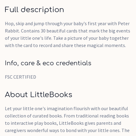
Full description
Hop, skip and jump through your baby's first year with Peter
Rabbit. Contains 30 beautiful cards that mark the big events
of your little one's life. Take a picture of your baby together
with the card to record and share these magical moments.
Info, care & eco credentials
FSC CERTIFIED
About LittleBooks
Let your little one's imagination flourish with our beautiful
collection of curated books. From traditional reading books
to interactive play books, LittleBooks gives parents and
caregivers wonderful ways to bond with your little ones. The