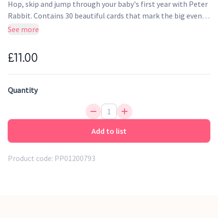
Hop, skip and jump through your baby's first year with Peter
Rabbit. Contains 30 beautiful cards that mark the big events
of your little one's life. Take a picture of your baby together
See more
with the card to record and share these magical moments.
£11.00
Quantity
Add to list
Product code:
PP01200793