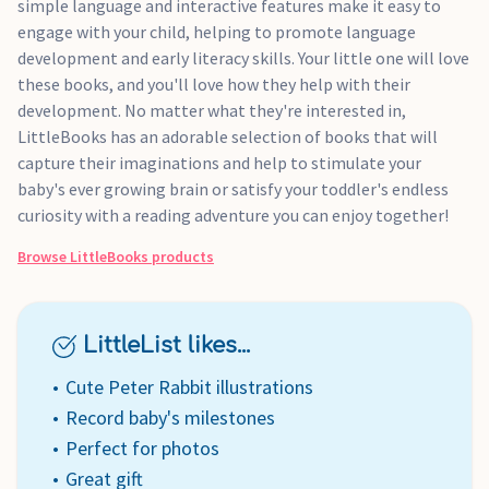
simple language and interactive features make it easy to
engage with your child, helping to promote language
development and early literacy skills. Your little one will love
these books, and you'll love how they help with their
development. No matter what they're interested in,
LittleBooks has an adorable selection of books that will
capture their imaginations and help to stimulate your
baby's ever growing brain or satisfy your toddler's endless
curiosity with a reading adventure you can enjoy together!
Browse
LittleBooks
products
LittleList likes...
Cute Peter Rabbit illustrations
Record baby's milestones
Perfect for photos
Great gift