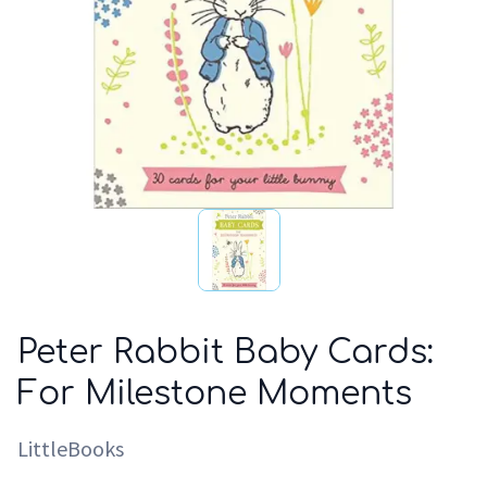
Peter Rabbit Baby Cards:
For Milestone Moments
LittleBooks