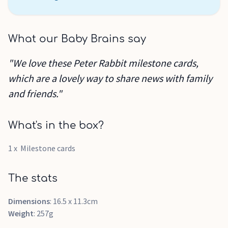
What our Baby Brains say
"We love these Peter Rabbit milestone cards,
which are a lovely way to share news with family
and friends."
What's in the box?
1 x Milestone cards
The stats
Dimensions
: 16.5 x 11.3cm
Weight
: 257g