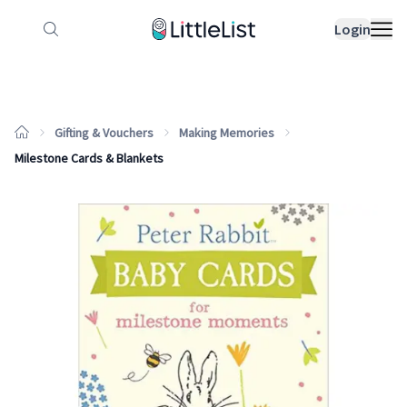
How it works
Sample Lists
Products
Bran
Login
Gifting & Vouchers
Making Memories
Milestone Cards & Blankets