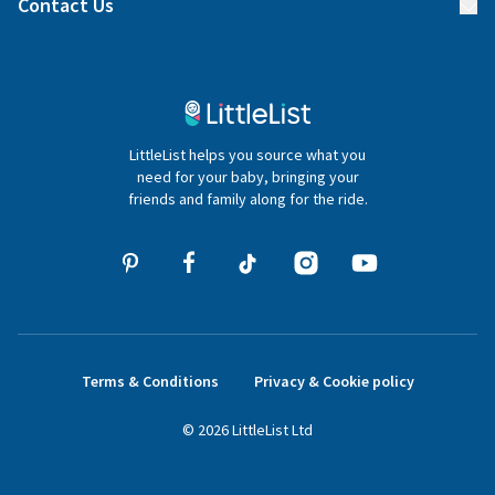
Contact Us
Gifter FAQs
Contact Us
020 4540 4550
LittleList helps you source what you
hello@littlelist.co.uk
need for your baby, bringing your
friends and family along for the ride.
Terms & Conditions
Privacy & Cookie policy
©
2026
LittleList
Ltd