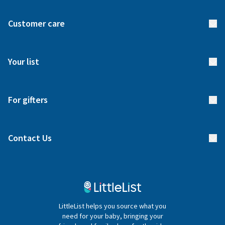
About us
Customer care
How it works
FAQs
Meet our team
Your list
Returns & Exchanges
Start your list
Delivery
For gifters
Manage your list
Find a gift list
Blog
Contact Us
Gifter FAQs
Contact Us
020 4540 4550
LittleList helps you source what you
hello@littlelist.co.uk
need for your baby, bringing your