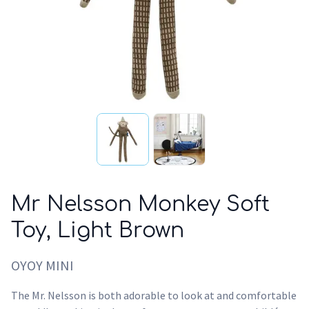
Mr Nelsson Monkey Soft
Toy, Light Brown
OYOY MINI
The Mr. Nelsson is both adorable to look at and comfortable