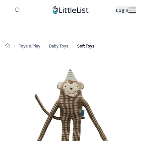
How it works
Sample Lists
Products
Bran
Login
Toys & Play
Baby Toys
Soft Toys