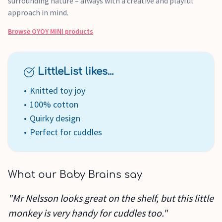
surrounding nature – always with a creative and playful
approach in mind.
Browse
OYOY MINI
products
LittleList likes...
Knitted toy joy
100% cotton
Quirky design
Perfect for cuddles
What our Baby Brains say
"Mr Nelsson looks great on the shelf, but this little
monkey is very handy for cuddles too."