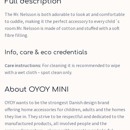
Full description
The Mr. Nelsson is both adorable to look at and comfortable
to cuddle, making it the perfect accessory to every child´s
room.Mr. Nelsson is made of cotton and stuffed with a soft
fibre filling.
Info, care & eco credentials
Care instructions:
For cleaning it is recommended to wipe
with a wet cloth – spot clean only.
About OYOY MINI
OYOY wants to be the strongest Danish design brand
offering home accessories for children, adults and the homes
they live in. They strive to be respectful and dedicated to the
manufactured products, all involved people and the