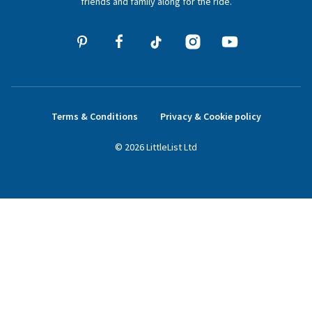
friends and family along for the ride.
Terms & Conditions
Privacy & Cookie policy
©
2026
LittleList
Ltd