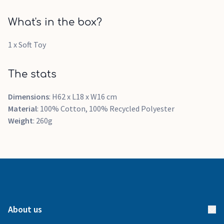
What's in the box?
1 x Soft Toy
The stats
Dimensions
: H62 x L18 x W16 cm
Material
: 100% Cotton, 100% Recycled Polyester
Weight
: 260g
About us