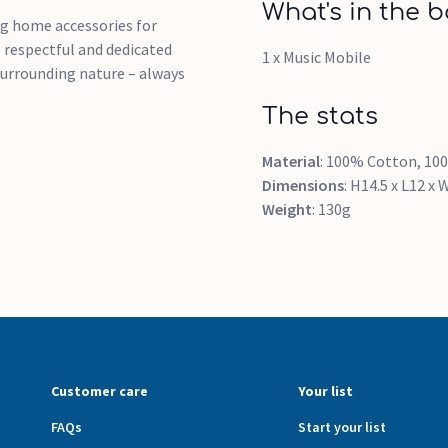
What's in the b
ng home accessories for
e respectful and dedicated
1 x Music Mobile
surrounding nature – always
The stats
Material
: 100% Cotton, 100
Dimensions
: H14.5 x L12 x
Weight
: 130g
Customer care
Your list
FAQs
Start your list