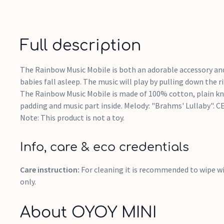
Full description
The Rainbow Music Mobile is both an adorable accessory and
babies fall asleep. The music will play by pulling down the r
The Rainbow Music Mobile is made of 100% cotton, plain kni
padding and music part inside. Melody: "Brahms' Lullaby". C
Note: This product is not a toy.
Info, care & eco credentials
Care instruction:
For cleaning it is recommended to wipe wi
only.
About OYOY MINI