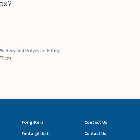
ox?
% Recycled Polyester Filling
 W7 cm
For gifters
Contact Us
Find a gift list
Contact Us