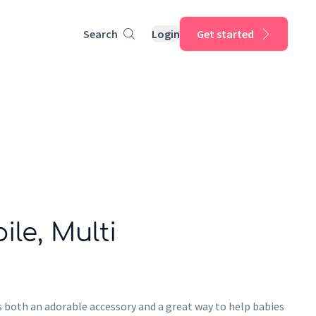
Search
Login
Get started
le, Multi
 both an adorable accessory and a great way to help babies