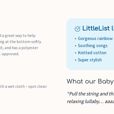
LittleList li
 a great way to help
Gorgeous rainbow 
ing at the bottom softly.
Soothing songs
t, and has a polyester
Knitted cotton
E-approved.
Super stylish
What our Baby
th a wet cloth – spot clean
“Pull the string and t
relaxing lullaby… aaa