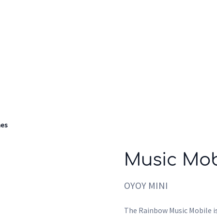
Who we are
Inspiration
nes
Music Mobi
OYOY MINI
The Rainbow Music Mobile is