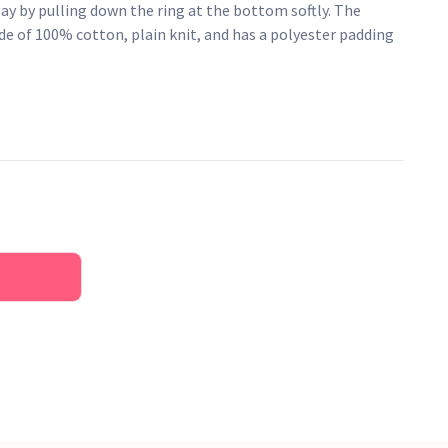
play by pulling down the ring at the bottom softly. The
e of 100% cotton, plain knit, and has a polyester padding
y: "Brahms' Lullaby". CE-approved.
oy.