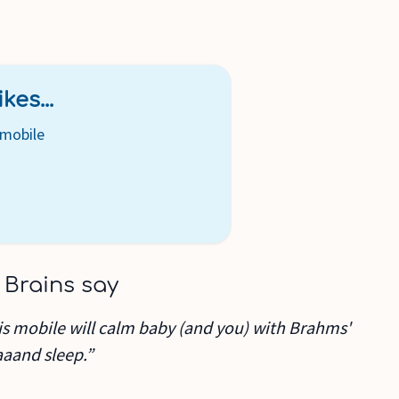
kes...
mobile
 Brains say
his mobile will calm baby (and you) with Brahms'
aaand sleep.”