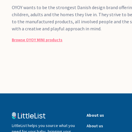
OYOY wants to be the strongest Danish design brand offeri
children, adults and the homes they live in. They strive to b
to the manufactured products, all involved people and the 
with a creative and playful approach in mind.
Browse
OYOY MINI
products
About us
LittleList helps you source what you
About us
need for your baby, bringing your