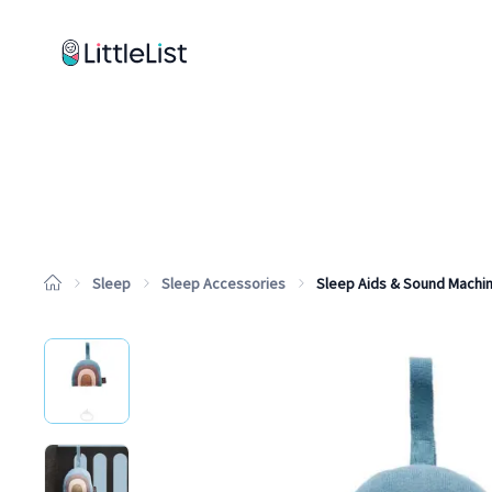
How it works
Sample Lists
Products
Brands
Sleep
Sleep Accessories
Sleep Aids & Sound Machi