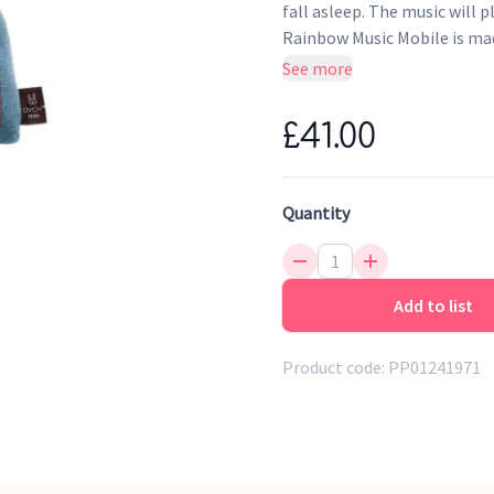
fall asleep. The music will 
Rainbow Music Mobile is mad
and music part inside. Melod
See more
Note: This product is not a t
£41.00
Quantity
Add to list
Product code:
PP01241971