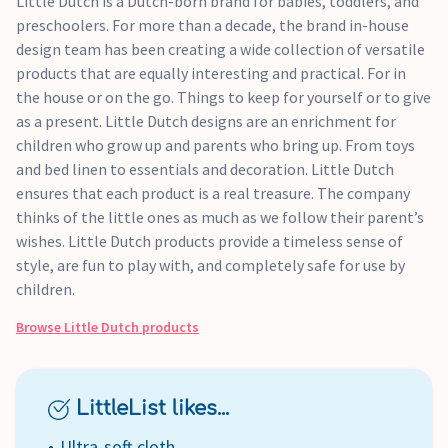
Little Dutch is a Dutch-born brand for babies, toddlers, and
preschoolers. For more than a decade, the brand in-house
design team has been creating a wide collection of versatile
products that are equally interesting and practical. For in
the house or on the go. Things to keep for yourself or to give
as a present. Little Dutch designs are an enrichment for
children who grow up and parents who bring up. From toys
and bed linen to essentials and decoration. Little Dutch
ensures that each product is a real treasure. The company
thinks of the little ones as much as we follow their parent’s
wishes. Little Dutch products provide a timeless sense of
style, are fun to play with, and completely safe for use by
children.
Browse
Little Dutch
products
LittleList likes...
Ultra-soft cloth