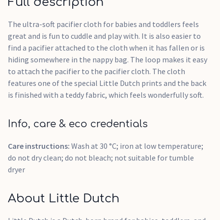
Full description
The ultra-soft pacifier cloth for babies and toddlers feels
great and is fun to cuddle and play with. It is also easier to
find a pacifier attached to the cloth when it has fallen or is
hiding somewhere in the nappy bag. The loop makes it easy
to attach the pacifier to the pacifier cloth. The cloth
features one of the special Little Dutch prints and the back
is finished with a teddy fabric, which feels wonderfully soft.
Info, care & eco credentials
Care instructions:
Wash at 30 °C; iron at low temperature;
do not dry clean; do not bleach; not suitable for tumble
dryer
About Little Dutch