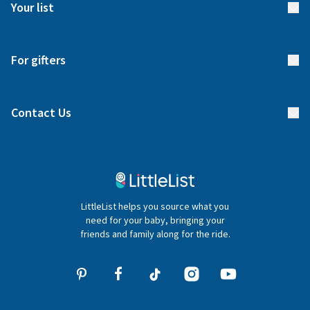
Meet our team
Your list
Returns & Exchanges
Start your list
Delivery
For gifters
Manage your list
Find a gift list
Blog
Contact Us
Gifter FAQs
Contact Us
020 4540 4550
LittleList helps you source what you
hello@littlelist.co.uk
need for your baby, bringing your
friends and family along for the ride.