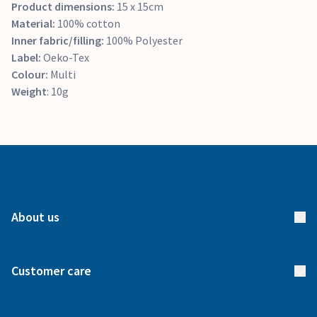
Product dimensions:
15 x 15cm
Material:
100% cotton
Inner fabric/filling:
100% Polyester
Label:
Oeko-Tex
Colour:
Multi
Weight
: 10g
About us
About us
Customer care
How it works
FAQs