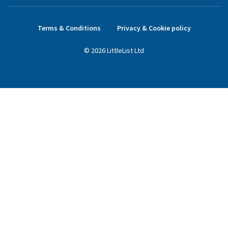
Terms & Conditions
Privacy & Cookie policy
©
2026
LittleList
Ltd