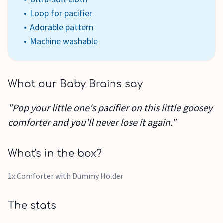
Loop for pacifier
Adorable pattern
Machine washable
What our Baby Brains say
"Pop your little one's pacifier on this little goosey
comforter and you'll never lose it again."
What's in the box?
1x Comforter with Dummy Holder
The stats