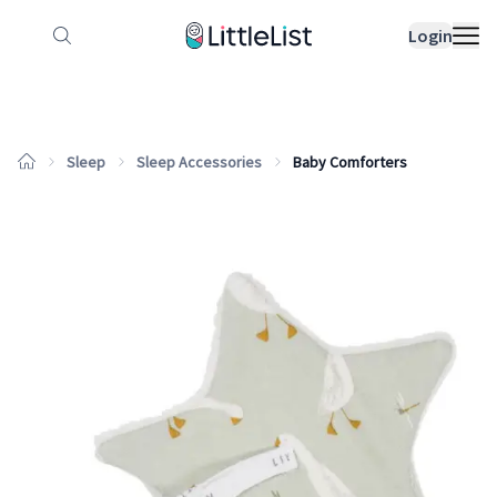
How it works
Sample Lists
Products
Bran
Login
Sleep
Sleep Accessories
Baby Comforters