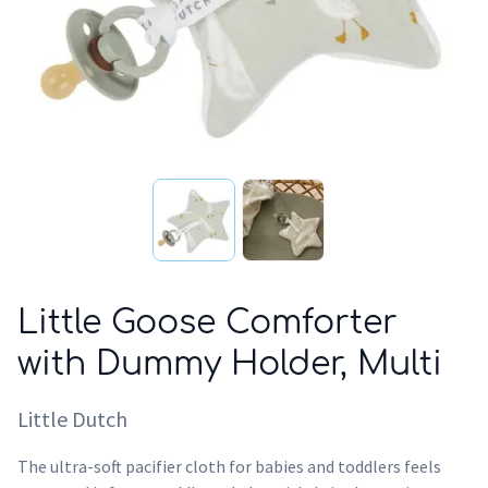
Little Goose Comforter
with Dummy Holder, Multi
Little Dutch
The ultra-soft pacifier cloth for babies and toddlers feels