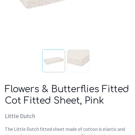
Flowers & Butterflies Fitted
Cot Fitted Sheet, Pink
Little Dutch
The Little Dutch fitted sheet made of cotton is elastic and