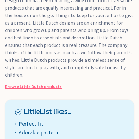
design team has been creating a wide collection of versatile
products that are equally interesting and practical. For in
the house or on the go. Things to keep for yourself or to give
as a present. Little Dutch designs are an enrichment for
children who grow up and parents who bring up. From toys
and bed linen to essentials and decoration. Little Dutch
ensures that each product is a real treasure. The company
thinks of the little ones as much as we follow their parent’s
wishes. Little Dutch products provide a timeless sense of
style, are fun to play with, and completely safe for use by
children.
Browse
Little Dutch
products
LittleList likes...
Perfect fit
Adorable pattern