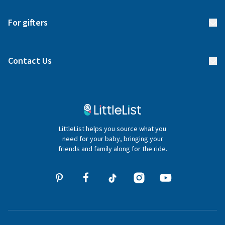
Start your list
Delivery
For gifters
Manage your list
Find a gift list
Blog
Contact Us
Gifter FAQs
Contact Us
020 4540 4550
LittleList helps you source what you
hello@littlelist.co.uk
need for your baby, bringing your
friends and family along for the ride.