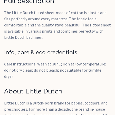
Full description
The Little Dutch fitted sheet made of cotton is elastic and
fits perfectly around every mattress. The fabric feels
comfortable and the quality stays beautiful. The fitted sheet
is available in various prints and combines perfectly with
Little Dutch bed linen.
Info, care & eco credentials
Care instructions:
Wash at 30 °C; iron at low temperature;
do not dry clean; do not bleach; not suitable for tumble
dryer
About Little Dutch
Little Dutch is a Dutch-born brand for babies, toddlers, and
preschoolers. For more than a decade, the brand in-house