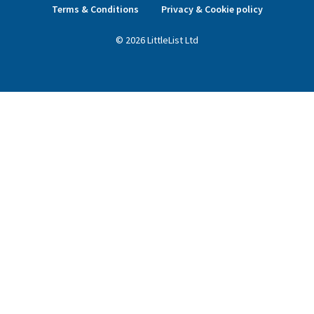
Terms & Conditions
Privacy & Cookie policy
©
2026
LittleList
Ltd