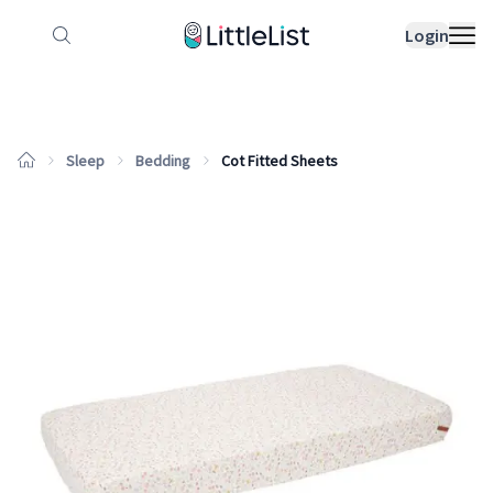
How it works
Sample Lists
Products
Bran
Login
Sleep
Bedding
Cot Fitted Sheets