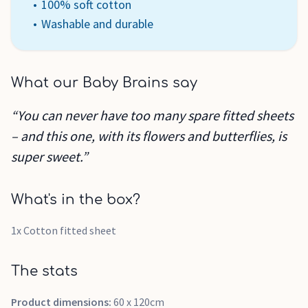
100% soft cotton
Washable and durable
What our Baby Brains say
“You can never have too many spare fitted sheets
– and this one, with its flowers and butterflies, is
super sweet.”
What's in the box?
1x Cotton fitted sheet
The stats
Product dimensions:
60 x 120cm