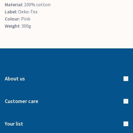
Material:
100% cotton
Label:
Oeko-Tex
Colour:
Pink
Weight
: 300g
About us
About us
Customer care
How it works
FAQs
Meet our team
Your list
Returns & Exchanges