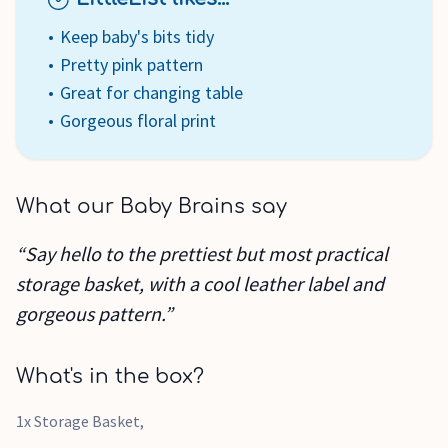
Keep baby's bits tidy
Pretty pink pattern
Great for changing table
Gorgeous floral print
What our Baby Brains say
“Say hello to the prettiest but most practical
storage basket, with a cool leather label and
gorgeous pattern.”
What's in the box?
1x Storage Basket,