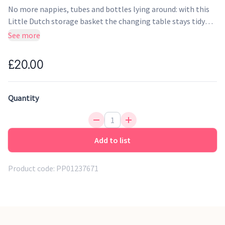
No more nappies, tubes and bottles lying around: with this
Little Dutch storage basket the changing table stays tidy
and organised! The Little Dutch storage basket is beautifully
See more
finished and offers a place to store all the products you need
daily to take care of your baby. With the cool leather label
£20.00
and the beautiful print, it is a remarkable accessory in every
nursery.
Quantity
Add to list
Product code:
PP01237671