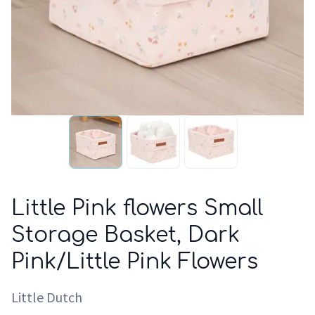
Little Pink flowers Small
Storage Basket, Dark
Pink/Little Pink Flowers
Little Dutch