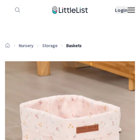
How it works
Sample Lists
Products
Bran
Login
Nursery
Storage
Baskets