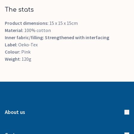
The stats
Product dimensions:
15 x 15 x 15cm
Material:
100% cotton
Inner fabric/filling:
Strengthened with interfacing
Label:
Oeko-Tex
Colour:
Pink
Weight
: 120g
About us
About us