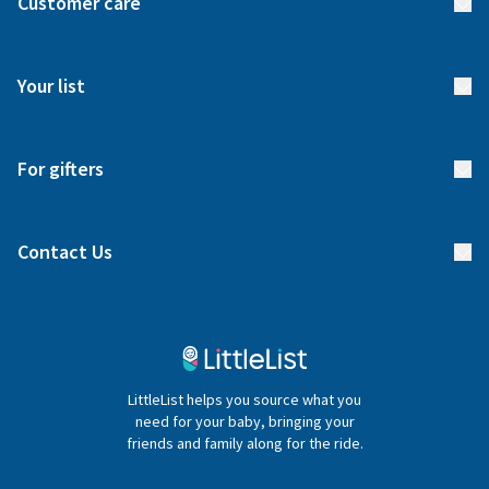
Customer care
How it works
FAQs
Meet our team
Your list
Returns & Exchanges
Start your list
Delivery
For gifters
Manage your list
Find a gift list
Blog
Contact Us
Gifter FAQs
Contact Us
020 4540 4550
LittleList helps you source what you
hello@littlelist.co.uk
need for your baby, bringing your
friends and family along for the ride.