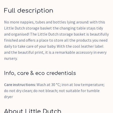
Full description
No more nappies, tubes and bottles lying around: with this
Little Dutch storage basket the changing table stays tidy
and organised! The Little Dutch storage basket is beautifully
finished and offers a place to store all the products you need
daily to take care of your baby. With the cool leather label
and the beautiful print, it is a remarkable accessory in every
nursery.
Info, care & eco credentials
Care instructions:
Wash at 30 °C; iron at low temperature;
do not dry clean; do not bleach; not suitable for tumble
dryer
About Little Dutch