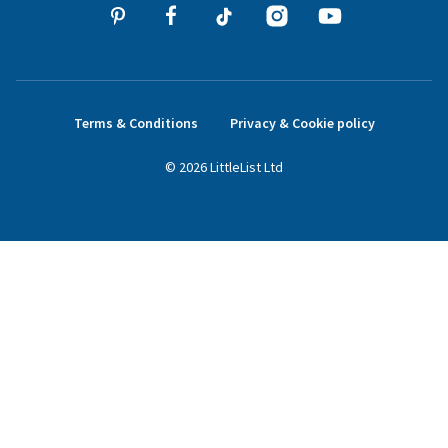
Terms & Conditions
Privacy & Cookie policy
©
2026
LittleList
Ltd