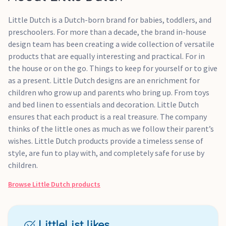
Little Dutch is a Dutch-born brand for babies, toddlers, and
preschoolers. For more than a decade, the brand in-house
design team has been creating a wide collection of versatile
products that are equally interesting and practical. For in
the house or on the go. Things to keep for yourself or to give
as a present. Little Dutch designs are an enrichment for
children who grow up and parents who bring up. From toys
and bed linen to essentials and decoration. Little Dutch
ensures that each product is a real treasure. The company
thinks of the little ones as much as we follow their parent’s
wishes. Little Dutch products provide a timeless sense of
style, are fun to play with, and completely safe for use by
children.
Browse
Little Dutch
products
LittleList likes...