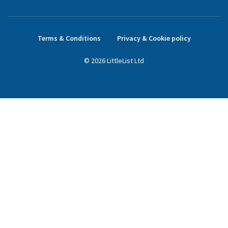
Terms & Conditions
Privacy & Cookie policy
©
2026
LittleList
Ltd