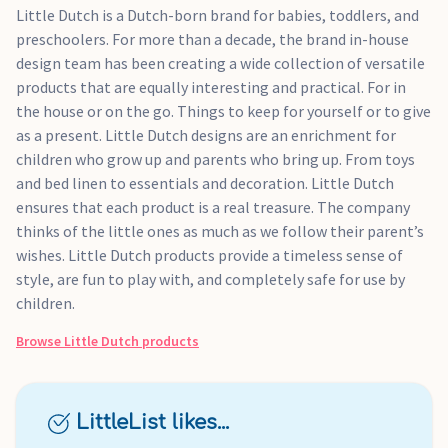
Little Dutch is a Dutch-born brand for babies, toddlers, and
preschoolers. For more than a decade, the brand in-house
design team has been creating a wide collection of versatile
products that are equally interesting and practical. For in
the house or on the go. Things to keep for yourself or to give
as a present. Little Dutch designs are an enrichment for
children who grow up and parents who bring up. From toys
and bed linen to essentials and decoration. Little Dutch
ensures that each product is a real treasure. The company
thinks of the little ones as much as we follow their parent’s
wishes. Little Dutch products provide a timeless sense of
style, are fun to play with, and completely safe for use by
children.
Browse
Little Dutch
products
LittleList likes...