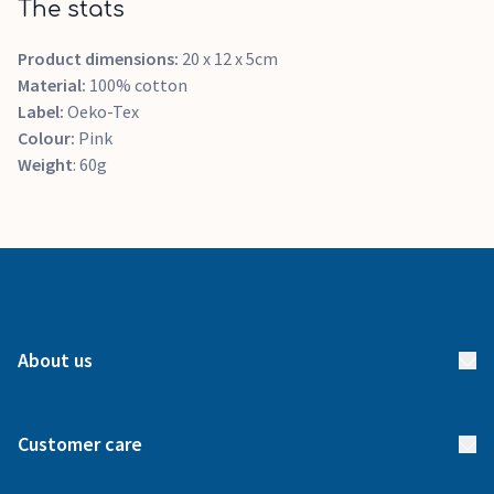
The stats
Product dimensions:
20 x 12 x 5cm
Material:
100% cotton
Label:
Oeko-Tex
Colour:
Pink
Weight
: 60g
About us
About us
Customer care
How it works