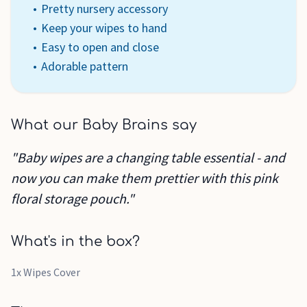
Pretty nursery accessory
Keep your wipes to hand
Easy to open and close
Adorable pattern
What our Baby Brains say
"Baby wipes are a changing table essential - and
now you can make them prettier with this pink
floral storage pouch."
What's in the box?
1x Wipes Cover