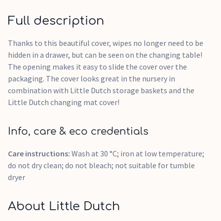
Full description
Thanks to this beautiful cover, wipes no longer need to be
hidden in a drawer, but can be seen on the changing table!
The opening makes it easy to slide the cover over the
packaging. The cover looks great in the nursery in
combination with Little Dutch storage baskets and the
Little Dutch changing mat cover!
Info, care & eco credentials
Care instructions:
Wash at 30 °C; iron at low temperature;
do not dry clean; do not bleach; not suitable for tumble
dryer
About Little Dutch