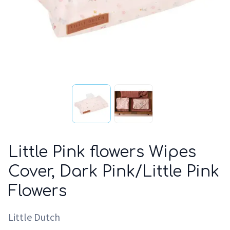
Little Pink flowers Wipes
Cover, Dark Pink/Little Pink
Flowers
Little Dutch