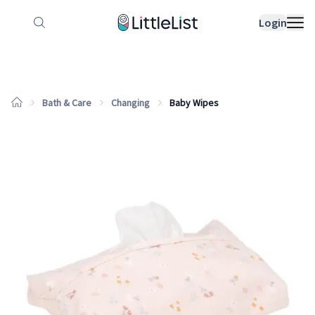
How it works
Sample Lists
Products
Bran
Login
Bath & Care
Changing
Baby Wipes