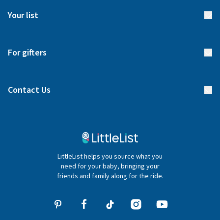
FAQs
Meet our team
Your list
Returns & Exchanges
Start your list
Delivery
For gifters
Manage your list
Find a gift list
Blog
Contact Us
Gifter FAQs
Contact Us
020 4540 4550
LittleList helps you source what you
hello@littlelist.co.uk
need for your baby, bringing your
friends and family along for the ride.