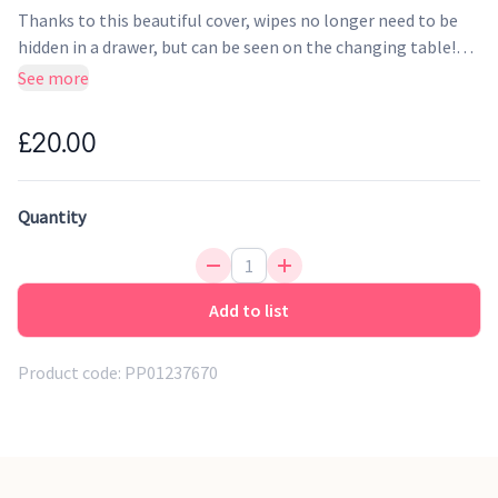
Thanks to this beautiful cover, wipes no longer need to be
hidden in a drawer, but can be seen on the changing table!
The opening makes it easy to slide the cover over the
See more
packaging. The cover looks great in the nursery in
combination with Little Dutch storage baskets and the
£20.00
Little Dutch changing mat cover!
Quantity
Add to list
Product code:
PP01237670