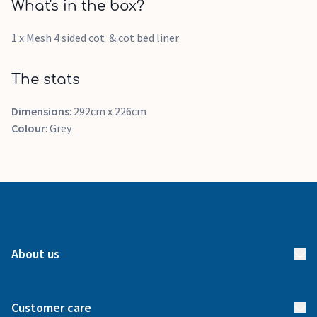
What's in the box?
1 x Mesh 4 sided cot & cot bed liner
The stats
Dimensions
: 292cm x 226cm
Colour
: Grey
About us
About us
Customer care