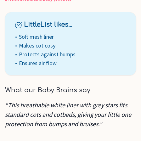
LittleList likes...
Soft mesh liner
Makes cot cosy
Protects against bumps
Ensures air flow
What our Baby Brains say
“This breathable white liner with grey stars fits
standard cots and cotbeds, giving your little one
protection from bumps and bruises.”