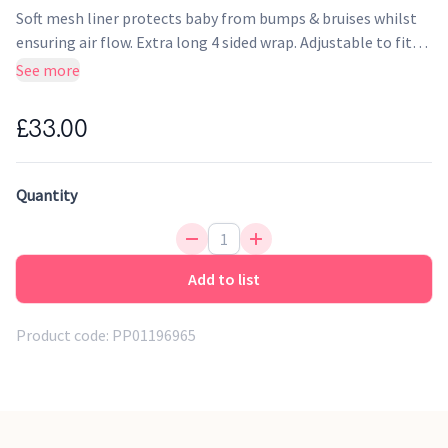
Soft mesh liner protects baby from bumps & bruises whilst
ensuring air flow. Extra long 4 sided wrap. Adjustable to fit
standard cot & cotbeds as well as cots with solid ends. Long
See more
292cm; short 226cm.
£33.00
Quantity
Add to list
Product code:
PP01196965