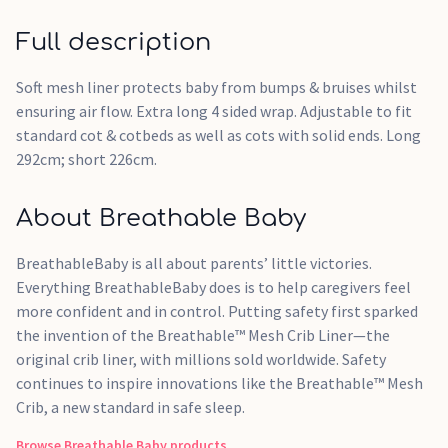
Full description
Soft mesh liner protects baby from bumps & bruises whilst
ensuring air flow. Extra long 4 sided wrap. Adjustable to fit
standard cot & cotbeds as well as cots with solid ends. Long
292cm; short 226cm.
About Breathable Baby
BreathableBaby is all about parents’ little victories.
Everything BreathableBaby does is to help caregivers feel
more confident and in control. Putting safety first sparked
the invention of the Breathable™ Mesh Crib Liner—the
original crib liner, with millions sold worldwide. Safety
continues to inspire innovations like the Breathable™ Mesh
Crib, a new standard in safe sleep.
Browse
Breathable Baby
products