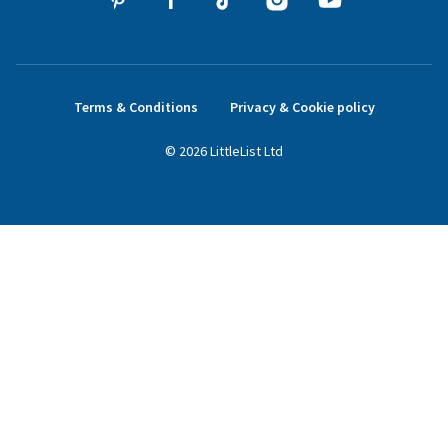
Terms & Conditions
Privacy & Cookie policy
©
2026
LittleList
Ltd