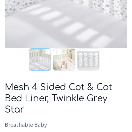
Mesh 4 Sided Cot & Cot
Bed Liner, Twinkle Grey
Star
Breathable Baby