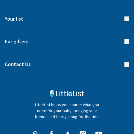
How it works
FAQs
Meet our team
Your list
Returns & Exchanges
Start your list
Delivery
For gifters
Manage your list
Find a gift list
Blog
Contact Us
Gifter FAQs
Contact Us
020 4540 4550
LittleList helps you source what you
hello@littlelist.co.uk
need for your baby, bringing your
friends and family along for the ride.