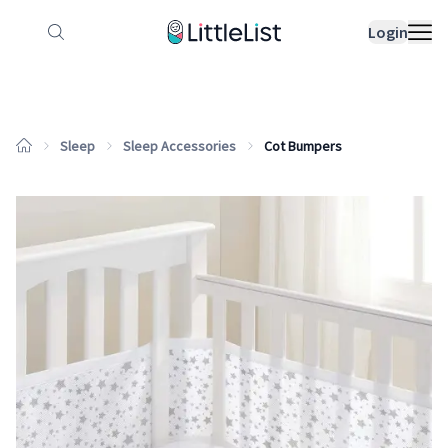
How it works
Sample Lists
Products
Bran
Login
Sleep
Sleep Accessories
Cot Bumpers