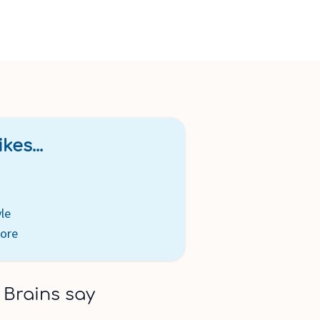
kes...
yle
tore
 Brains say