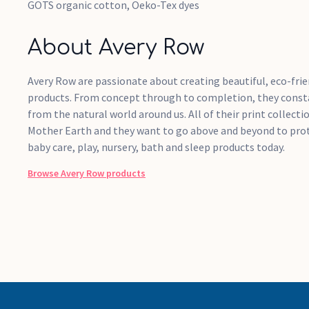
GOTS organic cotton, Oeko-Tex dyes
About Avery Row
Avery Row are passionate about creating beautiful, eco-frie
products. From concept through to completion, they consta
from the natural world around us. All of their print collectio
Mother Earth and they want to go above and beyond to prote
baby care, play, nursery, bath and sleep products today.
Browse
Avery Row
products