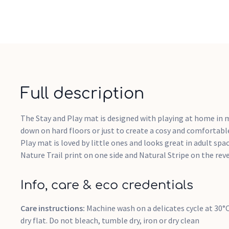
Full description
The Stay and Play mat is designed with playing at home in m
down on hard floors or just to create a cosy and comfortable
Play mat is loved by little ones and looks great in adult spa
Nature Trail print on one side and Natural Stripe on the reve
Info, care & eco credentials
Care instructions:
Machine wash on a delicates cycle at 30
dry flat. Do not bleach, tumble dry, iron or dry clean