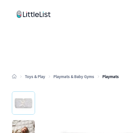
How it works
Sample Lists
Products
Brands
Toys & Play
Playmats & Baby Gyms
Playmats