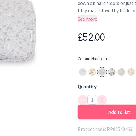
down on hard floors or just 
Play mat is loved by little 
Nature Trail print on one si
See more
£52.00
Colour:
Nature trail
Quantity
Add to list
Product code:
PP01540463