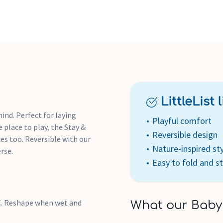
LittleList li
ind. Perfect for laying
Playful comfort
 place to play, the Stay &
Reversible design
ces too. Reversible with our
Nature-inspired st
rse.
Easy to fold and s
°C. Reshape when wet and
What our Baby