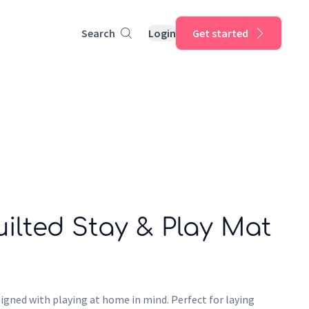
Search
Login
Get started
ilted Stay & Play Mat
igned with playing at home in mind. Perfect for laying