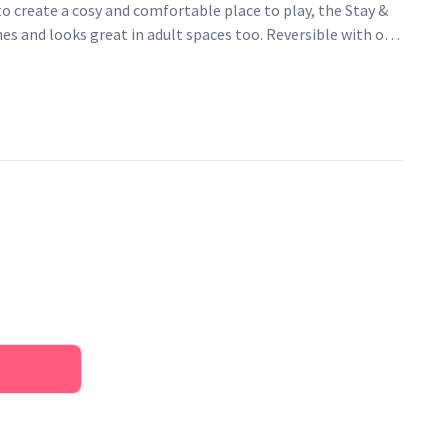
to create a cosy and comfortable place to play, the Stay &
ones and looks great in adult spaces too. Reversible with our
de and Natural Stripe on the reverse.