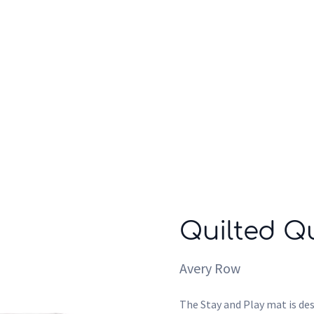
Who we are
Inspiration
Quilted Qu
Avery Row
The Stay and Play mat is des