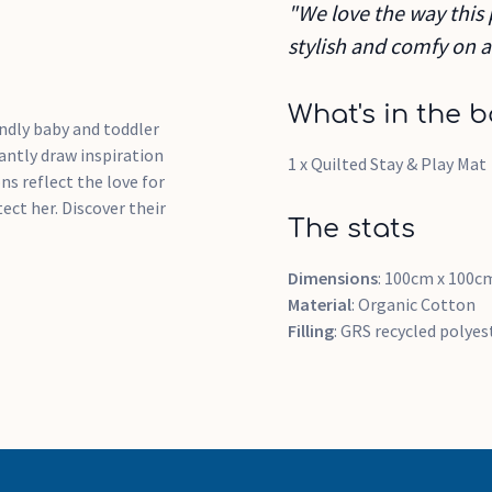
"We love the way this 
stylish and comfy on a
What's in the b
ndly baby and toddler
ntly draw inspiration
1 x Quilted Stay & Play Mat
ns reflect the love for
ct her. Discover their
The stats
Dimensions
: 100cm x 100c
Material
: Organic Cotton
Filling
: GRS recycled polye