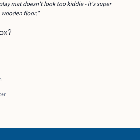
play mat doesn't look too kiddie - it's super
 wooden floor."
ox?
m
ster