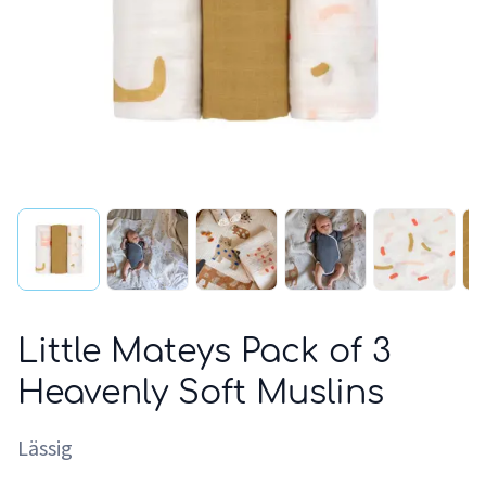
Little Mateys Pack of 3
Heavenly Soft Muslins
Lässig