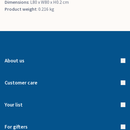
Dimensions
: L80 x W80 x H0.2 cm
Product weight
: 0.216 kg
About us
About us
Customer care
How it works
FAQs
Meet our team
Your list
Returns & Exchanges
Start your list
Delivery
For gifters