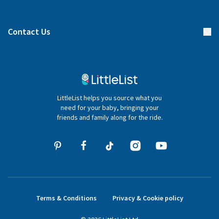
Manage your list
Find a gift list
Blog
Contact Us
Gifter FAQs
Contact Us
020 4540 4550
LittleList helps you source what you
hello@littlelist.co.uk
need for your baby, bringing your
friends and family along for the ride.
Terms & Conditions
Privacy & Cookie policy