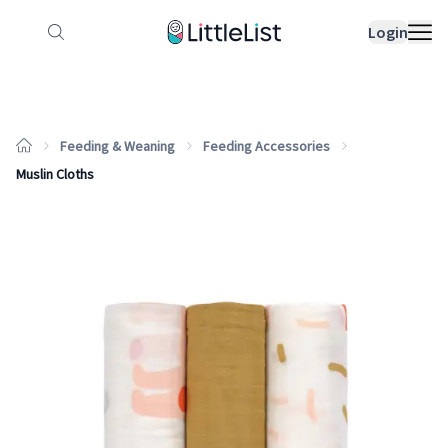
How it works
Sample Lists
Products
Bran
Login
Feeding & Weaning
Feeding Accessories
Muslin Cloths