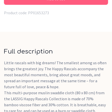
Product code:
PP01653273
Full description
Little rascals with big dreams! The smallest among us often
brings the greatest joy. The Happy Rascals accompany the
most beautiful moments, bring about great moods, and
spread an important message at the same time – for a
future full of love, peace & hope.
This multi-purpose muslin swaddle cloth (80 x 80 cm) from
the LASSIG Happy Rascals Collection is made of 70%
bamboo viscose fiber and 30% cotton. It is breathable, easy
to care for, and can be used as a burp or swaddle cloth.