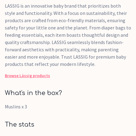
LASSIG is an innovative baby brand that prioritizes both
style and functionality. With a focus on sustainability, their
products are crafted from eco-friendly materials, ensuring
safety for your little one and the planet. From diaper bags to
feeding essentials, each item boasts thoughtful design and
quality craftsmanship. LASSIG seamlessly blends fashion-
forward aesthetics with practicality, making parenting
easier and more enjoyable. Trust LASSIG for premium baby
products that reflect your modern lifestyle.
Browse
Lässig
products
What's in the box?
Muslins x 3
The stats