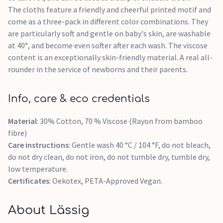
The cloths feature a friendly and cheerful printed motif and
come as a three-pack in different color combinations. They
are particularly soft and gentle on baby's skin, are washable
at 40°, and become even softer after each wash. The viscose
content is an exceptionally skin-friendly material. A real all-
rounder in the service of newborns and their parents.
Info, care & eco credentials
Material
: 30% Cotton, 70 % Viscose (Rayon from bamboo
fibre)
Care instructions
: Gentle wash 40 °C / 104 °F, do not bleach,
do not dry clean, do not iron, do not tumble dry, tumble dry,
low temperature.
Certificates
: Oekotex, PETA-Approved Vegan.
About Lässig