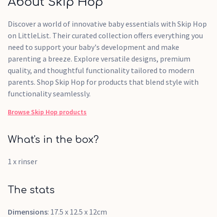
About Skip Hop
Discover a world of innovative baby essentials with Skip Hop
on LittleList. Their curated collection offers everything you
need to support your baby's development and make
parenting a breeze. Explore versatile designs, premium
quality, and thoughtful functionality tailored to modern
parents. Shop Skip Hop for products that blend style with
functionality seamlessly.
Browse
Skip Hop
products
What's in the box?
1 x rinser
The stats
Dimensions
: 17.5 x 12.5 x 12cm