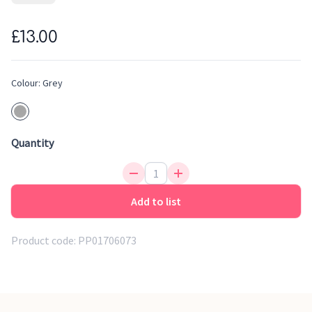
channel a steady flow of water for quick, tear-free rinses. A
soft rubber lip fits snuggly to the forehead to prevent water
£13.00
from getting in little eyes, while the easy-grip handle allows
you to hold the rinser in one hand and baby in the other.
Colour:
Grey
Quantity
Add to list
Product code:
PP01706073