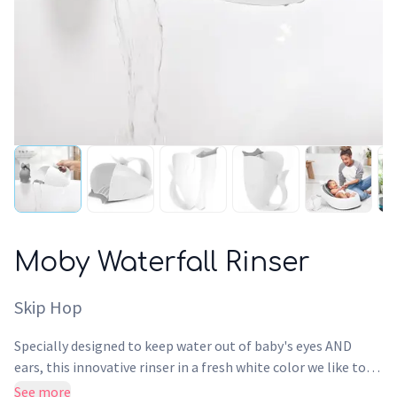
Moby Waterfall Rinser
Skip Hop
Specially designed to keep water out of baby's eyes AND
ears, this innovative rinser in a fresh white color we like to
call Baby Beluga, features patented interior ridges that
See more