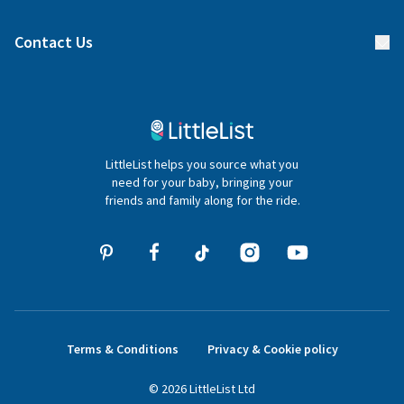
Find a gift list
Blog
Contact Us
Gifter FAQs
Contact Us
020 4540 4550
LittleList helps you source what you
hello@littlelist.co.uk
need for your baby, bringing your
friends and family along for the ride.
Terms & Conditions
Privacy & Cookie policy
©
2026
LittleList
Ltd