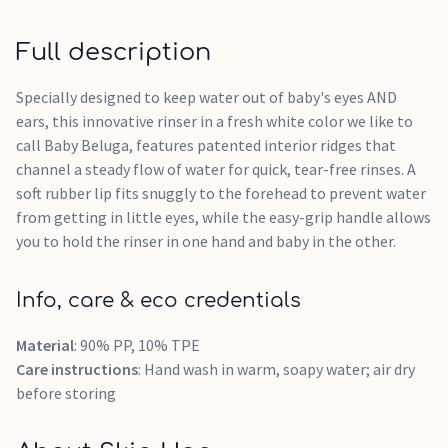
Full description
Specially designed to keep water out of baby's eyes AND
ears, this innovative rinser in a fresh white color we like to
call Baby Beluga, features patented interior ridges that
channel a steady flow of water for quick, tear-free rinses. A
soft rubber lip fits snuggly to the forehead to prevent water
from getting in little eyes, while the easy-grip handle allows
you to hold the rinser in one hand and baby in the other.
Info, care & eco credentials
Material
: 90% PP, 10% TPE
Care instructions
: Hand wash in warm, soapy water; air dry
before storing