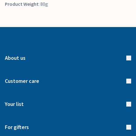
Product Weight
: 80g
About us
About us
Customer care
How it works
FAQs
Meet our team
Your list
Returns & Exchanges
Start your list
Delivery
For gifters
Manage your list