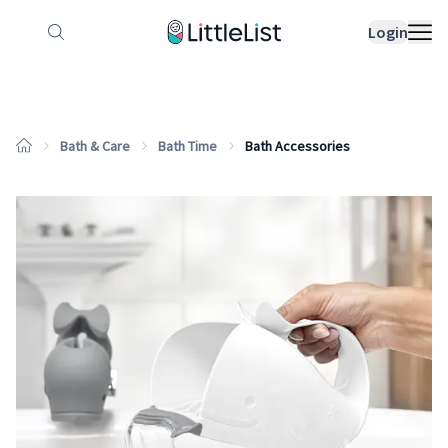
How it works
Sample Lists
Products
Bran
Login
Bath & Care
Bath Time
Bath Accessories