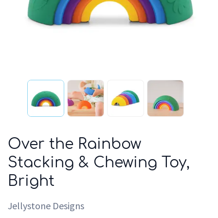
Over the Rainbow
Stacking & Chewing Toy,
Bright
Jellystone Designs