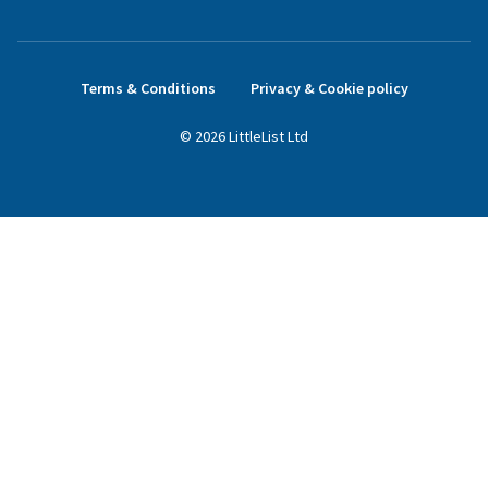
Terms & Conditions
Privacy & Cookie policy
©
2026
LittleList
Ltd