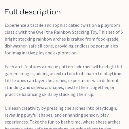
dishwasher, or simply wash them with warm soapy water.
They are freezer safe too, adding an extra element of
Full description
versatility to playtime.
Experience a tactile and sophisticated twist on a playroom
They offer a multi-sensory experience, promoting fine
classic with the Over the Rainbow Stacking Toy. This set of 5
motor skills, shape recognition, and imaginative play.
bright stacking rainbow arches is crafted from food-grade,
dishwasher-safe silicone, providing endless opportunities
for imaginative play and exploration.
Each arch features a unique pattern adorned with delightful
garden images, adding an extra touch of charm to playtime.
Little ones can layer the arches, experiment with different
standing and sideways shapes, nestle them together, or
practice balancing skills by stacking them up.
Unleash creativity by pressing the arches into playdough,
revealing playful shapes, and enhancing sensory play
experiences. Take the fun to bath time, where these arches
become water-safe companions, or bring them to the