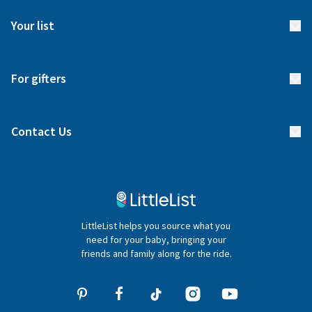
FAQs
Meet our team
Your list
Returns & Exchanges
Start your list
Delivery
For gifters
Manage your list
Find a gift list
Blog
Contact Us
Gifter FAQs
Contact Us
020 4540 4550
LittleList helps you source what you
hello@littlelist.co.uk
need for your baby, bringing your
friends and family along for the ride.