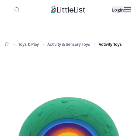
How it works
Sample Lists
Products
Bran
Login
Toys & Play
Activity & Sensory Toys
Activity Toys