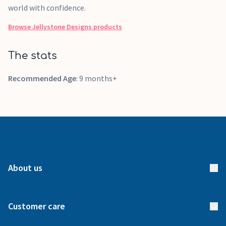
world with confidence.
Browse
Jellystone Designs
products
The stats
Recommended Age
: 9 months+
About us
About us
Customer care
How it works