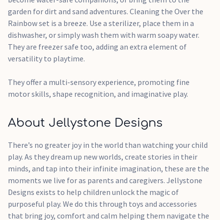
garden for dirt and sand adventures. Cleaning the Over the
Rainbow set is a breeze. Use a sterilizer, place them in a
dishwasher, or simply wash them with warm soapy water.
They are freezer safe too, adding an extra element of
versatility to playtime.
They offer a multi-sensory experience, promoting fine
motor skills, shape recognition, and imaginative play.
About Jellystone Designs
There’s no greater joy in the world than watching your child
play. As they dream up new worlds, create stories in their
minds, and tap into their infinite imagination, these are the
moments we live for as parents and caregivers. Jellystone
Designs exists to help children unlock the magic of
purposeful play. We do this through toys and accessories
that bring joy, comfort and calm helping them navigate the