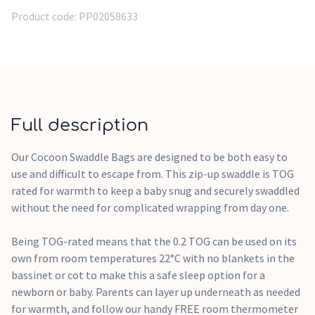
non-toxic, dyed with water based dyes, and gentle on
Product code:
PP02058633
newborn skin, and skin prone to eczema breakouts. A zip
enclosure also protects your child's delicate skin, and the
handy arm poppers transition the Cocoon from an arms-in
swaddle to arms-out sleeping bag when baby is showing
signs of rolling.
Full description
The bell shaped design is approved by the International Hip
Dysplasia Institute as being hip-healthy, and promotes
Our Cocoon Swaddle Bags are designed to be both easy to
proper joint development in the hips and shoulders joints.
use and difficult to escape from. This zip-up swaddle is TOG
rated for warmth to keep a baby snug and securely swaddled
The two-way zipper makes for quick and easy nappy changes
without the need for complicated wrapping from day one.
during sleep with minimal disruptions.
Being TOG-rated means that the 0.2 TOG can be used on its
own from room temperatures 22°C with no blankets in the
bassinet or cot to make this a safe sleep option for a
newborn or baby. Parents can layer up underneath as needed
for warmth, and follow our handy FREE room thermometer