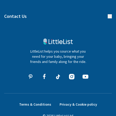
Manage your list
Find a gift list
Blog
Contact Us
Gifter FAQs
Contact Us
020 4540 4550
LittleList helps you source what you
hello@littlelist.co.uk
need for your baby, bringing your
friends and family along for the ride.
Terms & Conditions
Privacy & Cookie policy
©
2026
LittleList
Ltd