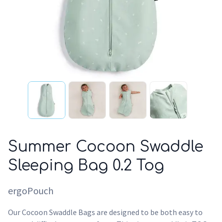
Summer Cocoon Swaddle
Sleeping Bag 0.2 Tog
ergoPouch
Our Cocoon Swaddle Bags are designed to be both easy to