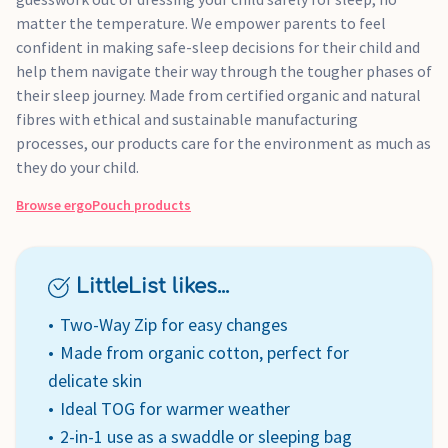
matter the temperature. We empower parents to feel
confident in making safe-sleep decisions for their child and
help them navigate their way through the tougher phases of
their sleep journey. Made from certified organic and natural
fibres with ethical and sustainable manufacturing
processes, our products care for the environment as much as
they do your child.
Browse
ergoPouch
products
LittleList likes...
Two-Way Zip for easy changes
Made from organic cotton, perfect for
delicate skin
Ideal TOG for warmer weather
2-in-1 use as a swaddle or sleeping bag