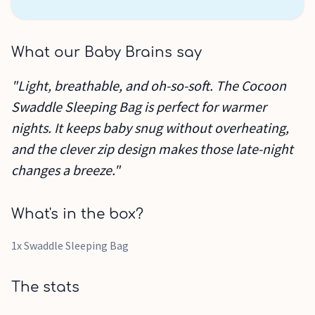
What our Baby Brains say
"Light, breathable, and oh-so-soft. The Cocoon
Swaddle Sleeping Bag is perfect for warmer
nights. It keeps baby snug without overheating,
and the clever zip design makes those late-night
changes a breeze."
What's in the box?
1x Swaddle Sleeping Bag
The stats