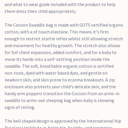
and what to wear guide included with the product to help
them dress their child appropriately.
The Cocoon Swaddle bag is made with GOTS certified organic
cotton, with a of touch elastane. This means it's firm
enough to restrict startle reflex whilst still allowing stretch
and movement for healthy growth. The stretch also allows
for full chest expansion, added comfort, and for a baby to
move its hands into a self-settling position inside the
swaddle. The soft, breathable organic cotton is certified
non-toxic, dyed with water based dyes, and gentle on
newborn skin, and skin prone to eczema breakouts. A zip
enclosure also protects your child's delicate skin, and the
handy arm poppers transition the Cocoon from an arms-in
swaddle to arms-out sleeping bag when baby is showing
signs of rolling.
The bell shaped design is approved by the International Hip
Dysplasia Institute as being hip-healthy, and promotes