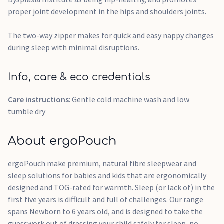
proper joint development in the hips and shoulders joints.
The two-way zipper makes for quick and easy nappy changes
during sleep with minimal disruptions.
Info, care & eco credentials
Care instructions
: Gentle cold machine wash and low
tumble dry
About ergoPouch
ergoPouch make premium, natural fibre sleepwear and
sleep solutions for babies and kids that are ergonomically
designed and TOG-rated for warmth. Sleep (or lack of) in the
first five years is difficult and full of challenges. Our range
spans Newborn to 6 years old, and is designed to take the
guesswork out of dressing your child safely for sleep, no