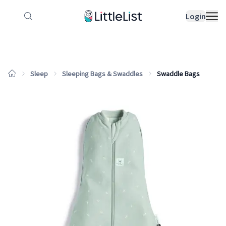
How it works
Sample Lists
Products
Bran
Login
Sleep
Sleeping Bags & Swaddles
Swaddle Bags