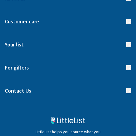
About us
Customer care
How it works
FAQs
Meet our team
Your list
Returns & Exchanges
Start your list
Delivery
For gifters
Manage your list
Find a gift list
Blog
Contact Us
Gifter FAQs
Contact Us
020 4540 4550
LittleList helps you source what you
hello@littlelist.co.uk