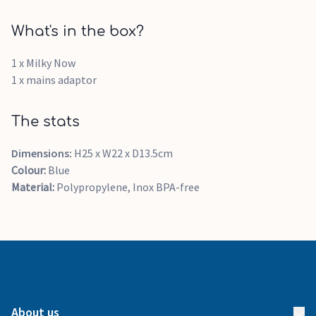
What's in the box?
1 x Milky Now
1 x mains adaptor
The stats
Dimensions:
H25 x W22 x D13.5cm
Colour:
Blue
Material:
Polypropylene, Inox BPA-free
About us