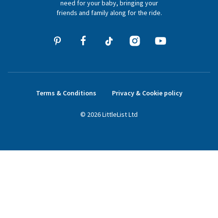
need for your baby, bringing your
friends and family along for the ride.
Terms & Conditions
Privacy & Cookie policy
©
2026
LittleList
Ltd