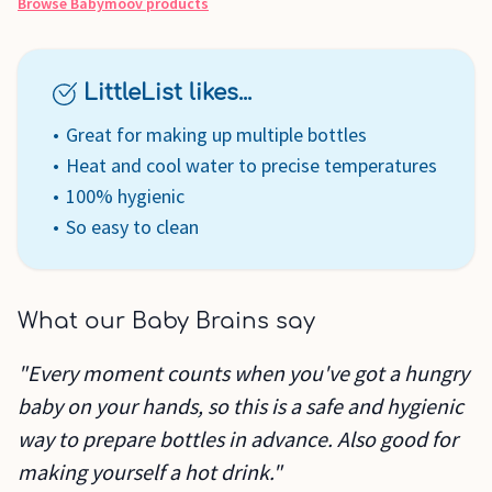
Browse
Babymoov
products
LittleList likes...
Great for making up multiple bottles
Heat and cool water to precise temperatures
100% hygienic
So easy to clean
What our Baby Brains say
"Every moment counts when you've got a hungry
baby on your hands, so this is a safe and hygienic
way to prepare bottles in advance. Also good for
making yourself a hot drink."