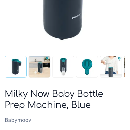
Milky Now Baby Bottle
Prep Machine, Blue
Babymoov