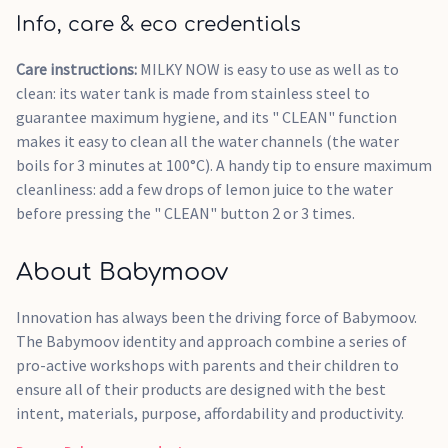
Info, care & eco credentials
Care instructions:
MILKY NOW is easy to use as well as to
clean: its water tank is made from stainless steel to
guarantee maximum hygiene, and its " CLEAN" function
makes it easy to clean all the water channels (the water
boils for 3 minutes at 100°C). A handy tip to ensure maximum
cleanliness: add a few drops of lemon juice to the water
before pressing the " CLEAN" button 2 or 3 times.
About Babymoov
Innovation has always been the driving force of Babymoov.
The Babymoov identity and approach combine a series of
pro-active workshops with parents and their children to
ensure all of their products are designed with the best
intent, materials, purpose, affordability and productivity.