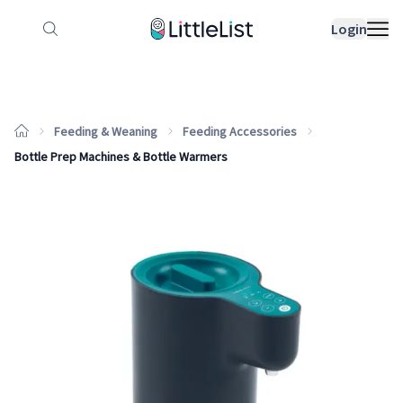
How it works
Sample Lists
Products
Bran
Login
Feeding & Weaning
Feeding Accessories
Bottle Prep Machines & Bottle Warmers