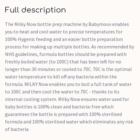
Dedicated 'Clean' function for easy maintenance
Full description
BPA-free materials for complete peace of mind
The Milky Now bottle prep machine by Babymoov enables
you to heat and cool water to precise temperatures for
100% Hygenic feeding and an easier bottle preparation
process for making up multiple bottles. As recommended by
NHS guidelines, formula bottles should be prepared with
freshly boiled water (to 100C) that has been left for no
longer than 30 minutes or cooled to 70C. 70C is the optimal
water temperature to kill off any bacteria within the
formula. MILKY Now enables you to boil a full tank of water
to 100C and then cool the water to 70C - thanks to its
internal cooling system. Milky Now ensures water used for
baby bottles is 100% clean and bacteria-free which
guarantees the bottle is prepared with 100% sterilised
formula and 100% sterilised water which eliminates any risk
of bacteria.