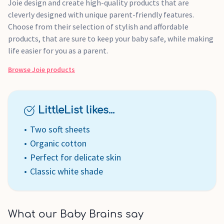
Joie design and create high-quality products that are
cleverly designed with unique parent-friendly features.
Choose from their selection of stylish and affordable
products, that are sure to keep your baby safe, while making
life easier for you as a parent.
Browse
Joie
products
LittleList likes...
Two soft sheets
Organic cotton
Perfect for delicate skin
Classic white shade
What our Baby Brains say