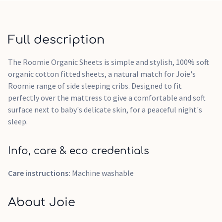
Full description
The Roomie Organic Sheets is simple and stylish, 100% soft
organic cotton fitted sheets, a natural match for Joie's
Roomie range of side sleeping cribs. Designed to fit
perfectly over the mattress to give a comfortable and soft
surface next to baby's delicate skin, for a peaceful night's
sleep.
Info, care & eco credentials
Care instructions:
Machine washable
About Joie