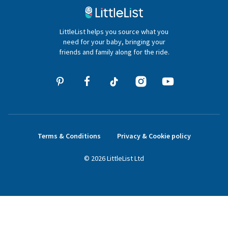
020 4540 4550
LittleList helps you source what you
hello@littlelist.co.uk
need for your baby, bringing your
friends and family along for the ride.
Terms & Conditions
Privacy & Cookie policy
©
2026
LittleList
Ltd