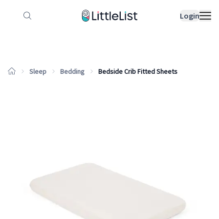
How it works
Sample Lists
Products
Bran
Login
Sleep
Bedding
Bedside Crib Fitted Sheets