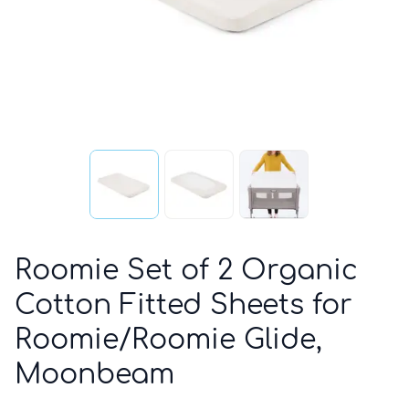
Roomie Set of 2 Organic
Cotton Fitted Sheets for
Roomie/Roomie Glide,
Moonbeam