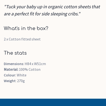
"Tuck your baby up in organic cotton sheets that
are a perfect fit for side sleeping cribs."
What's in the box?
2 x Cotton fitted sheet
The stats
Dimensions
: H84 x W51cm
Material:
100% Cotton
Colour:
White
Weight
: 270g