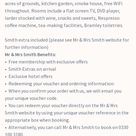
acres of grounds, kitchen garden, smoke house, free WiFi
throughout. Rooms include a flat screen TV, DVD player,
larder stocked with wine, snacks and sweets, Nespresso
coffee machine, tea-making facilities, Bramley toiletries.
Smith extra included (please see Mr & Mrs Smith website for
further information)
Mr & Mrs Smith Benefits:
Free membership with exclusive offers
Smith Extras on arrival
Exclusive hotel offers
Redeeming your voucher and ordering information:
When you confirm your order with us, we will email you
your unique voucher code.
You can redeem your voucher directly on the Mr & Mrs
Smith website by using your unique voucher reference in the
appropriate box when booking.
Alternatively, you can call Mr & Mrs Smith to book on 0330
100 3180.