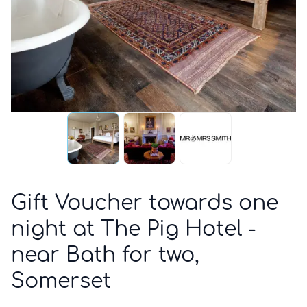
Gift Voucher towards one
night at The Pig Hotel -
near Bath for two,
Somerset