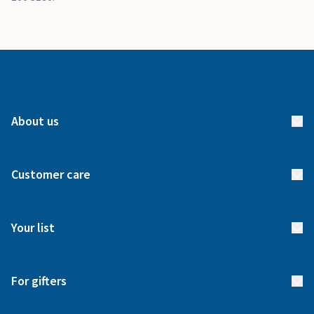
About us
About us
Customer care
How it works
FAQs
Meet our team
Your list
Returns & Exchanges
Start your list
Delivery
For gifters
Manage your list