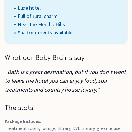
Luxe hotel
Full of rural charm
Near the Mendip Hills
Spa treatments available
What our Baby Brains say
“Bath is a great destination, but if you don't want
to leave the hotel you can enjoy food, spa
treatments and country house luxury.”
The stats
Package Includes:
Treatment room, lounge, library, DVD library, greenhouse,