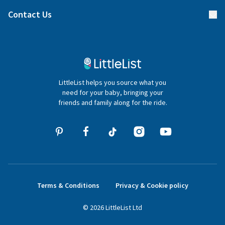
Find a gift list
Blog
Contact Us
Gifter FAQs
Contact Us
020 4540 4550
LittleList helps you source what you
hello@littlelist.co.uk
need for your baby, bringing your
friends and family along for the ride.
Terms & Conditions
Privacy & Cookie policy
©
2026
LittleList
Ltd