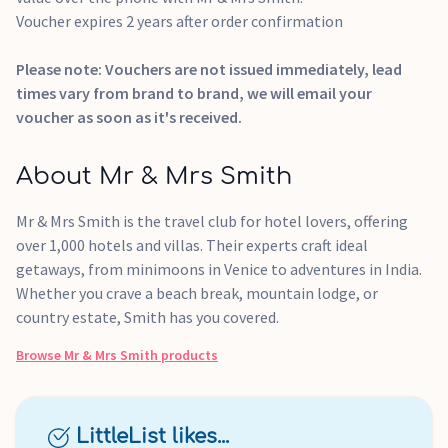
Voucher expires 2 years after order confirmation
Please note: Vouchers are not issued immediately, lead
times vary from brand to brand, we will email your
voucher as soon as it's received.
About Mr & Mrs Smith
Mr & Mrs Smith is the travel club for hotel lovers, offering
over 1,000 hotels and villas. Their experts craft ideal
getaways, from minimoons in Venice to adventures in India.
Whether you crave a beach break, mountain lodge, or
country estate, Smith has you covered.
Browse
Mr & Mrs Smith
products
LittleList likes...