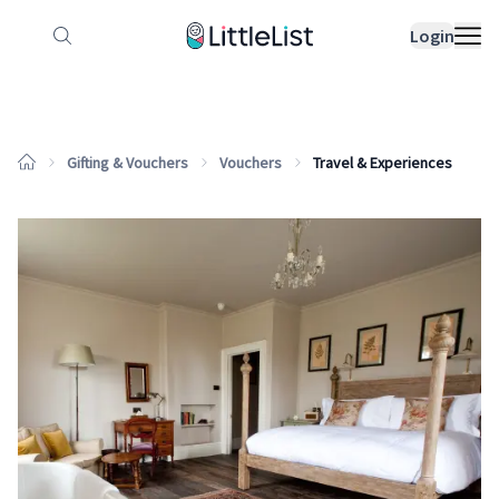
How it works
Sample Lists
Products
Bran
Login
Gifting & Vouchers
Vouchers
Travel & Experiences