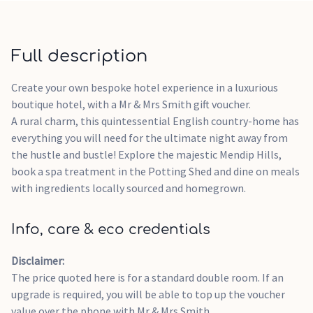
Perfect for countryside escapes or special celebrations
> Please note:Vouchers are not issued immediately, lead
times vary from brand to brand, we will email your voucher
Full description
as soon as its received.The experience is a suggestion, the
voucher is not for a specific stay and it will be received as a
Create your own bespoke hotel experience in a luxurious
monetary value.Booking prices with Mr & Mrs Smith may
boutique hotel, with a Mr & Mrs Smith gift voucher.
vary depending on the time of the year.The Mr & Mrs Smith E-
A rural charm, this quintessential English country-home has
voucher can be spent towards any hotel booking available on
everything you will need for the ultimate night away from
their website.If the value of your voucher is greater than the
the hustle and bustle! Explore the majestic Mendip Hills,
value of the hotel booking, the value difference will remain
book a spa treatment in the Potting Shed and dine on meals
on your Mr & Mrs Smith voucher for you to spend towards
with ingredients locally sourced and homegrown.
other experiences, for up to 2 years from the date the
voucher was issued. Please note: This gift card is valid for 24
Info, care & eco credentials
months from the date of issue.
Disclaimer:
The price quoted here is for a standard double room. If an
upgrade is required, you will be able to top up the voucher
value over the phone with Mr & Mrs Smith.