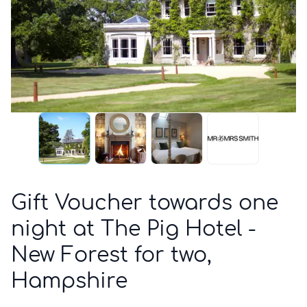
Gift Voucher towards one
night at The Pig Hotel -
New Forest for two,
Hampshire