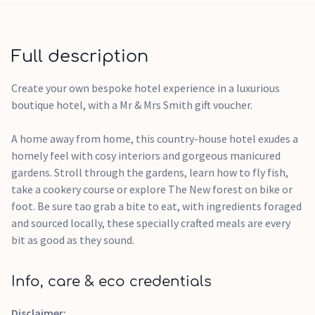
welcome gifts on arrival
Valid for 24 months from issue date
Redeemable across the entire Mr & Mrs Smith collection
Full description
Flexible redemption online or by phone
Any remaining balance stays valid for future bookings
Create your own bespoke hotel experience in a luxurious
ears after order confirmationPLEASE NOTE: Vouchers are
boutique hotel, with a Mr & Mrs Smith gift voucher.
not issued immediately, lead times vary from brand to brand,
we will email your voucher as soon as its received.The
A home away from home, this country-house hotel exudes a
experience is a suggestion, the voucher is not for a specific
homely feel with cosy interiors and gorgeous manicured
stay and it will be received as a monetary value.Booking
gardens. Stroll through the gardens, learn how to fly fish,
prices with Mr & Mrs Smith may vary depending on the time
take a cookery course or explore The New forest on bike or
of the year.The Mr & Mrs Smith E-voucher can be spent
foot. Be sure tao grab a bite to eat, with ingredients foraged
towards any hotel booking available on their website.If the
and sourced locally, these specially crafted meals are every
value of your voucher is greater than the value of the hotel
bit as good as they sound.
booking, the value difference will remain on your Mr & Mrs
Smith voucher for you to spend towards other experiences,
Info, care & eco credentials
for up to 2 years from the date the voucher was
issued. Please note: This gift card is valid for 24 months from
Disclaimer: