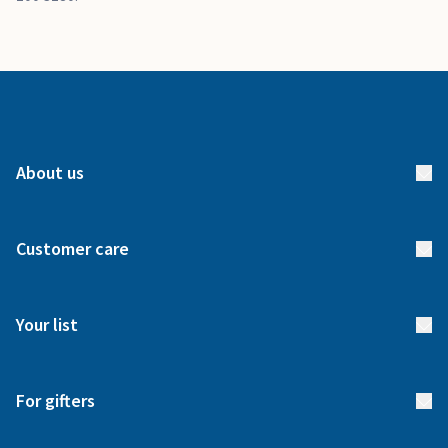
About us
About us
Customer care
How it works
FAQs
Meet our team
Your list
Returns & Exchanges
Start your list
Delivery
For gifters
Manage your list