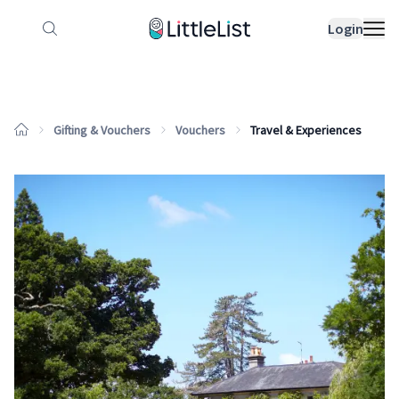
How it works
Sample Lists
Products
Bran
Login
Gifting & Vouchers
Vouchers
Travel & Experiences