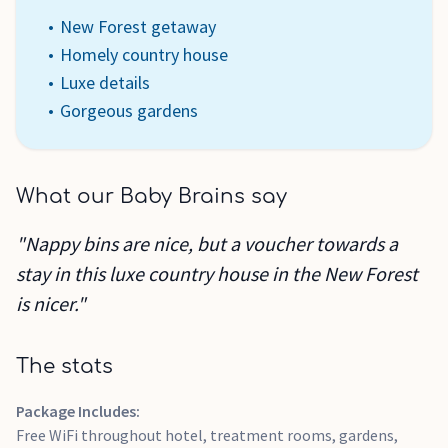
New Forest getaway
Homely country house
Luxe details
Gorgeous gardens
What our Baby Brains say
"Nappy bins are nice, but a voucher towards a
stay in this luxe country house in the New Forest
is nicer."
The stats
Package Includes:
Free WiFi throughout hotel, treatment rooms, gardens,