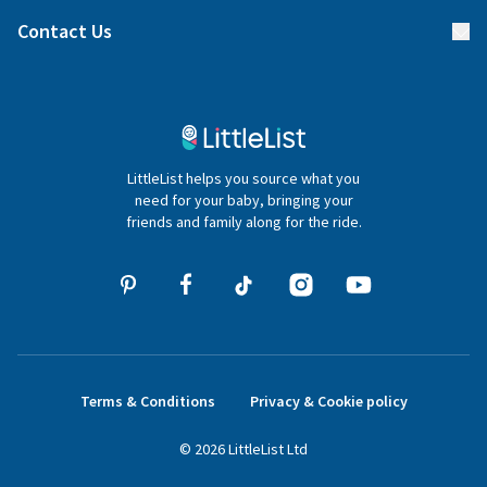
Find a gift list
Blog
Contact Us
Gifter FAQs
Contact Us
020 4540 4550
LittleList helps you source what you
hello@littlelist.co.uk
need for your baby, bringing your
friends and family along for the ride.
Terms & Conditions
Privacy & Cookie policy
©
2026
LittleList
Ltd