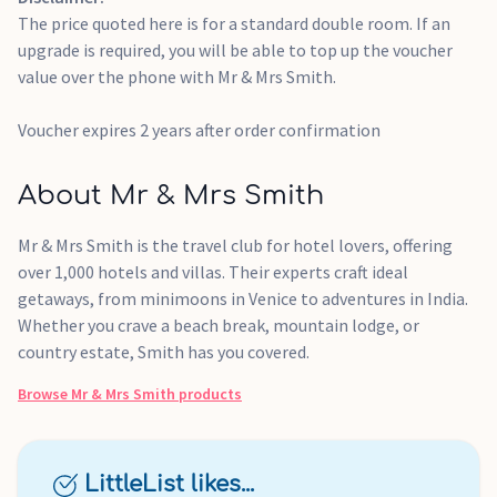
the date of issue.
The price quoted here is for a standard double room. If an
upgrade is required, you will be able to top up the voucher
value over the phone with Mr & Mrs Smith.
Voucher expires 2 years after order confirmation
About Mr & Mrs Smith
Mr & Mrs Smith is the travel club for hotel lovers, offering
over 1,000 hotels and villas. Their experts craft ideal
getaways, from minimoons in Venice to adventures in India.
Whether you crave a beach break, mountain lodge, or
country estate, Smith has you covered.
Browse
Mr & Mrs Smith
products
LittleList likes...