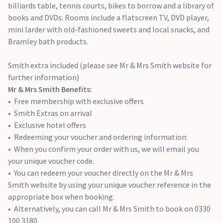
billiards table, tennis courts, bikes to borrow and a library of
books and DVDs. Rooms include a flatscreen TV, DVD player,
mini larder with old-fashioned sweets and local snacks, and
Bramley bath products.
Smith extra included (please see Mr & Mrs Smith website for
further information)
Mr & Mrs Smith Benefits:
Free membership with exclusive offers
Smith Extras on arrival
Exclusive hotel offers
Redeeming your voucher and ordering information:
When you confirm your order with us, we will email you
your unique voucher code.
You can redeem your voucher directly on the Mr & Mrs
Smith website by using your unique voucher reference in the
appropriate box when booking.
Alternatively, you can call Mr & Mrs Smith to book on 0330
100 3180.