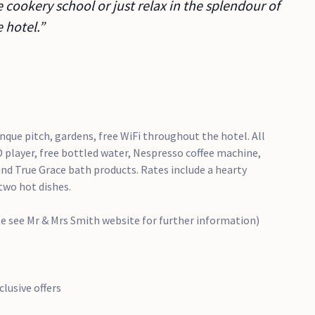
 cookery school or just relax in the splendour of
 hotel.”
que pitch, gardens, free WiFi throughout the hotel. All
 player, free bottled water, Nespresso coffee machine,
 and True Grace bath products. Rates include a hearty
two hot dishes.
se see Mr & Mrs Smith website for further information)
lusive offers