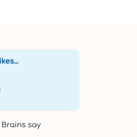
bility
00;>Please note: This gift card is valid for 24 months from the
kes...
l
 Brains say