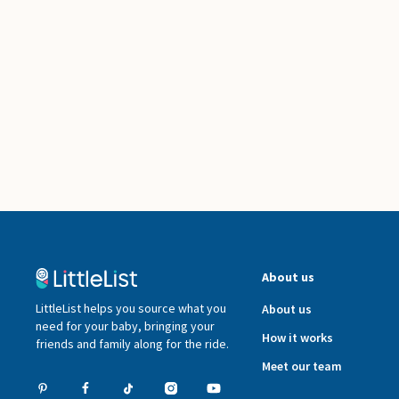
About us
LittleList helps you source what you
About us
need for your baby, bringing your
How it works
friends and family along for the ride.
Meet our team