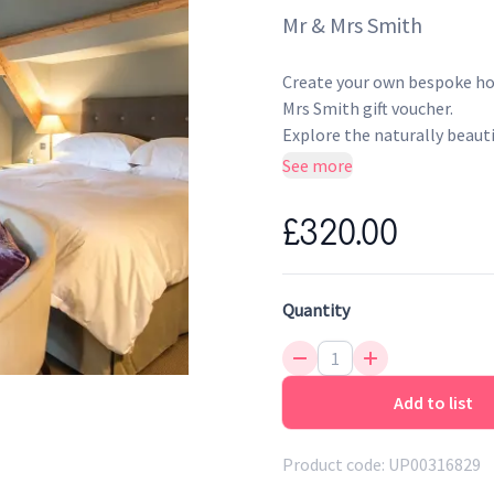
Mr & Mrs Smith
Create your own bespoke hot
Mrs Smith gift voucher.
Explore the naturally beauti
Thymes cookery school and r
See more
country experience. What wa
a sophisticated countryside
£320.00
gardens and tranquil surrou
What's included: One-night
Quantity
hot dishes
Hotel features: Cookery sc
In-room comforts: TV, DVD
products
Add to list
Smith extras: Free members
Valid for 24 months from 
Product code:
UP00316829
Presented as an elegant gi