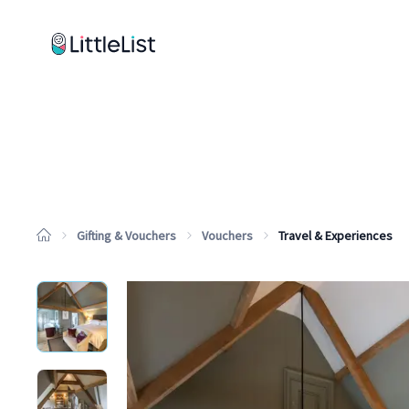
How it works
Sample Lists
Products
Brands
Gifting & Vouchers
Vouchers
Travel & Experiences