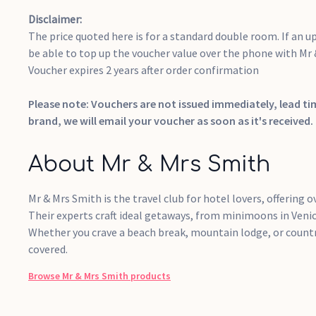
Disclaimer:
The price quoted here is for a standard double room. If an up
be able to top up the voucher value over the phone with Mr
Voucher expires 2 years after order confirmation
Please note: Vouchers are not issued immediately, lead t
brand, we will email your voucher as soon as it's received.
About Mr & Mrs Smith
Mr & Mrs Smith is the travel club for hotel lovers, offering ov
Their experts craft ideal getaways, from minimoons in Venice
Whether you crave a beach break, mountain lodge, or countr
covered.
Browse
Mr & Mrs Smith
products