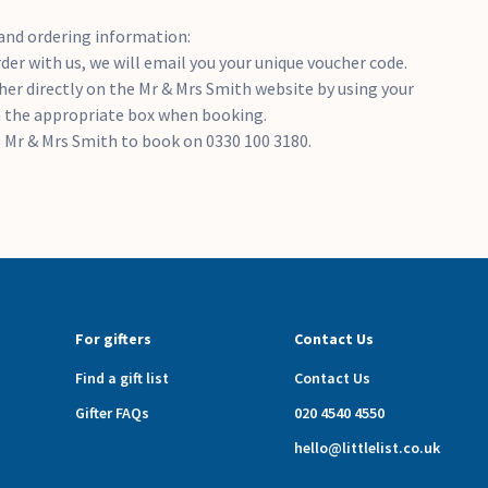
and ordering information:
er with us, we will email you your unique voucher code.
er directly on the Mr & Mrs Smith website by using your
n the appropriate box when booking.
ll Mr & Mrs Smith to book on 0330 100 3180.
For gifters
Contact Us
Find a gift list
Contact Us
Gifter FAQs
020 4540 4550
hello@littlelist.co.uk