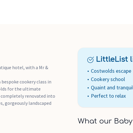
Bookings subject to availa
-style: italic; font-weight: 7
date of issue.
LittleList li
tique hotel, with a Mr &
Costwolds escape
Cookery school
a bespoke cookery class in
Quaint and tranqui
lds for the ultimate
Perfect to relax
n completely renovated into
es, gorgeously landscaped
What our Baby