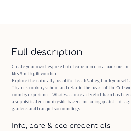
Full description
Create your own bespoke hotel experience in a luxurious bou
Mrs Smith gift voucher.
Explore the naturally beautiful Leach Valley, book yourself 
Thymes cookery school and relax in the heart of the Cotswo
country experience. What was once a derelict barn has bee
a sophisticated countryside haven, including quaint cottag
gardens and tranquil surroundings.
Info, care & eco credentials