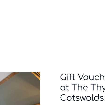
Who we are
Inspiration
Gift Vouch
at The Thy
Cotswolds