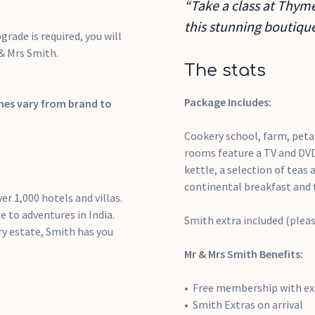
“Take a class at Thyme
this stunning boutique
grade is required, you will
 & Mrs Smith.
The stats
Package Includes:
imes vary from brand to
Cookery school, farm, petan
rooms feature a TV and DVD
kettle, a selection of teas
continental breakfast and 
er 1,000 hotels and villas.
 to adventures in India.
Smith extra included (plea
y estate, Smith has you
Mr & Mrs Smith Benefits:
Free membership with exc
Smith Extras on arrival