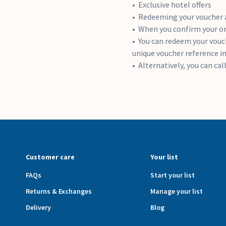
Exclusive hotel offers
Redeeming your voucher 
When you confirm your ord
You can redeem your vouch
unique voucher reference i
Alternatively, you can ca
Customer care
Your list
FAQs
Start your list
Returns & Exchanges
Manage your list
Delivery
Blog