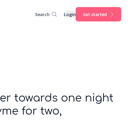
Search
Login
Get started
er towards one night
me for two,