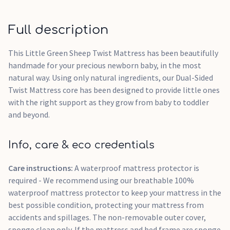
Full description
This Little Green Sheep Twist Mattress has been beautifully
handmade for your precious newborn baby, in the most
natural way. Using only natural ingredients, our Dual-Sided
Twist Mattress core has been designed to provide little ones
with the right support as they grow from baby to toddler
and beyond.
Info, care & eco credentials
Care instructions:
A waterproof mattress protector is
required - We recommend using our breathable 100%
waterproof mattress protector to keep your mattress in the
best possible condition, protecting your mattress from
accidents and spillages. The non-removable outer cover,
sponge clean only. If the mattress and bed frame are sponge