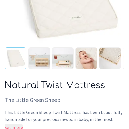
Natural Twist Mattress
The Little Green Sheep
This Little Green Sheep Twist Mattress has been beautifully
handmade for your precious newborn baby, in the most
natural way. Using only natural ingredients, our Dual-Sided
See more