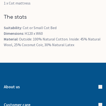
1 x Cot mattress
The stats
Suitability
: Cot or Small Cot Bed
Dimensions
: H120 x W60
Material
: Outside: 100% Natural Cotton. Inside: 45% Natural
Wool, 25% Coconut Coir, 30% Natural Latex
About us
About us
Customer care