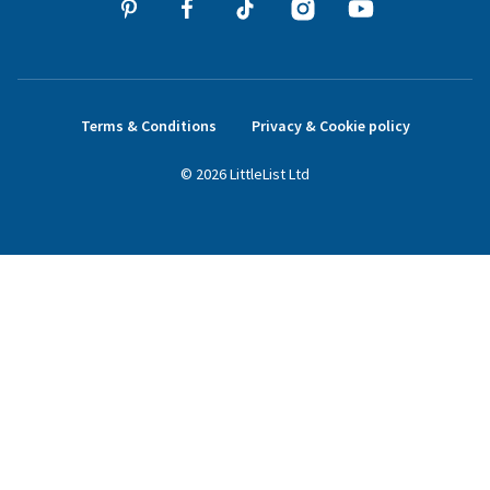
Terms & Conditions
Privacy & Cookie policy
©
2026
LittleList
Ltd