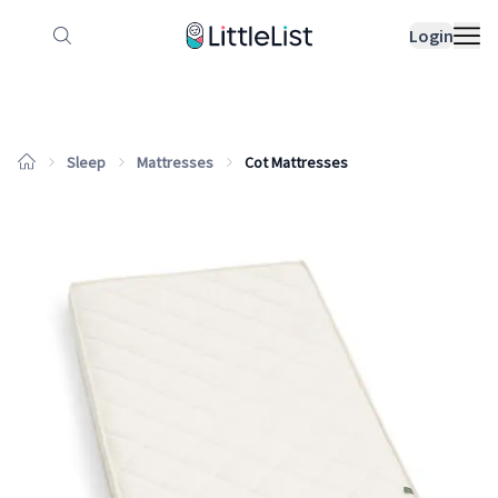
How it works
Sample Lists
Products
Bran
Login
Sleep
Mattresses
Cot Mattresses