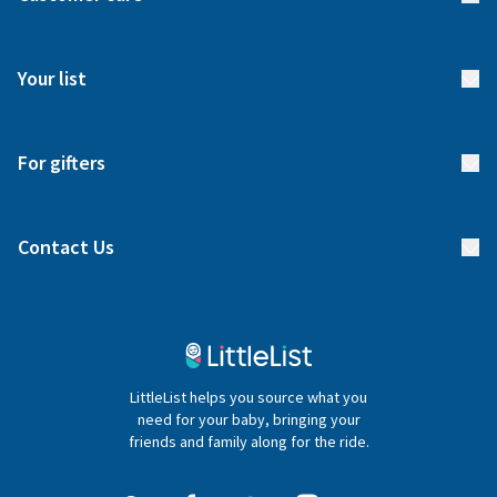
How it works
FAQs
Meet our team
Your list
Returns & Exchanges
Start your list
Delivery
For gifters
Manage your list
Find a gift list
Blog
Contact Us
Gifter FAQs
Contact Us
020 4540 4550
LittleList helps you source what you
hello@littlelist.co.uk
need for your baby, bringing your
friends and family along for the ride.