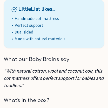
LittleList likes...
Handmade cot mattress
Perfect support
Dual sided
Made with natural materials
What our Baby Brains say
“With natural cotton, wool and coconut coir, this
cot mattress offers perfect support for babies and
toddlers.”
What's in the box?