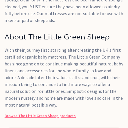
cleaned, you MUST ensure they have been allowed to air dry
fully before use. Our mattresses are not suitable for use with
a sensor pad or sleep aids.
About The Little Green Sheep
With their journey first starting after creating the UK's first
certified organic baby mattress, The Little Green Company
has since gone on to continue making beautiful natural baby
linens and accessories for the whole family to love and
adore. A decade later their values still stand true, with their
mission being to continue to find more ways to offer a
natural solution for little ones. Simplistic designs for the
modern nursery and home are made with love and care in the
most natural possible way.
Browse
The Little Green Sheep
products