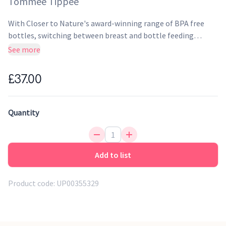
Tommee Tippee
With Closer to Nature's award-winning range of BPA free
bottles, switching between breast and bottle feeding
becomes easier than ever before. Unique, easy-latch-on
See more
teats have been designed together with breastfeeding
experts to mimic the natural flex, stretch and movement of
£37.00
a mum's breast. Together with the bottle's super-sensitive
valve, this encourages your baby's intuitive feeding action
for comfortable, relaxed feeding.
Quantity
Add to list
Product code:
UP00355329