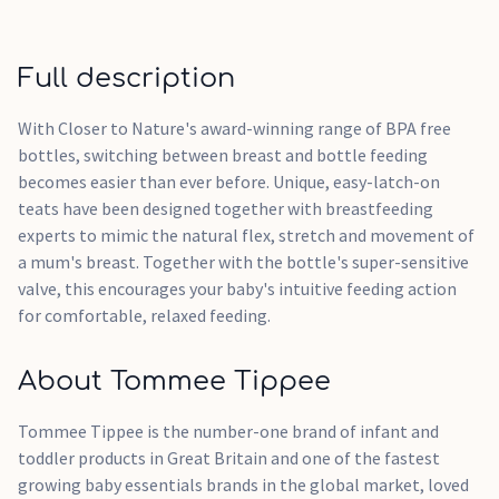
Full description
With Closer to Nature's award-winning range of BPA free
bottles, switching between breast and bottle feeding
becomes easier than ever before. Unique, easy-latch-on
teats have been designed together with breastfeeding
experts to mimic the natural flex, stretch and movement of
a mum's breast. Together with the bottle's super-sensitive
valve, this encourages your baby's intuitive feeding action
for comfortable, relaxed feeding.
About Tommee Tippee
Tommee Tippee is the number-one brand of infant and
toddler products in Great Britain and one of the fastest
growing baby essentials brands in the global market, loved