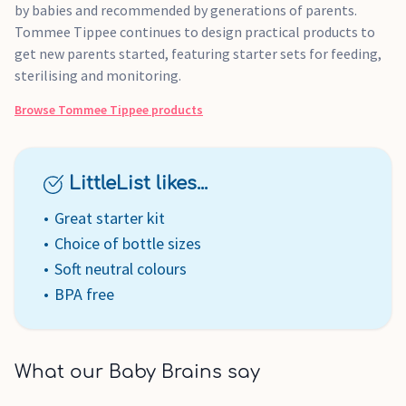
by babies and recommended by generations of parents.
Tommee Tippee continues to design practical products to
get new parents started, featuring starter sets for feeding,
sterilising and monitoring.
Browse
Tommee Tippee
products
LittleList likes...
Great starter kit
Choice of bottle sizes
Soft neutral colours
BPA free
What our Baby Brains say