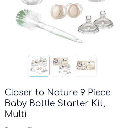
Closer to Nature 9 Piece
Baby Bottle Starter Kit,
Multi