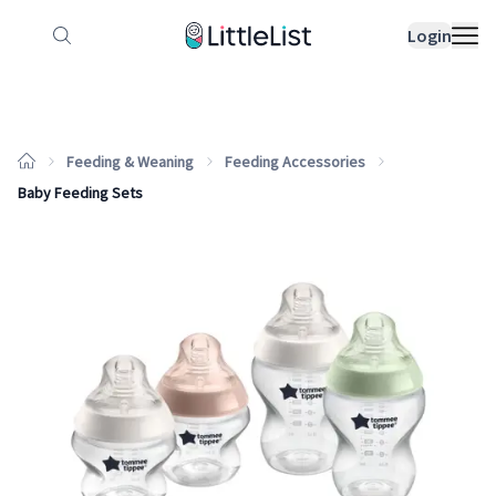
How it works
Sample Lists
Products
Bran
Login
Feeding & Weaning
Feeding Accessories
Baby Feeding Sets