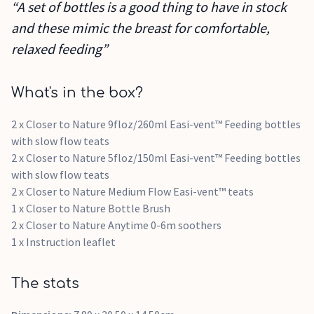
“A set of bottles is a good thing to have in stock
and these mimic the breast for comfortable,
relaxed feeding”
What's in the box?
2 x Closer to Nature 9floz/260ml Easi-vent™ Feeding bottles
with slow flow teats
2 x Closer to Nature 5floz/150ml Easi-vent™ Feeding bottles
with slow flow teats
2 x Closer to Nature Medium Flow Easi-vent™ teats
1 x Closer to Nature Bottle Brush
2 x Closer to Nature Anytime 0-6m soothers
1 x Instruction leaflet
The stats