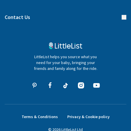
Manage your list
Find a gift list
Blog
Contact Us
Gifter FAQs
Contact Us
020 4540 4550
LittleList helps you source what you
hello@littlelist.co.uk
need for your baby, bringing your
friends and family along for the ride.
Terms & Conditions
Privacy & Cookie policy
©
2026
LittleList
Ltd