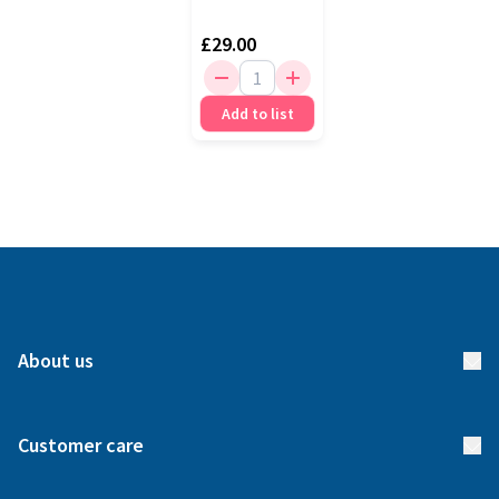
£29.00
Add to list
About us
About us
Customer care
How it works