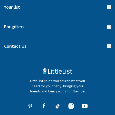
FAQs
Meet our team
Your list
Returns & Exchanges
Start your list
Delivery
For gifters
Manage your list
Find a gift list
Blog
Contact Us
Gifter FAQs
Contact Us
020 4540 4550
LittleList helps you source what you
hello@littlelist.co.uk
need for your baby, bringing your
friends and family along for the ride.