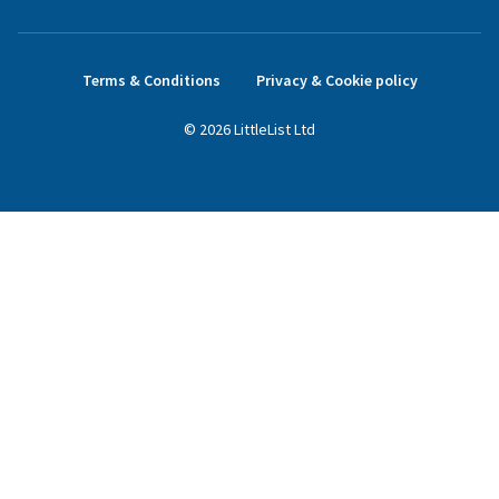
Terms & Conditions
Privacy & Cookie policy
©
2026
LittleList
Ltd