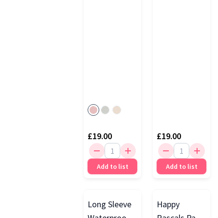
Powder
£19.00
£19.00
Add to list
Add to list
Long Sleeve
Happy
Waterproof
Rascals Pack