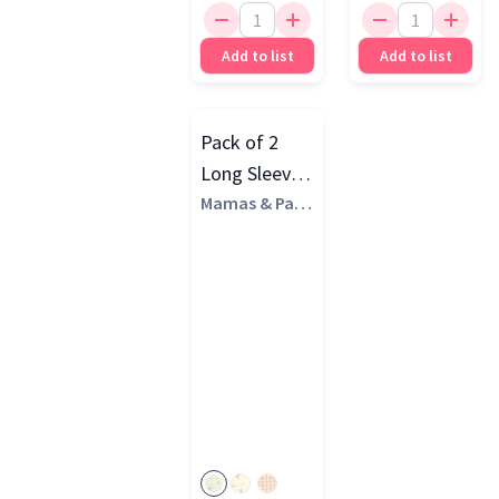
Add to list
Add to list
Pack of 2
Long Sleeve
Bibs
Mamas & Pap
as