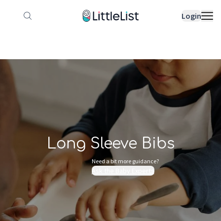
How it works
Sample Lists
Products
Bran
Login
Long Sleeve Bibs
Need a bit more guidance?
Ask the Baby Experts