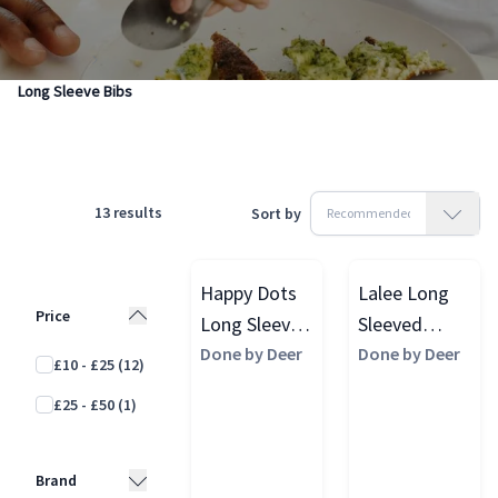
Products
Feeding & Weaning
Baby Weaning
Long Sleeve Bibs
13
results
Sort by
Happy Dots
Lalee Long
Price
Long Sleeved
Sleeved
Pocket Bib,
Done by Deer
Pocket Bib,
Done by Deer
£10 - £25
(12)
Powder
Sand
£25 - £50
(1)
Brand