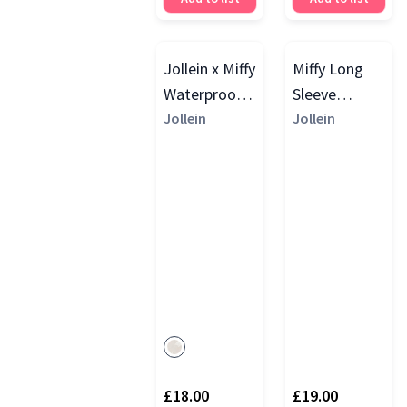
Jollein x Miffy
Miffy Long
Waterproof
Sleeve
Long Sleeve
Jollein
Waterproof
Jollein
Bib
Bib
£18.00
£19.00