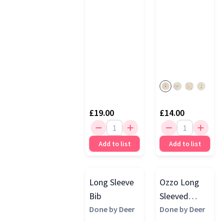
£19.00
£14.00
Add to list
Add to list
Long Sleeve
Ozzo Long
Bib
Sleeved
Done by Deer
Pocket Bib,
Done by Deer