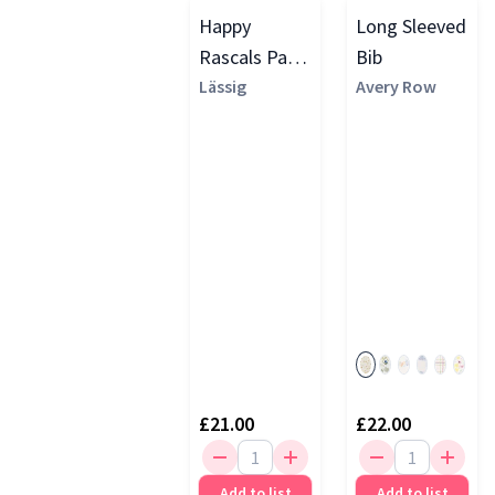
Happy
Long Sleeved
Rascals Pack
Bib
of 2 Smile
Lässig
Avery Row
Print Long
Sleeve Bibs,
Sky Blue
£21.00
£22.00
Add to list
Add to list