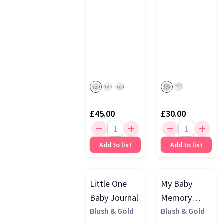
£45.00
£30.00
Add to list
Add to list
Little One
My Baby
Baby Journal
Memory
Blush & Gold
Journal,
Blush & Gold