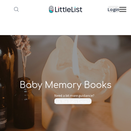
How it works
Sample Lists
Products
Bran
Login
Baby Memory Books
Need a bit more guidance?
Ask the Baby Experts