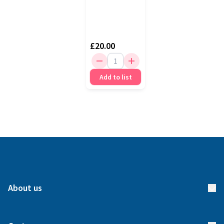
£20.00
Add to list
About us
About us