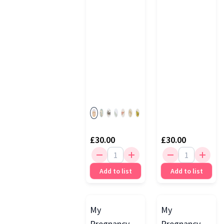
Blush
£30.00
£30.00
Add to list
Add to list
My
My
Pregnancy
Pregnancy