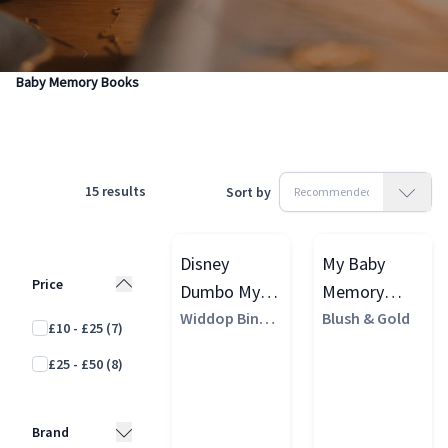
Products
Gifting & Vouchers
Making Memories
Baby Memory Books
15
results
Sort by
Disney
My Baby
Price
Dumbo My
Memory
First Year
Widdop Bingh
Book (Cloth
Blush & Gold
£10 - £25
(7)
am
Baby
Cover)
£25 - £50
(8)
Memory
Book, White
Brand