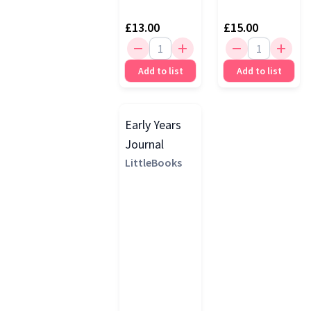
£13.00
£15.00
Add to list
Add to list
Early Years
Journal
LittleBooks