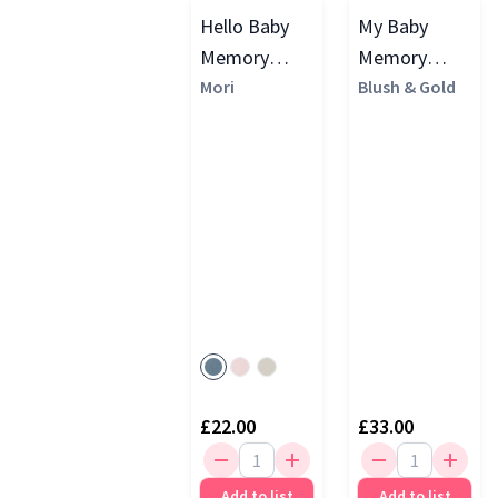
Hello Baby
My Baby
Memory
Memory
Book
Mori
Journal
Blush & Gold
(Cloth
Cover), Ivory
£22.00
£33.00
Add to list
Add to list