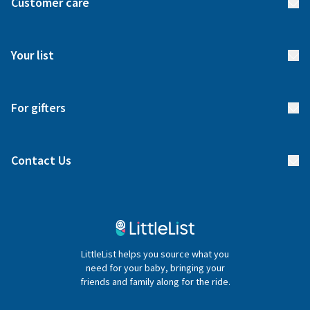
Customer care
How it works
FAQs
Meet our team
Your list
Returns & Exchanges
Start your list
Delivery
For gifters
Manage your list
Find a gift list
Blog
Contact Us
Gifter FAQs
Contact Us
020 4540 4550
LittleList helps you source what you
hello@littlelist.co.uk
need for your baby, bringing your
friends and family along for the ride.