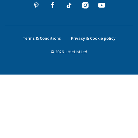
Terms & Conditions
Privacy & Cookie policy
©
2026
LittleList
Ltd