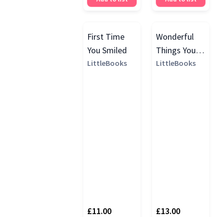
First Time
Wonderful
You Smiled
Things You
LittleBooks
Will Be
LittleBooks
Growth Chart
£11.00
£13.00