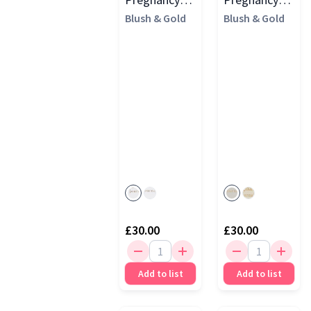
Journal
Blush & Gold
Journal
Blush & Gold
(Cloth Cover)
£30.00
£30.00
Add to list
Add to list