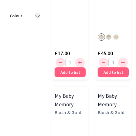
Blush & Gold
Colour
(8)
LittleBooks
White
(5)
(5)
Beige
(4)
Mori
(1)
£17.00
£45.00
Pink
(4)
Widdop
Bingham
(1)
Blue
(3)
Add to list
Add to list
Grey
(3)
My Baby
My Baby
Memory
Memory
Book
Blush & Gold
Journal
Blush & Gold