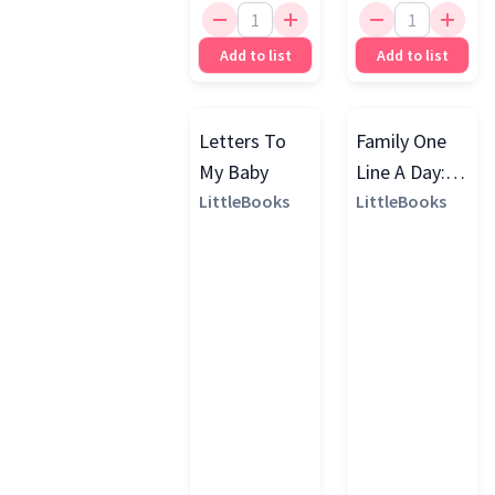
Add to list
Add to list
Letters To
Family One
My Baby
Line A Day: A
LittleBooks
Three Year
LittleBooks
Memory
Journal