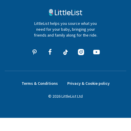
Contact Us
020 4540 4550
LittleList helps you source what you
hello@littlelist.co.uk
need for your baby, bringing your
friends and family along for the ride.
Terms & Conditions
Privacy & Cookie policy
©
2026
LittleList
Ltd