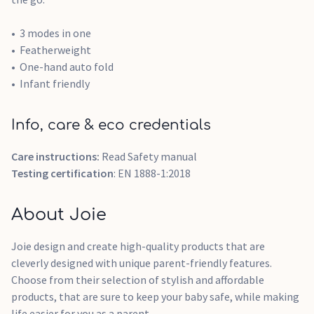
3 modes in one
Featherweight
One-hand auto fold
Infant friendly
Info, care & eco credentials
Care instructions:
Read Safety manual
Testing certification
: EN 1888-1:2018
About Joie
Joie design and create high-quality products that are
cleverly designed with unique parent-friendly features.
Choose from their selection of stylish and affordable
products, that are sure to keep your baby safe, while making
life easier for you as a parent.