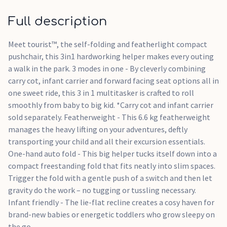
Featherweight
One-hand auto fold
Full description
Infant friendly
Meet tourist™, the self-folding and featherlight compact
pushchair, this 3in1 hardworking helper makes every outing
a walk in the park. 3 modes in one - By cleverly combining
carry cot, infant carrier and forward facing seat options all in
one sweet ride, this 3 in 1 multitasker is crafted to roll
smoothly from baby to big kid. *Carry cot and infant carrier
sold separately. Featherweight - This 6.6 kg featherweight
manages the heavy lifting on your adventures, deftly
transporting your child and all their excursion essentials.
One-hand auto fold - This big helper tucks itself down into a
compact freestanding fold that fits neatly into slim spaces.
Trigger the fold with a gentle push of a switch and then let
gravity do the work – no tugging or tussling necessary.
Infant friendly - The lie-flat recline creates a cosy haven for
brand-new babies or energetic toddlers who grow sleepy on
the go.