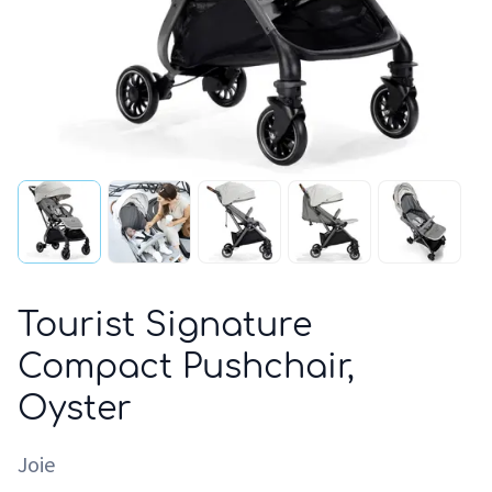
Tourist Signature
Compact Pushchair,
Oyster
Joie