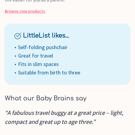
Browse
Joie
products
LittleList likes...
Self-folding pushchair
Great for travel
Fits in slim spaces
Suitable from birth to three
What our Baby Brains say
“A fabulous travel buggy at a great price – light,
compact and great up to age three.”