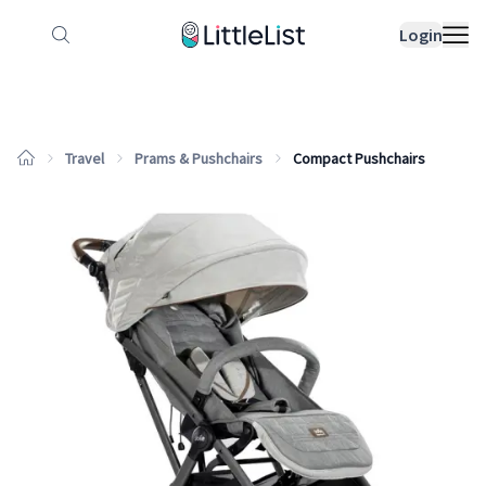
How it works
Sample Lists
Products
Bran
Login
Travel
Prams & Pushchairs
Compact Pushchairs