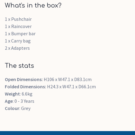
What's in the box?
1 x Pushchair
1 x Raincover
1 x Bumper bar
1 x Carry bag
2 x Adapters
The stats
Open Dimensions:
H106 x W47.1 x D83.1cm
Folded Dimensions:
H24.3 x W47.1 x D66.1cm
Weight
: 6.6kg
Age
: 0 - 3 Years
Colour
: Grey