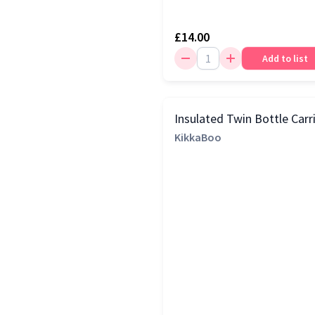
£14.00
Add to list
Insulated Twin Bottle Carr
KikkaBoo