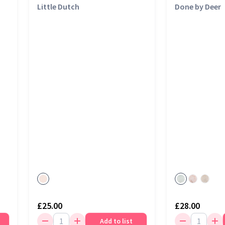
Little Dutch
Done by Deer
£25.00
£28.00
Add to list