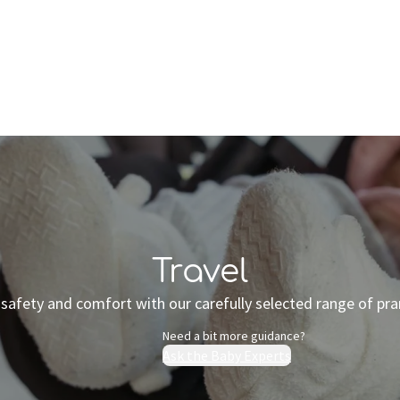
Who we are
Inspiration
Travel
safety and comfort with our carefully selected range of pra
Need a bit more guidance?
Ask the Baby Experts