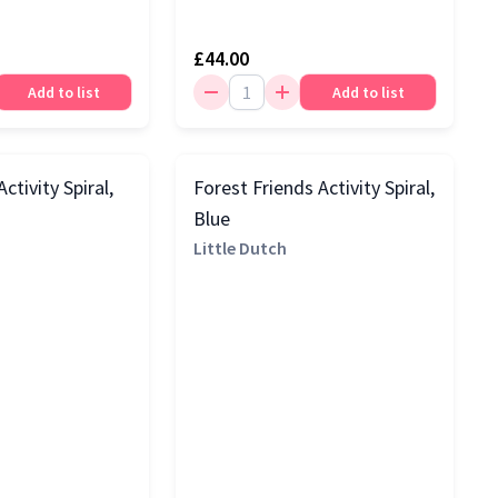
£44.00
Add to list
Add to list
ctivity Spiral,
Forest Friends Activity Spiral,
Blue
Little Dutch