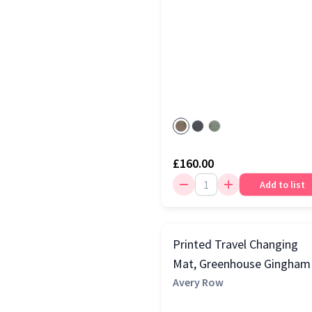
£160.00
Add to list
Printed Travel Changing
Mat, Greenhouse Gingham
Avery Row