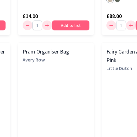
£14.00
£88.00
Add to list
ier
Pram Organiser Bag
Fairy Garden A
Avery Row
Pink
Little Dutch