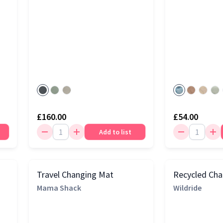
£160.00
£54.00
Add to list
Travel Changing Mat
Recycled Cha
Mama Shack
Wildride