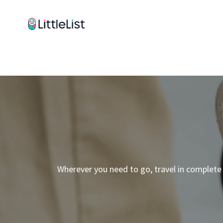
How it works
Sample Lists
Products
Brands
Wherever you need to go, travel in complete 