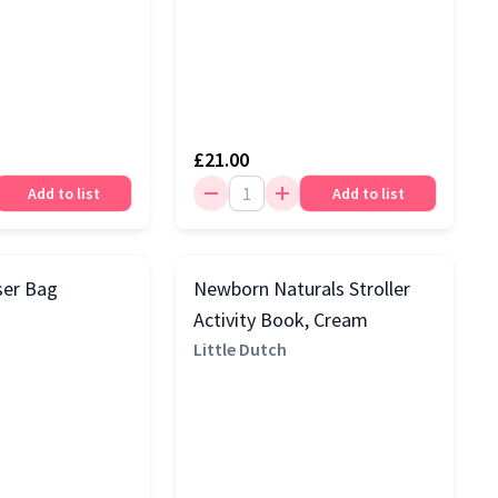
£21.00
Add to list
Add to list
ser Bag
Newborn Naturals Stroller
Activity Book, Cream
Little Dutch