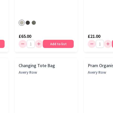
£65.00
£21.00
Add to list
Changing Tote Bag
Pram Organi
Avery Row
Avery Row