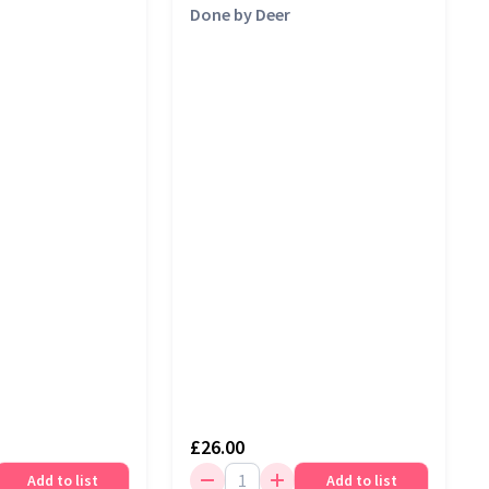
Done by Deer
£26.00
Add to list
Add to list