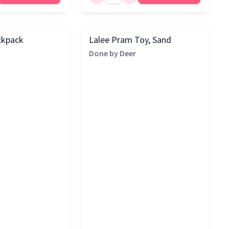
ckpack
Lalee Pram Toy, Sand
Done by Deer