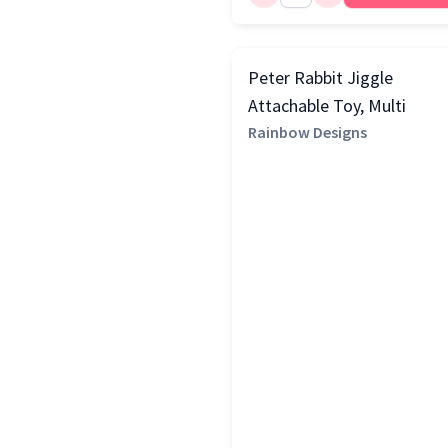
Copper
(1)
Natural
(1)
Peter Rabbit Jiggle
Red
(1)
Attachable Toy, Multi
Rainbow Designs