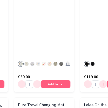
+
1
£39.00
£119.00
Add to list
y,
Pure Travel Changing Mat
Lalee On the