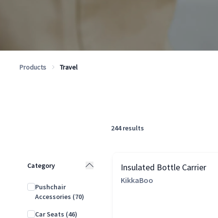
Products
Travel
244
results
Category
Insulated Bottle Carrier
KikkaBoo
Pushchair
Accessories
(70)
Car Seats
(46)