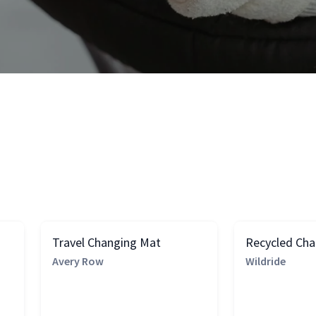
Travel Changing Mat
Recycled Ch
Avery Row
Wildride