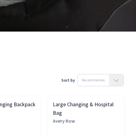
Sort by
anging Backpack
Large Changing & Hospital
Bag
Avery Row