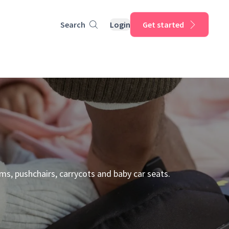
Search
Login
Get started
ms, pushchairs, carrycots and baby car seats.