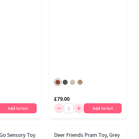
£79.00
Add to list
Add to list
 Go Sensory Toy
Deer Friends Pram Toy, Grey