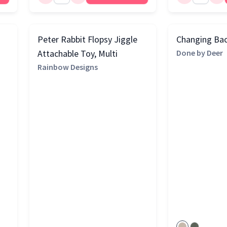
Peter Rabbit Flopsy Jiggle
Changing Ba
Attachable Toy, Multi
Done by Deer
Rainbow Designs