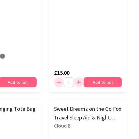
£15.00
Add to list
Add to list
nging Tote Bag
Sweet Dreamz on the Go Fox
Travel Sleep Aid & Night
Light with Cry Sensor,
Cloud B
Orange