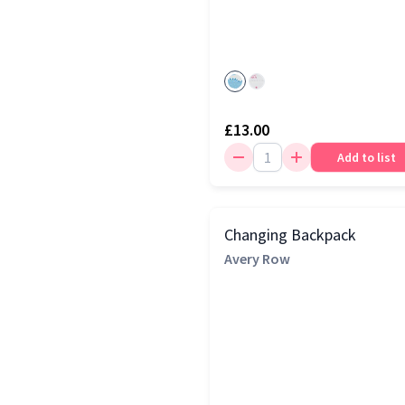
£13.00
Add to list
Changing Backpack
Avery Row