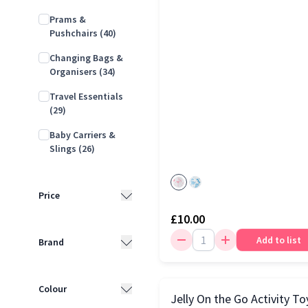
Prams &
Pushchairs
(40)
Changing Bags &
Organisers
(34)
Travel Essentials
(29)
Baby Carriers &
Slings
(26)
Price
£10.00
Less than £10
(15)
Add to list
Brand
£10 - £25
(42)
Joie
(27)
£25 - £50
(33)
Colour
Jelly On the Go Activity To