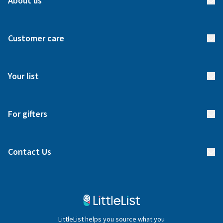
About us
About us
Customer care
How it works
FAQs
Meet our team
Your list
Returns & Exchanges
Start your list
Delivery
For gifters
Manage your list
Find a gift list
Blog
Contact Us
Gifter FAQs
Contact Us
020 4540 4550
LittleList helps you source what you