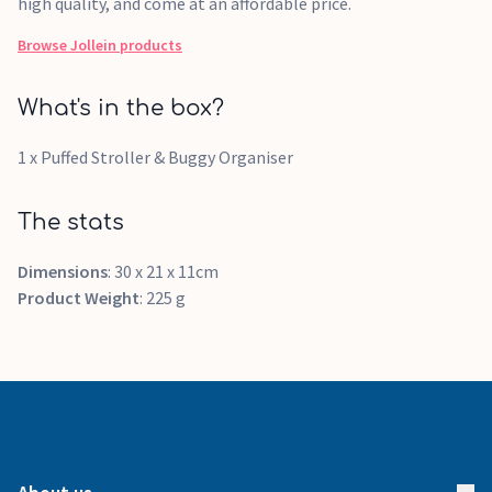
high quality, and come at an affordable price.
Browse
Jollein
products
What's in the box?
1 x Puffed Stroller & Buggy Organiser
The stats
Dimensions
: 30 x 21 x 11cm
Product Weight
: 225 g