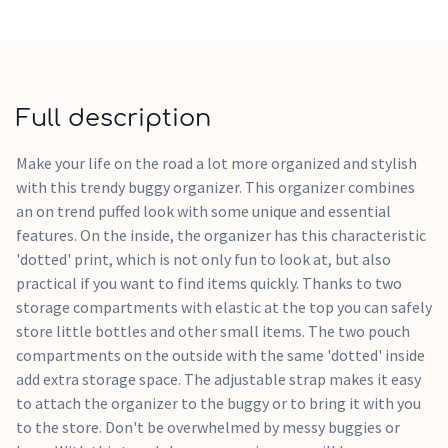
Full description
Make your life on the road a lot more organized and stylish
with this trendy buggy organizer. This organizer combines
an on trend puffed look with some unique and essential
features. On the inside, the organizer has this characteristic
'dotted' print, which is not only fun to look at, but also
practical if you want to find items quickly. Thanks to two
storage compartments with elastic at the top you can safely
store little bottles and other small items. The two pouch
compartments on the outside with the same 'dotted' inside
add extra storage space. The adjustable strap makes it easy
to attach the organizer to the buggy or to bring it with you
to the store. Don't be overwhelmed by messy buggies or