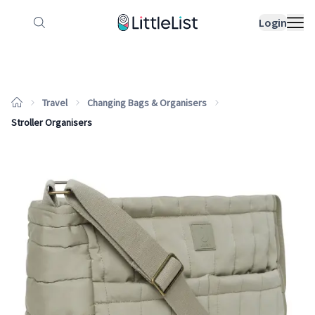
How it works
Sample Lists
Products
Bran
Login
Travel
Changing Bags & Organisers
Stroller Organisers