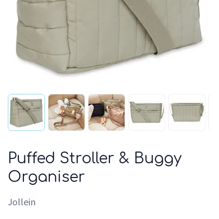
Puffed Stroller & Buggy
Organiser
Jollein