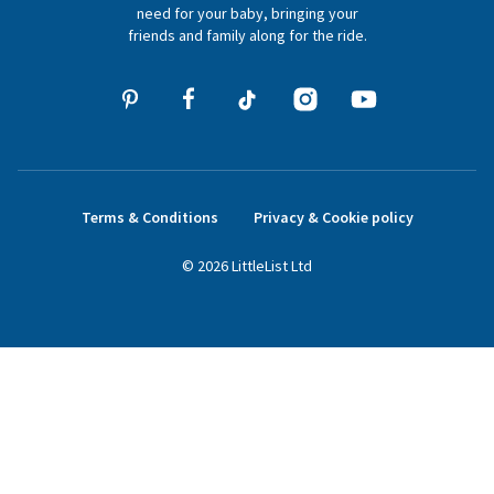
hello@littlelist.co.uk
need for your baby, bringing your
friends and family along for the ride.
Terms & Conditions
Privacy & Cookie policy
©
2026
LittleList
Ltd