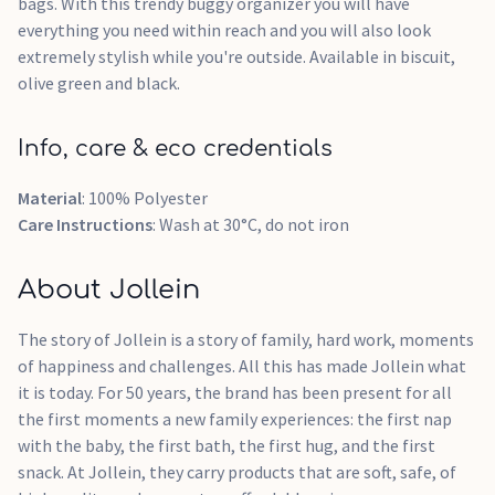
bags. With this trendy buggy organizer you will have
everything you need within reach and you will also look
extremely stylish while you're outside. Available in biscuit,
olive green and black.
Info, care & eco credentials
Material
: 100% Polyester
Care Instructions
: Wash at 30°C, do not iron
About Jollein
The story of Jollein is a story of family, hard work, moments
of happiness and challenges. All this has made Jollein what
it is today. For 50 years, the brand has been present for all
the first moments a new family experiences: the first nap
with the baby, the first bath, the first hug, and the first
snack. At Jollein, they carry products that are soft, safe, of