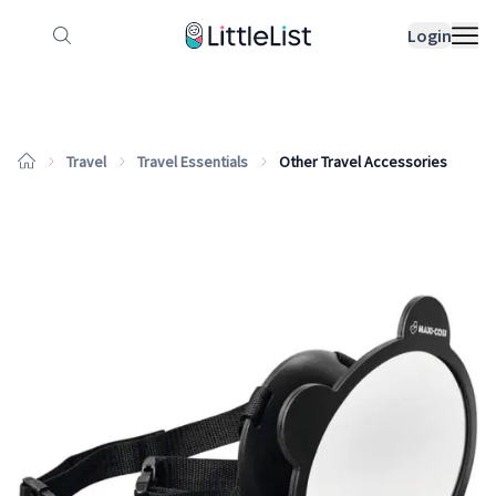
How it works
Sample Lists
Products
Bran
Login
Travel
Travel Essentials
Other Travel Accessories