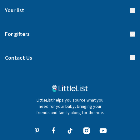
FAQs
Meet our team
Your list
Returns & Exchanges
Start your list
Delivery
For gifters
Manage your list
Find a gift list
Blog
Contact Us
Gifter FAQs
Contact Us
020 4540 4550
LittleList helps you source what you
hello@littlelist.co.uk
need for your baby, bringing your
friends and family along for the ride.