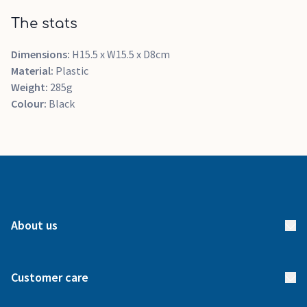
The stats
Dimensions:
H15.5 x W15.5 x D8cm
Material:
Plastic
Weight:
285g
Colour:
Black
About us
About us
Customer care
How it works