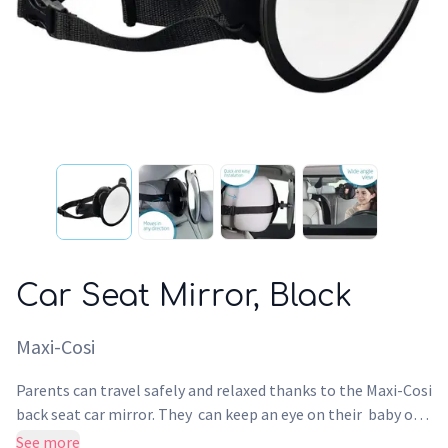
Car Seat Mirror, Black
Maxi-Cosi
Parents can travel safely and relaxed thanks to the Maxi-Cosi
back seat car mirror. They can keep an eye on their baby or
toddler when their child car seat is rearward facing. Helps
See more