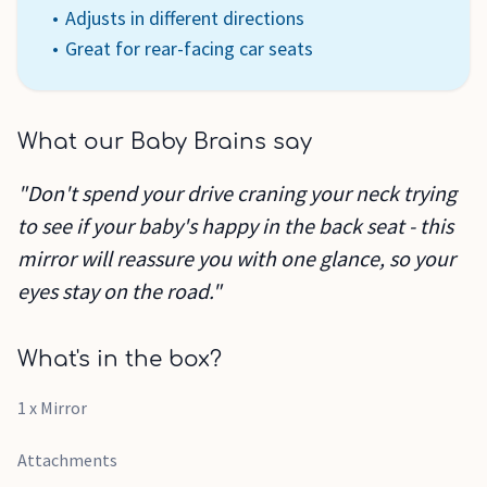
Adjusts in different directions
Great for rear-facing car seats
What our Baby Brains say
"Don't spend your drive craning your neck trying
to see if your baby's happy in the back seat - this
mirror will reassure you with one glance, so your
eyes stay on the road."
What's in the box?
1 x Mirror
Attachments