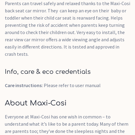
Parents can travel safely and relaxed thanks to the Maxi-Cosi
back seat car mirror. They can keep an eye on their baby or
toddler when their child car seat is rearward facing. Helps
preventing the risk of accident when parents keep turning
around to check their children out. Very easy to install, the
rear view car mirror offers a wide viewing angle and adjusts
easily in different directions. It is tested and approved in
crash tests.
Info, care & eco credentials
Care instructions:
Please refer to user manual
About Maxi-Cosi
Everyone at Maxi-Cosi has one wish in common – to
understand what it’s like to be a parent today. Many of them
are parents too; they've done the sleepless nights and the