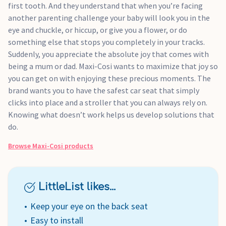
first tooth. And they understand that when you’re facing
another parenting challenge your baby will look you in the
eye and chuckle, or hiccup, or give you a flower, or do
something else that stops you completely in your tracks.
Suddenly, you appreciate the absolute joy that comes with
being a mum or dad. Maxi-Cosi wants to maximize that joy so
you can get on with enjoying these precious moments. The
brand wants you to have the safest car seat that simply
clicks into place and a stroller that you can always rely on.
Knowing what doesn’t work helps us develop solutions that
do.
Browse
Maxi-Cosi
products
LittleList likes...
Keep your eye on the back seat
Easy to install