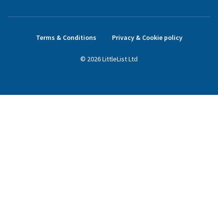
Terms & Conditions
Privacy & Cookie policy
©
2026
LittleList
Ltd