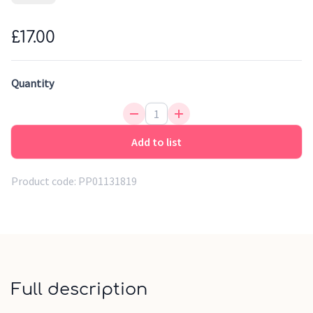
preventing the risk of accident when parents keep turning
around to check their children out. Very easy to install, the
£17.00
rear view car mirror offers a wide viewing angle and adjusts
easily in different directions. It is tested and approved in
crash tests.
Quantity
Add to list
Product code:
PP01131819
Full description