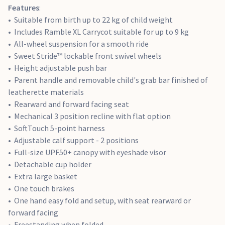
Features
:
Suitable from birth up to 22 kg of child weight
Includes Ramble XL Carrycot suitable for up to 9 kg
All-wheel suspension for a smooth ride
Sweet Stride™ lockable front swivel wheels
Height adjustable push bar
Parent handle and removable child's grab bar finished of
leatherette materials
Rearward and forward facing seat
Mechanical 3 position recline with flat option
SoftTouch 5-point harness
Adjustable calf support - 2 positions
Full-size UPF50+ canopy with eyeshade visor
Detachable cup holder
Extra large basket
One touch brakes
One hand easy fold and setup, with seat rearward or
forward facing
Freestanding when folded