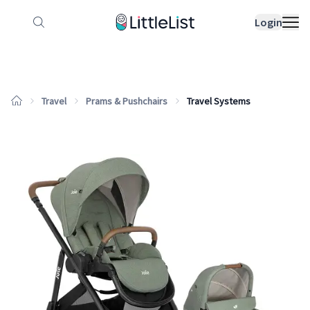
How it works
Sample Lists
Products
Bran
Login
Travel
Prams & Pushchairs
Travel Systems