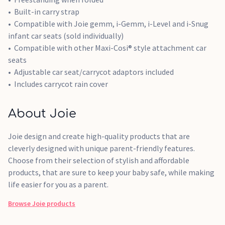
Built-in carry strap
Compatible with Joie gemm, i-Gemm, i-Level and i-Snug
infant car seats (sold individually)
Compatible with other Maxi-Cosi® style attachment car
seats
Adjustable car seat/carrycot adaptors included
Includes carrycot rain cover
About Joie
Joie design and create high-quality products that are
cleverly designed with unique parent-friendly features.
Choose from their selection of stylish and affordable
products, that are sure to keep your baby safe, while making
life easier for you as a parent.
Browse
Joie
products