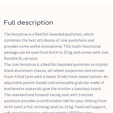
facing by using just one hand. The stroller folds to a free-
standing position and can be lifted up straight away by a
convenient carry strap incorporated into the frame. Super
portability and versatility make the Versatrax stroller a
Full description
great base to create your ideal travel system. The additional
adaptors included enable you to attach the included Ramble
The Versatrax is a Red Dot Awarded pushchair, which
XL carrycot or one of Joie's infant car seats (available
combines the best attributes of Joie pushchairs and
separately). The chassis with adaptors is compatible with
provides some useful innovations. This multi-functional
other infant carriers using Maxi-Cosi style attachment.
package can be used from birth to 22 kg and comes with Joie
Ramble XL carrycot.
The Joie Versatrax is a Red Dot Awarded pushchair on stylish
black aluminium chassis, all-wheel suspension and terrain
foam-filled tyres with a Sweet Stride front swivel system. An
adjustable parent handle and removable grab bar made of
leatherette materials give the stroller a luxurious touch.
The rearward and forward-facing seat with 3 recline
positions provides a comfortable ride for your child up from
birth (with a flat reclining seat) to 22 kg. Fixed calf support,
soft-touch harnesses and extendable UPF50+ water-