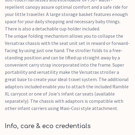
repellent canopy assure optimal comfort and a safe ride for
your little traveller. A large storage basket features enough
space for your daily shopping and necessary baby things.
There is also a detachable cup holder included.
The unique folding mechanism allows you to collapse the
Versatrax chassis with the seat unit set in reward or forward-
facing by using just one hand. The stroller folds to a free-
standing position and can be lifted up straight away by a
convenient carry strap incorporated into the frame. Super
portability and versatility make the Versatrax stroller a
great base to create your ideal travel system. The additional
adaptors included enable you to attach the included Ramble
XL carrycot or one of Joie's infant car seats (available
separately). The chassis with adaptors is compatible with
other infant carriers using Maxi-Cosi style attachment.
Info, care & eco credentials