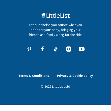
Contact Us
020 4540 4550
LittleList helps you source what you
hello@littlelist.co.uk
need for your baby, bringing your
friends and family along for the ride.
Terms & Conditions
Privacy & Cookie policy
©
2026
LittleList
Ltd