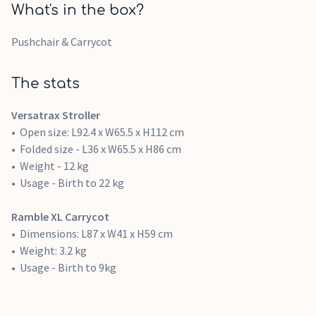
What's in the box?
Pushchair & Carrycot
The stats
Versatrax Stroller
Open size: L92.4 x W65.5 x H112 cm
Folded size - L36 x W65.5 x H86 cm
Weight - 12 kg
Usage - Birth to 22 kg
Ramble XL Carrycot
Dimensions: L87 x W41 x H59 cm
Weight: 3.2 kg
Usage - Birth to 9kg