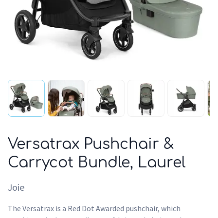
Versatrax Pushchair &
Carrycot Bundle, Laurel
Joie
The Versatrax is a Red Dot Awarded pushchair, which