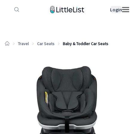
How it works
Sample Lists
Products
Bran
Login
Travel
Car Seats
Baby & Toddler Car Seats