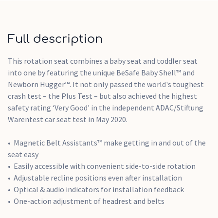
Full description
This rotation seat combines a baby seat and toddler seat
into one by featuring the unique BeSafe Baby Shell™ and
Newborn Hugger™. It not only passed the world's toughest
crash test – the Plus Test – but also achieved the highest
safety rating ‘Very Good' in the independent ADAC/Stiftung
Warentest car seat test in May 2020.
Magnetic Belt Assistants™ make getting in and out of the
seat easy
Easily accessible with convenient side-to-side rotation
Adjustable recline positions even after installation
Optical & audio indicators for installation feedback
One-action adjustment of headrest and belts