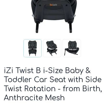
iZi Twist B i-Size Baby &
Toddler Car Seat with Side
Twist Rotation - from Birth,
Anthracite Mesh