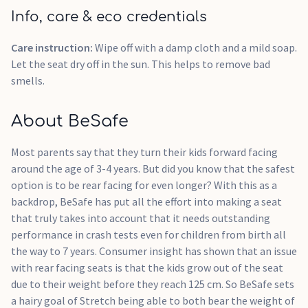
Info, care & eco credentials
Care instruction:
Wipe off with a damp cloth and a mild soap.
Let the seat dry off in the sun. This helps to remove bad
smells.
About BeSafe
Most parents say that they turn their kids forward facing
around the age of 3-4 years. But did you know that the safest
option is to be rear facing for even longer? With this as a
backdrop, BeSafe has put all the effort into making a seat
that truly takes into account that it needs outstanding
performance in crash tests even for children from birth all
the way to 7 years. Consumer insight has shown that an issue
with rear facing seats is that the kids grow out of the seat
due to their weight before they reach 125 cm. So BeSafe sets
a hairy goal of Stretch being able to both bear the weight of