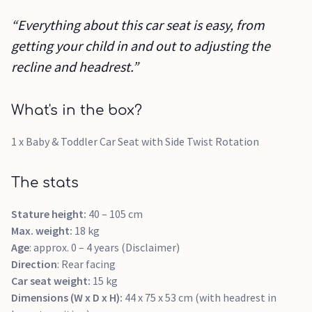
“Everything about this car seat is easy, from
getting your child in and out to adjusting the
recline and headrest.”
What's in the box?
1 x Baby & Toddler Car Seat with Side Twist Rotation
The stats
Stature height:
40 – 105 cm
Max. weight:
18 kg
Age
: approx. 0 – 4 years (Disclaimer)
Direction
: Rear facing
Car seat weight:
15 kg
Dimensions (W x D x H):
44 x 75 x 53 cm (with headrest in