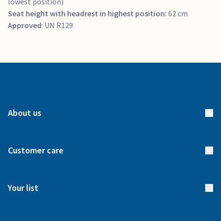
lowest position)
Seat height with headrest in highest position:
62 cm
Approved
: UN R129
About us
About us
Customer care
How it works
FAQs
Meet our team
Your list
Returns & Exchanges
Start your list