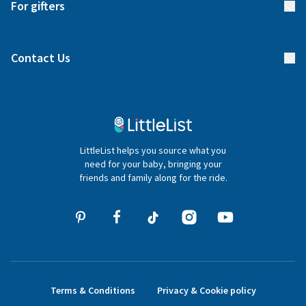
Delivery
For gifters
Manage your list
Find a gift list
Blog
Contact Us
Gifter FAQs
Contact Us
020 4540 4550
LittleList helps you source what you
hello@littlelist.co.uk
need for your baby, bringing your
friends and family along for the ride.
Terms & Conditions
Privacy & Cookie policy