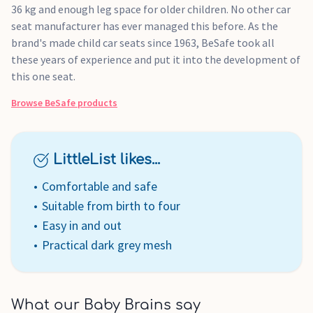
36 kg and enough leg space for older children. No other car
seat manufacturer has ever managed this before. As the
brand's made child car seats since 1963, BeSafe took all
these years of experience and put it into the development of
this one seat.
Browse
BeSafe
products
LittleList likes...
Comfortable and safe
Suitable from birth to four
Easy in and out
Practical dark grey mesh
What our Baby Brains say