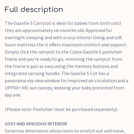
SOFT FOAM MATTRESS
Full description
The springy foam mattress delivers maximum comfort and
support for your growing baby.
The Gazelle S Carrycot is ideal for babies from birth until
they are approximately six months old. Approved for
SKY VIEW WINDOW
overnight sleeping and with a cosy interior lining and soft
A mesh window improves air circulation and offers a glimpse
foam mattress the it offers maximum comfort and support.
of the world outside.
Simply click the carrycot to the Cybex Gazelle S pushchair
frame and you're ready to go, removing the carrycot from
CARRY HANDLE
the frame is just as easy using the memory buttons and
Carry the Gazelle S Cot effortlessly with the integrated carry
integrated carrying handle. The Gazelle S Cot has a
handle, and easily attach it to a stroller frame with memory
panorama sky view window for improved air circulation and a
buttons.
UPF50+ XXL sun canopy, keeping your baby protected from
day one.
UPF50+ XXL SUN CANOPY
Protect your child with a UPF50+ XXL sun canopy, featuring a
(Please note: Pushchair must be purchased separately).
visor and a mesh window for ventilation.
COSY AND SPACIOUS INTERIOR
Generous dimensions allow room to stretch out and move,