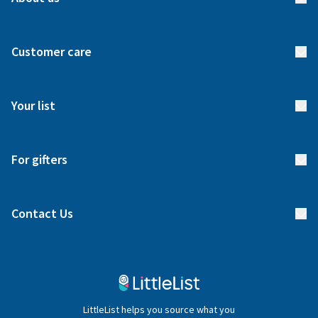
About us
Customer care
How it works
FAQs
Meet our team
Your list
Returns & Exchanges
Start your list
Delivery
For gifters
Manage your list
Find a gift list
Blog
Contact Us
Gifter FAQs
Contact Us
020 4540 4550
LittleList helps you source what you
hello@littlelist.co.uk