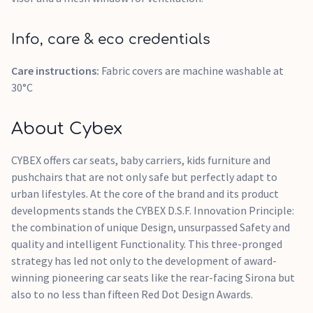
Info, care & eco credentials
Care instructions:
Fabric covers are machine washable at
30°C
About Cybex
CYBEX offers car seats, baby carriers, kids furniture and
pushchairs that are not only safe but perfectly adapt to
urban lifestyles. At the core of the brand and its product
developments stands the CYBEX D.S.F. Innovation Principle:
the combination of unique Design, unsurpassed Safety and
quality and intelligent Functionality. This three-pronged
strategy has led not only to the development of award-
winning pioneering car seats like the rear-facing Sirona but
also to no less than fifteen Red Dot Design Awards.