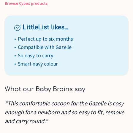
Browse
Cybex
products
LittleList likes...
Perfect up to six months
Compatible with Gazelle
So easy to carry
Smart navy colour
What our Baby Brains say
“This comfortable cocoon for the Gazelle is cosy
enough for a newborn and so easy to fit, remove
and carry round.”