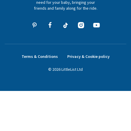
need for your baby, bringing your
friends and family along for the ride.
Terms & Conditions
Privacy & Cookie policy
©
2026
LittleList
Ltd