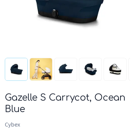
Gazelle S Carrycot, Ocean
Blue
Cybex