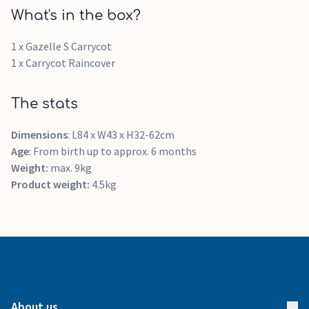
What's in the box?
1 x Gazelle S Carrycot
1 x Carrycot Raincover
The stats
Dimensions
: L84 x W43 x H32-62cm
Age
: From birth up to approx. 6 months
Weight:
max. 9kg
Product weight:
4.5kg
About us