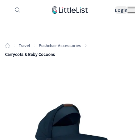
How it works
Sample Lists
Products
Bran
Login
Travel
Pushchair Accessories
Carrycots & Baby Cocoons