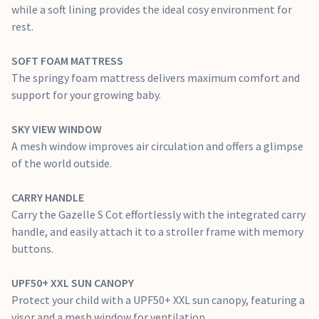
while a soft lining provides the ideal cosy environment for
rest.
SOFT FOAM MATTRESS
The springy foam mattress delivers maximum comfort and
support for your growing baby.
SKY VIEW WINDOW
A mesh window improves air circulation and offers a glimpse
of the world outside.
CARRY HANDLE
Carry the Gazelle S Cot effortlessly with the integrated carry
handle, and easily attach it to a stroller frame with memory
buttons.
UPF50+ XXL SUN CANOPY
Protect your child with a UPF50+ XXL sun canopy, featuring a
visor and a mesh window for ventilation.