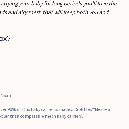
carrying your baby for long periods you'll love the
ds and airy mesh that will keep both you and
ox?
145cm
Over 90% of this baby carrier is made of SoftFlex™Mesh- a
ooler than comparable mesh baby carriers.