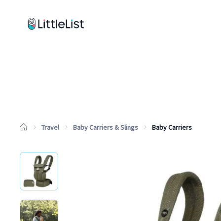
How it works
Sample Lists
Products
Brands
Travel
Baby Carriers & Slings
Baby Carriers