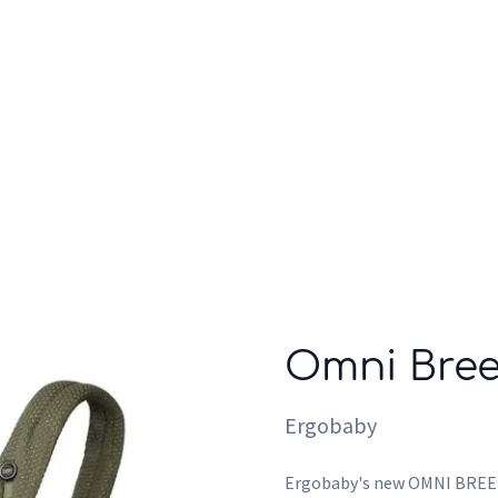
Who we are
Inspiration
Omni Bree
Ergobaby
Ergobaby's new OMNI BREEZE