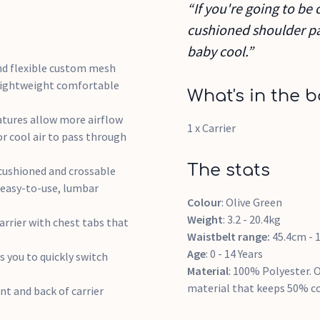
“If you're going to be 
cushioned shoulder pa
baby cool.”
d flexible custom mesh
 lightweight comfortable
What's in the b
tures allow more airflow
1 x Carrier
or cool air to pass through
The stats
shioned and crossable
 easy-to-use, lumbar
Colour
: Olive Green
Weight
: 3.2 - 20.4kg
rier with chest tabs that
Waistbelt range:
45.4cm - 
Age
: 0 - 14 Years
 you to quickly switch
Material
: 100% Polyester. 
material that keeps 50% c
t and back of carrier