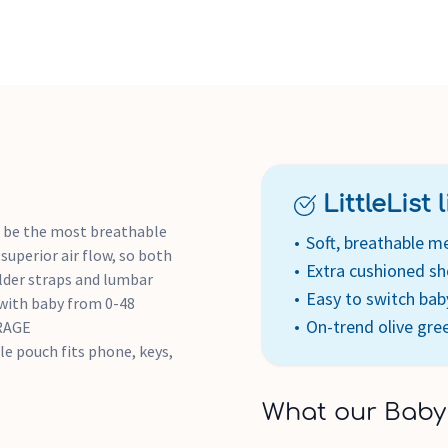
shoulder straps for a comfo
support waist belt
COMFORTABLE & CLOSE FIT: A
cradles newborn for an espec
EASY SWITCH SLIDERS: One-h
to face inward or outward
REFLECTIVE ACCENTS FOR SAFE
provide extra safety & secur
LittleList li
 be the most breathable
Soft, breathable m
superior air flow, so both
Extra cushioned sh
ulder straps and lumbar
Easy to switch baby
ith baby from 0-48
On-trend olive gre
ORAGE
le pouch fits phone, keys,
What our Baby