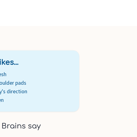
rtable custom fit along with an easy-to-use, lumbar
djustable and customizable carrier with chest tabs that
ially close fit
anded slider adjustment allows you to quickly switch baby
TY : Sleek reflectivity on front and back of carrier
ity
kes...
esh
oulder pads
's direction
en
 Brains say