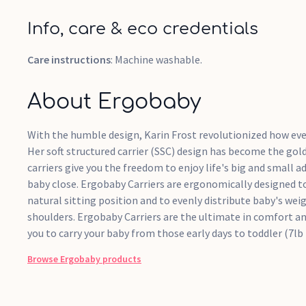
Info, care & eco credentials
Care instructions
: Machine washable.
About Ergobaby
With the humble design, Karin Frost revolutionized how ever
Her soft structured carrier (SSC) design has become the gol
carriers give you the freedom to enjoy life's big and small a
baby close. Ergobaby Carriers are ergonomically designed to
natural sitting position and to evenly distribute baby's we
shoulders. Ergobaby Carriers are the ultimate in comfort a
you to carry your baby from those early days to toddler (7lb 
Browse
Ergobaby
products