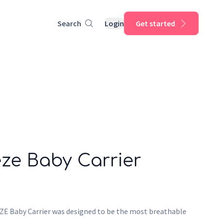
Search
Login
Get started
ze Baby Carrier
 Baby Carrier was designed to be the most breathable