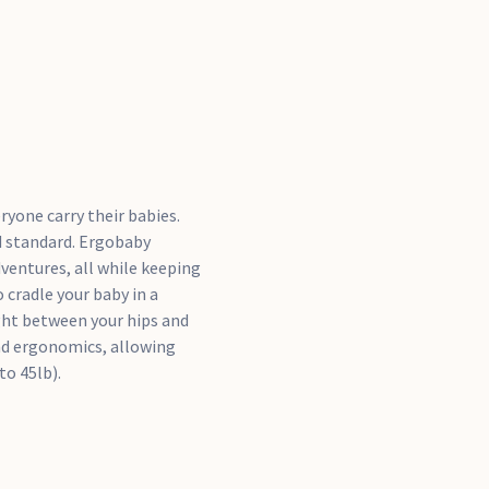
yone carry their babies.
d standard. Ergobaby
dventures, all while keeping
 cradle your baby in a
ight between your hips and
nd ergonomics, allowing
to 45lb).