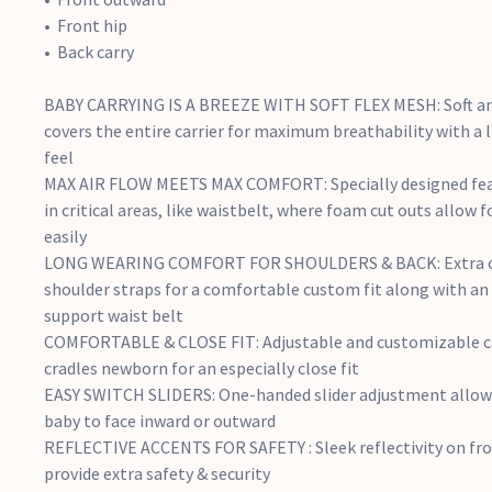
Front hip
Back carry
BABY CARRYING IS A BREEZE WITH SOFT FLEX MESH: Soft an
covers the entire carrier for maximum breathability with a
feel
MAX AIR FLOW MEETS MAX COMFORT: Specially designed fea
in critical areas, like waistbelt, where foam cut outs allow f
easily
LONG WEARING COMFORT FOR SHOULDERS & BACK: Extra cu
shoulder straps for a comfortable custom fit along with an
support waist belt
COMFORTABLE & CLOSE FIT: Adjustable and customizable car
cradles newborn for an especially close fit
EASY SWITCH SLIDERS: One-handed slider adjustment allows
baby to face inward or outward
REFLECTIVE ACCENTS FOR SAFETY : Sleek reflectivity on fron
provide extra safety & security