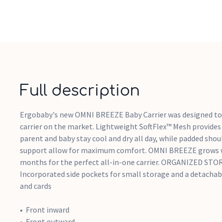
Full description
Ergobaby's new OMNI BREEZE Baby Carrier was designed to
carrier on the market. Lightweight SoftFlex™ Mesh provides 
parent and baby stay cool and dry all day, while padded sho
support allow for maximum comfort. OMNI BREEZE grows w
months for the perfect all-in-one carrier. ORGANIZED ST
Incorporated side pockets for small storage and a detachab
and cards
Front inward
Front outward