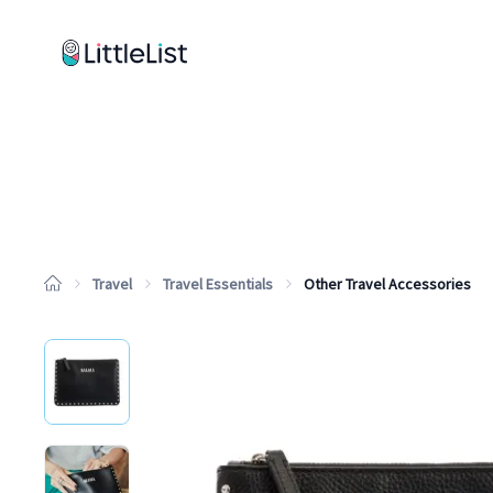
How it works
Sample Lists
Products
Brands
Travel
Travel Essentials
Other Travel Accessories