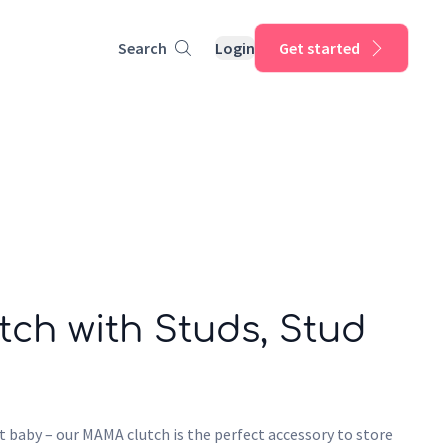
Search
Login
Get started
ch with Studs, Stud
t baby – our MAMA clutch is the perfect accessory to store