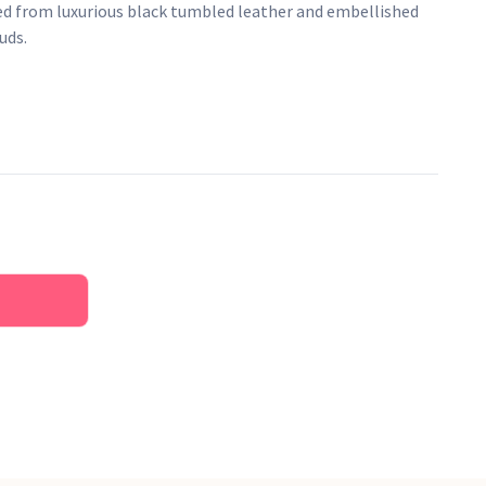
ed from luxurious black tumbled leather and embellished
uds.
her
an logo lining
on front
ure