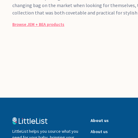
changing bag on the market when looking for themselves, t
collection that was both covetable and practical for stylis
Browse
JEM + BEA
products
About us
LittleList helps you source what you
About us
need for your baby, bringing your