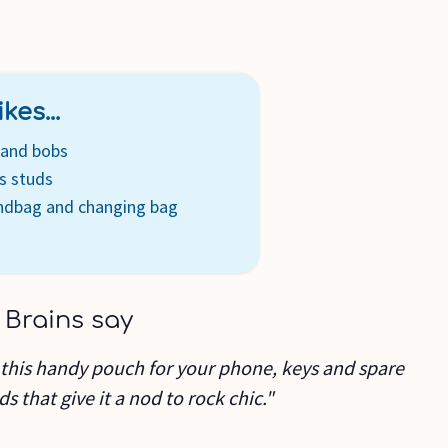
kes...
s and bobs
s studs
andbag and changing bag
 Brains say
 this handy pouch for your phone, keys and spare
s that give it a nod to rock chic."