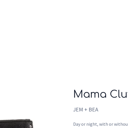
Who we are
Inspiration
Mama Clut
JEM + BEA
Day or night, with or withou