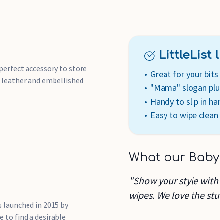
LittleList li
 perfect accessory to store
Great for your bit
d leather and embellished
"Mama" slogan plu
Handy to slip in h
Easy to wipe clean
What our Baby
"Show your style with
wipes. We love the stud
 launched in 2015 by
 to find a desirable