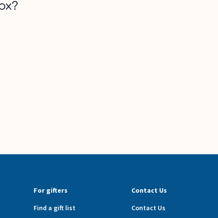
ox?
For gifters
Contact Us
Find a gift list
Contact Us