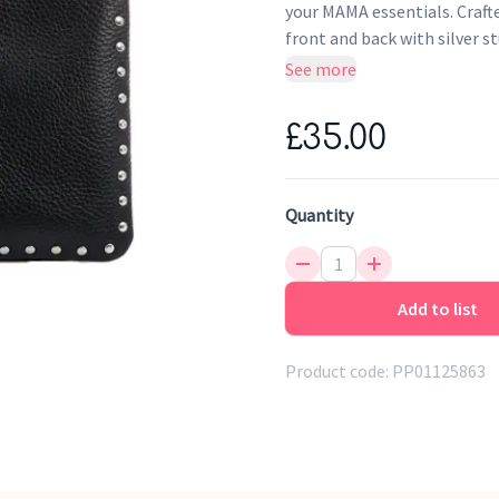
your MAMA essentials. Craft
front and back with silver st
See more
100% Tumbled black leat
Water repellent & wipe cle
£35.00
Gold embroidered ‘MAMA' 
Gold finish metal zip clos
Quantity
Add to list
Product code:
PP01125863