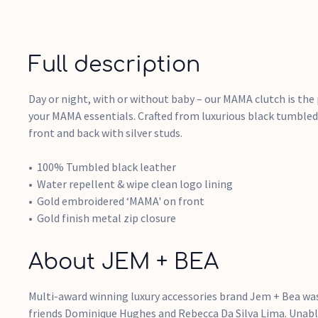
Full description
Day or night, with or without baby – our MAMA clutch is the
your MAMA essentials. Crafted from luxurious black tumble
front and back with silver studs.
100% Tumbled black leather
Water repellent & wipe clean logo lining
Gold embroidered ‘MAMA' on front
Gold finish metal zip closure
About JEM + BEA
Multi-award winning luxury accessories brand Jem + Bea was
friends Dominique Hughes and Rebecca Da Silva Lima. Unable