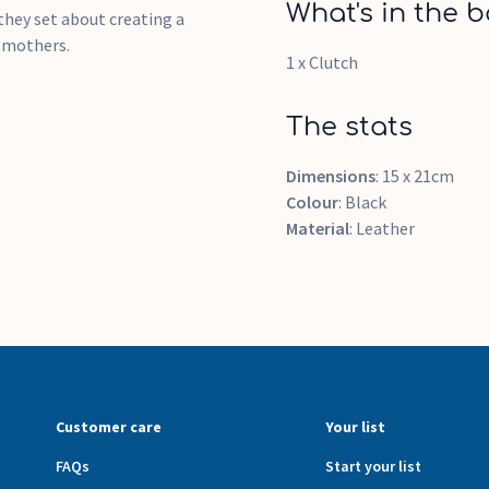
What's in the b
hey set about creating a
h mothers.
1 x Clutch
The stats
Dimensions
: 15 x 21cm
Colour
: Black
Material
: Leather
Customer care
Your list
FAQs
Start your list