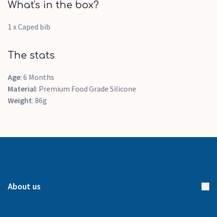
What's in the box?
1 x Caped bib
The stats
Age
: 6 Months
Material
: Premium Food Grade Silicone
Weight
: 86g
About us
About us