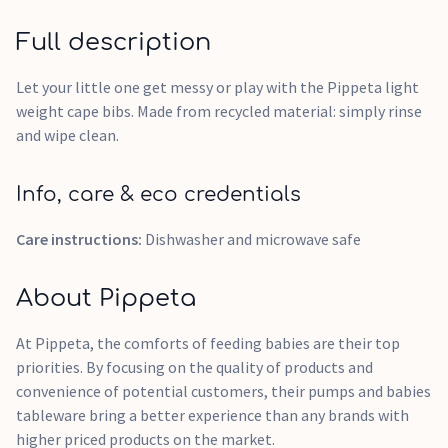
Full description
Let your little one get messy or play with the Pippeta light
weight cape bibs. Made from recycled material: simply rinse
and wipe clean.
Info, care & eco credentials
Care instructions:
Dishwasher and microwave safe
About Pippeta
At Pippeta, the comforts of feeding babies are their top
priorities. By focusing on the quality of products and
convenience of potential customers, their pumps and babies
tableware bring a better experience than any brands with
higher priced products on the market.