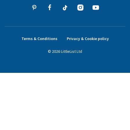
Terms & Conditions
Privacy & Cookie policy
©
2026
LittleList
Ltd