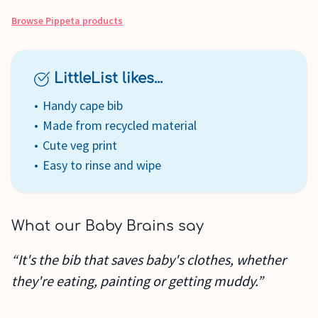
Browse
Pippeta
products
LittleList likes...
Handy cape bib
Made from recycled material
Cute veg print
Easy to rinse and wipe
What our Baby Brains say
“It's the bib that saves baby's clothes, whether
they're eating, painting or getting muddy.”