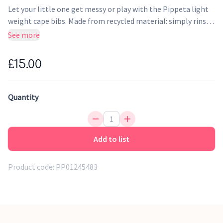
Let your little one get messy or play with the Pippeta light
weight cape bibs. Made from recycled material: simply rinse
and wipe clean.
See more
£15.00
Quantity
Add to list
Product code:
PP01245483