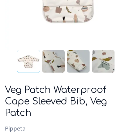
Veg Patch Waterproof
Cape Sleeved Bib, Veg
Patch
Pippeta