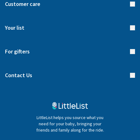
Customer care
How it works
FAQs
Meet our team
Your list
Returns & Exchanges
Start your list
Delivery
For gifters
Manage your list
Find a gift list
Blog
Contact Us
Gifter FAQs
Contact Us
020 4540 4550
LittleList helps you source what you
hello@littlelist.co.uk
need for your baby, bringing your
friends and family along for the ride.