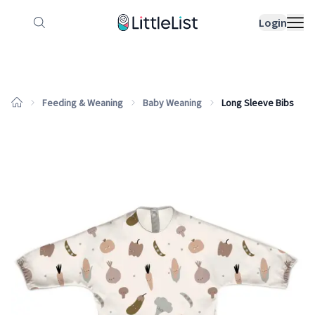
How it works
Sample Lists
Products
Bran
Login
Feeding & Weaning
Baby Weaning
Long Sleeve Bibs