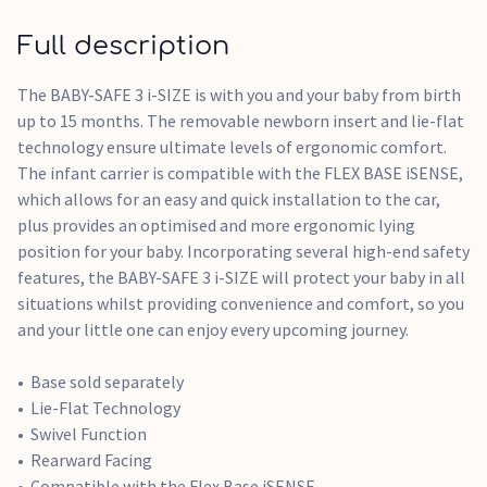
Full description
The BABY-SAFE 3 i-SIZE is with you and your baby from birth
up to 15 months. The removable newborn insert and lie-flat
technology ensure ultimate levels of ergonomic comfort.
The infant carrier is compatible with the FLEX BASE iSENSE,
which allows for an easy and quick installation to the car,
plus provides an optimised and more ergonomic lying
position for your baby. Incorporating several high-end safety
features, the BABY-SAFE 3 i-SIZE will protect your baby in all
situations whilst providing convenience and comfort, so you
and your little one can enjoy every upcoming journey.
Base sold separately
Lie-Flat Technology
Swivel Function
Rearward Facing
Compatible with the Flex Base iSENSE