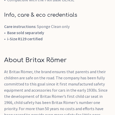
Info, care & eco credentials
Care instructions
: Sponge Clean only
Base sold separately
i-Size R129 certified
About Britax Römer
At Britax Römer, the brand ensures that parents and their
children are safe on the road. The company has been fully
committed to this goal since it first manufactured safety
equipment and accessories for cars in the early 1930s. Since
the development of Britax Römer’s first child car seat in
1966, child safety has been Britax Römer's number one
priority. For more than 50 years no costs and efforts have
been spared to provide even more safety for little ones.