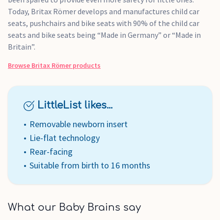
Today, Britax Römer develops and manufactures child car
seats, pushchairs and bike seats with 90% of the child car
seats and bike seats being “Made in Germany” or “Made in
Britain”.
Browse
Britax Römer
products
LittleList likes...
Removable newborn insert
Lie-flat technology
Rear-facing
Suitable from birth to 16 months
What our Baby Brains say