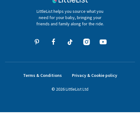
020 4540 4550
LittleList helps you source what you
hello@littlelist.co.uk
need for your baby, bringing your
friends and family along for the ride.
Terms & Conditions
Privacy & Cookie policy
©
2026
LittleList
Ltd