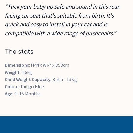
“Tuck your baby up safe and sound in this rear-
facing car seat that's suitable from birth. It's
quick and easy to install in your car and is
compatible with a wide range of pushchairs.”
The stats
Dimensions
: H44 x W67 x D58cm
Weight
: 4.6kg
Child Weight Capacity
: Birth - 13Kg
Colour
: Indigo Blue
Age
: 0- 15 Months