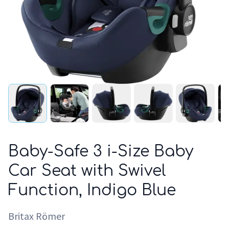
Baby-Safe 3 i-Size Baby
Car Seat with Swivel
Function, Indigo Blue
Britax Römer