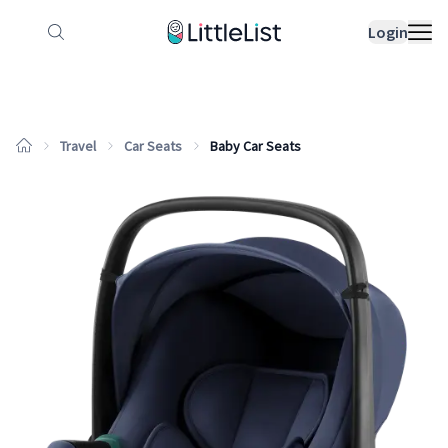
How it works
Sample Lists
Products
Bran
Login
Travel
Car Seats
Baby Car Seats