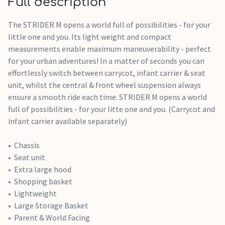
Full description
The STRIDER M opens a world full of possibilities - for your
little one and you. Its light weight and compact
measurements enable maximum maneuverability - perfect
for your urban adventures! In a matter of seconds you can
effortlessly switch between carrycot, infant carrier & seat
unit, whilst the central & front wheel suspension always
ensure a smooth ride each time. STRIDER M opens a world
full of possibilities - for your litte one and you. (Carrycot and
infant carrier available separately)
Chassis
Seat unit
Extra large hood
Shopping basket
Lightweight
Large Storage Basket
Parent & World Facing