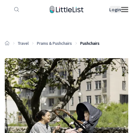
How it works
Sample Lists
Products
Bran
Login
Travel
Prams & Pushchairs
Pushchairs