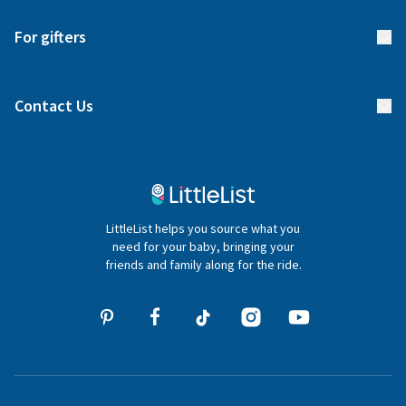
Start your list
Delivery
For gifters
Manage your list
Find a gift list
Blog
Contact Us
Gifter FAQs
Contact Us
020 4540 4550
LittleList helps you source what you
hello@littlelist.co.uk
need for your baby, bringing your
friends and family along for the ride.