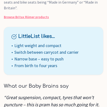
seats and bike seats being “Made in Germany” or “Made in
Britain”.
Browse
Britax Römer
products
LittleList likes...
Light weight and compact
Switch between carrycot and carrier
Narrow base – easy to push
From birth to four years
What our Baby Brains say
“Great suspension, compact, tyres that won't
puncture – this is pram has so much going for it.