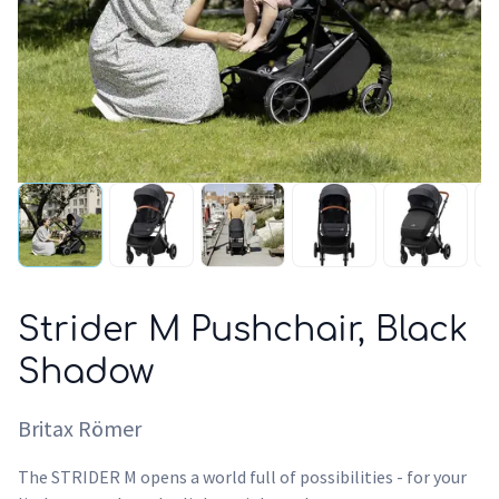
Strider M Pushchair, Black
Shadow
Britax Römer
The STRIDER M opens a world full of possibilities - for your