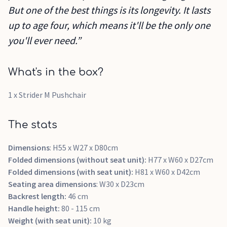
But one of the best things is its longevity. It lasts
up to age four, which means it'll be the only one
you'll ever need.”
What's in the box?
1 x Strider M Pushchair
The stats
Dimensions
: H55 x W27 x D80cm
Folded dimensions (without seat unit):
H77 x W60 x D27cm
Folded dimensions (with seat unit):
H81 x W60 x D42cm
Seating area dimensions
: W30 x D23cm
Backrest length:
46 cm
Handle height:
80 - 115 cm
Weight (with seat unit):
10 kg