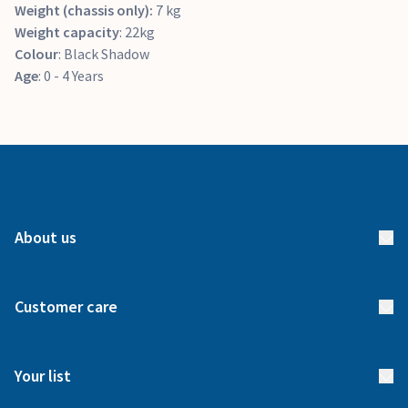
Weight (chassis only):
7 kg
Weight capacity
: 22kg
Colour
: Black Shadow
Age
: 0 - 4 Years
About us
About us
Customer care
How it works
FAQs
Meet our team
Your list
Returns & Exchanges