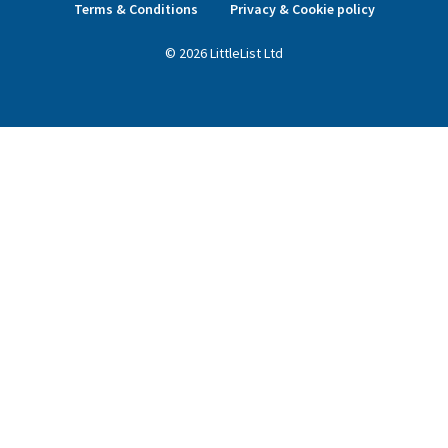
Terms & Conditions
Privacy & Cookie policy
©
2026
LittleList
Ltd