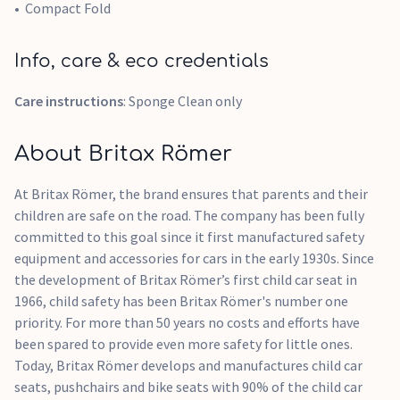
Compact Fold
Info, care & eco credentials
Care instructions
: Sponge Clean only
About Britax Römer
At Britax Römer, the brand ensures that parents and their
children are safe on the road. The company has been fully
committed to this goal since it first manufactured safety
equipment and accessories for cars in the early 1930s. Since
the development of Britax Römer’s first child car seat in
1966, child safety has been Britax Römer's number one
priority. For more than 50 years no costs and efforts have
been spared to provide even more safety for little ones.
Today, Britax Römer develops and manufactures child car
seats, pushchairs and bike seats with 90% of the child car