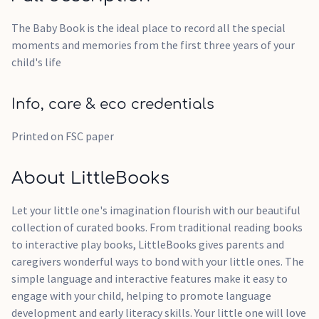
The Baby Book is the ideal place to record all the special
moments and memories from the first three years of your
child's life
Info, care & eco credentials
Printed on FSC paper
About LittleBooks
Let your little one's imagination flourish with our beautiful
collection of curated books. From traditional reading books
to interactive play books, LittleBooks gives parents and
caregivers wonderful ways to bond with your little ones. The
simple language and interactive features make it easy to
engage with your child, helping to promote language
development and early literacy skills. Your little one will love