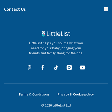
Find a gift list
Blog
Contact Us
Gifter FAQs
Contact Us
020 4540 4550
LittleList helps you source what you
hello@littlelist.co.uk
need for your baby, bringing your
friends and family along for the ride.
Terms & Conditions
Privacy & Cookie policy
©
2026
LittleList
Ltd