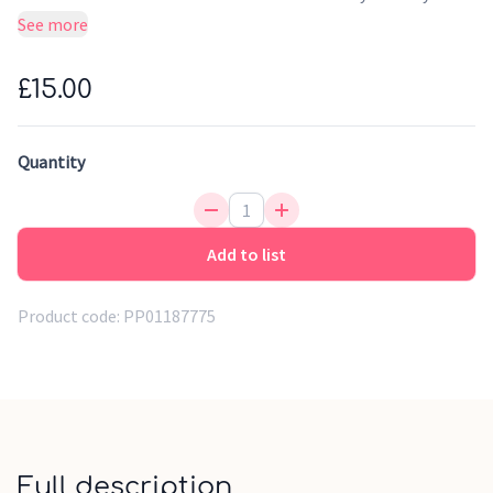
child's life
See more
£15.00
Quantity
Add to list
Product code:
PP01187775
Full description