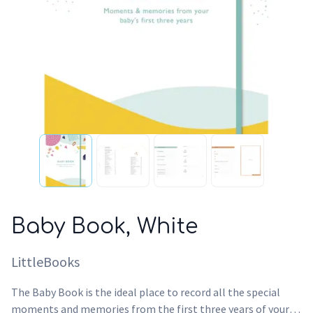
Baby Book, White
LittleBooks
The Baby Book is the ideal place to record all the special
moments and memories from the first three years of your