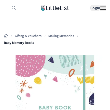
How it works
Sample Lists
Products
Bran
Login
Gifting & Vouchers
Making Memories
Baby Memory Books