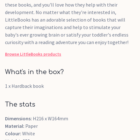
these books, and you'll love how they help with their
development. No matter what they're interested in,
LittleBooks has an adorable selection of books that will
capture their imaginations and help to stimulate your
baby's ever growing brain or satisfy your toddler's endless
curiosity with a reading adventure you can enjoy together!
Browse
LittleBooks
products
What's in the box?
1 x Hardback book
The stats
Dimensions:
H216 x W164mm
Material:
Paper
Colour:
White