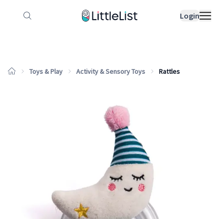
How it works
Sample Lists
Products
Bran
Login
Toys & Play
Activity & Sensory Toys
Rattles