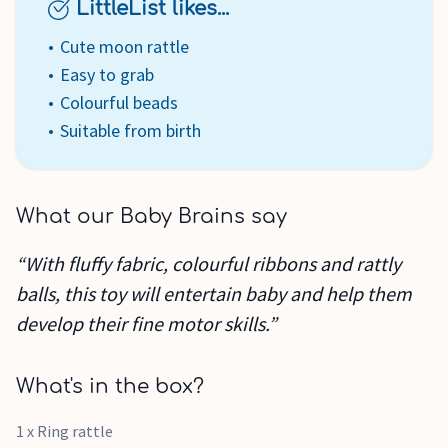
LittleList likes...
Cute moon rattle
Easy to grab
Colourful beads
Suitable from birth
What our Baby Brains say
“With fluffy fabric, colourful ribbons and rattly
balls, this toy will entertain baby and help them
develop their fine motor skills.”
What's in the box?
1 x Ring rattle