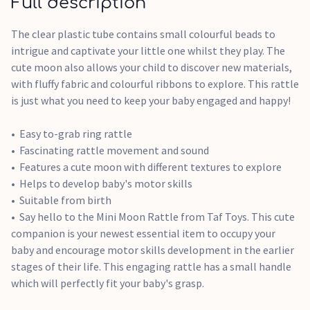
Full description
The clear plastic tube contains small colourful beads to
intrigue and captivate your little one whilst they play. The
cute moon also allows your child to discover new materials,
with fluffy fabric and colourful ribbons to explore. This rattle
is just what you need to keep your baby engaged and happy!
Easy to-grab ring rattle
Fascinating rattle movement and sound
Features a cute moon with different textures to explore
Helps to develop baby's motor skills
Suitable from birth
Say hello to the Mini Moon Rattle from Taf Toys. This cute
companion is your newest essential item to occupy your
baby and encourage motor skills development in the earlier
stages of their life. This engaging rattle has a small handle
which will perfectly fit your baby's grasp.