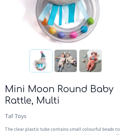
Mini Moon Round Baby
Rattle, Multi
Taf Toys
The clear plastic tube contains small colourful beads to