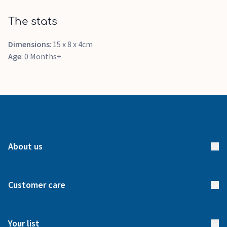
The stats
Dimensions
: 15 x 8 x 4cm
Age
: 0 Months+
About us
About us
Customer care
How it works
FAQs
Meet our team
Your list