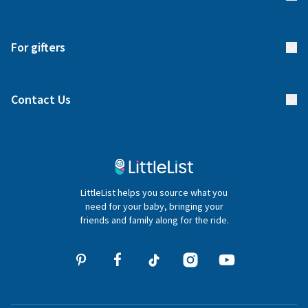
Returns & Exchanges
Start your list
Delivery
For gifters
Manage your list
Find a gift list
Blog
Contact Us
Gifter FAQs
Contact Us
020 4540 4550
LittleList helps you source what you
hello@littlelist.co.uk
need for your baby, bringing your
friends and family along for the ride.