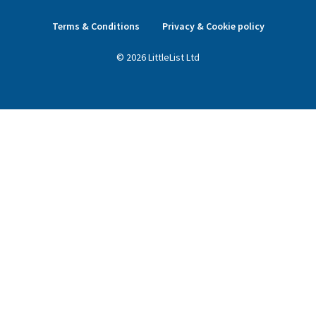
Terms & Conditions
Privacy & Cookie policy
©
2026
LittleList
Ltd