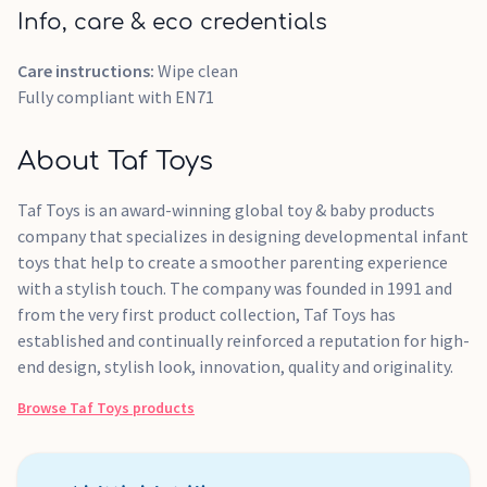
Info, care & eco credentials
Care instructions:
Wipe clean
Fully compliant with EN71
About Taf Toys
Taf Toys is an award-winning global toy & baby products
company that specializes in designing developmental infant
toys that help to create a smoother parenting experience
with a stylish touch. The company was founded in 1991 and
from the very first product collection, Taf Toys has
established and continually reinforced a reputation for high-
end design, stylish look, innovation, quality and originality.
Browse
Taf Toys
products