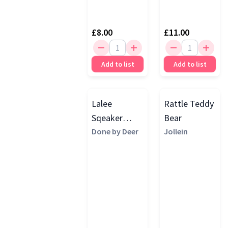
£8.00
£11.00
Add to list
Add to list
Lalee
Rattle Teddy
Sqeaker
Bear
Rattle, Sand
Done by Deer
Jollein