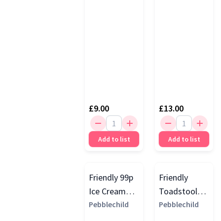
£9.00
£13.00
Add to list
Add to list
Friendly 99p
Friendly
Ice Cream
Toadstool
Rattle
Pebblechild
Rattle, Red
Pebblechild