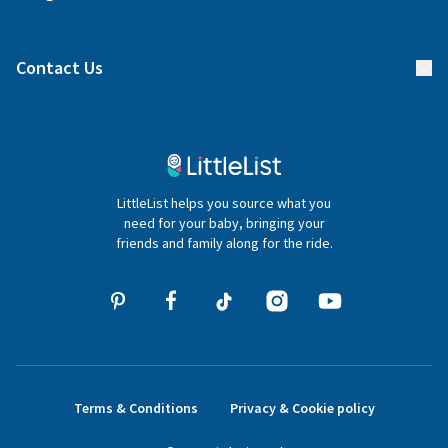
Manage your list
Find a gift list
Blog
Contact Us
Gifter FAQs
Contact Us
020 4540 4550
LittleList helps you source what you
hello@littlelist.co.uk
need for your baby, bringing your
friends and family along for the ride.
Terms & Conditions
Privacy & Cookie policy