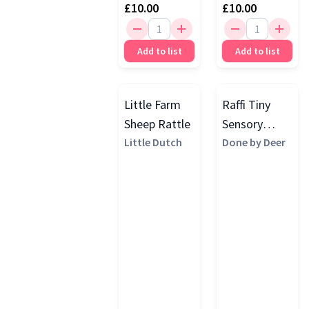
£10.00
£10.00
Add to list
Add to list
Little Farm
Raffi Tiny
Sheep Rattle
Sensory
Little Dutch
Rattle,
Done by Deer
Mustard