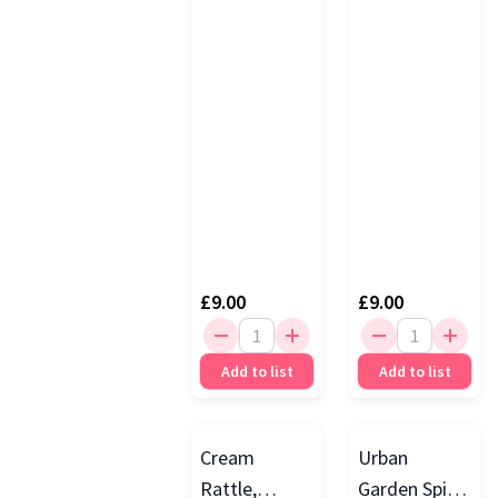
£9.00
£9.00
Add to list
Add to list
Cream
Urban
Rattle,
Garden Spike