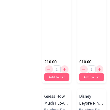
£10.00
£10.00
Add to list
Add to list
Guess How
Disney
Much I Love
Eeyore Ring
You Ghmily
Rainbow Desi
Rattle, Multi
Rainbow Desi