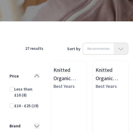
Products
Toys & Play
Activity & Sensory Toys
Rattles
27
results
Sort by
Knitted
Knitted
Price
Organic
Organic
Cotton
Best Years
Cotton
Best Years
Less than
Elephant
Diplodocus
£10
(8)
Baby Rattle
Dinosaur
£10 - £25
(19)
Baby Rattle
Brand