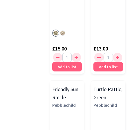
£15.00
£13.00
Add to list
Add to list
Friendly Sun
Turtle Rattle,
Rattle
Green
Pebblechild
Pebblechild