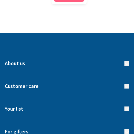
About us
About us
Customer care
How it works
FAQs
Meet our team
Your list
Returns & Exchanges
Start your list
Delivery
For gifters