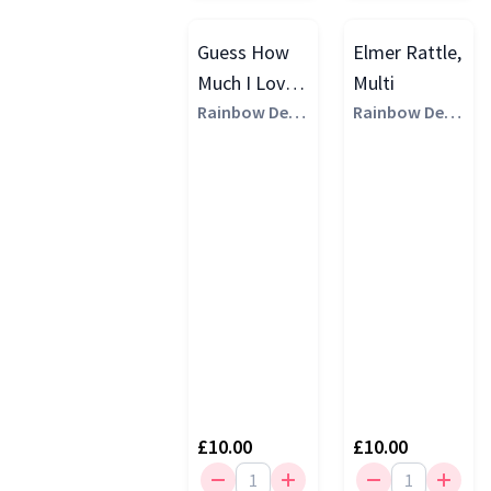
Guess How
Elmer Rattle,
Much I Love
Multi
You Ghmily
Rainbow Desi
Rainbow Desi
gns
gns
Little Hare
Rattle, Multi
£10.00
£10.00