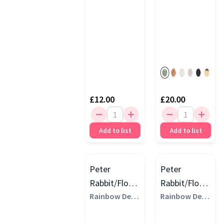
Red
(1)
£12.00
£20.00
Add to list
Add to list
Peter
Peter
Rabbit/Flopsy
Rabbit/Flopsy
Ring Rattles,
Rainbow Desi
Bean Toys,
Rainbow Desi
gns
gns
Multi
Multi