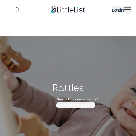
How it works
Sample Lists
Products
Bran
Login
Rattles
Need a bit more guidance?
Ask the Baby Experts