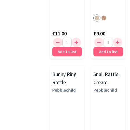
£11.00
£9.00
Add to list
Add to list
Bunny Ring
Snail Rattle,
Rattle
Cream
Pebblechild
Pebblechild