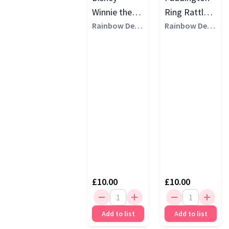
Winnie the
Ring Rattle,
Pooh Ring
Rainbow Desi
Multi
Rainbow Desi
gns
gns
Rattle, Multi
£10.00
£10.00
Add to list
Add to list