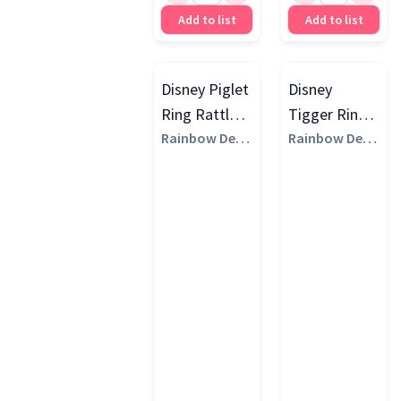
Add to list
Add to list
Disney Piglet
Disney
Ring Rattle,
Tigger Ring
Multi
Rainbow Desi
Rattle, Multi
Rainbow Desi
gns
gns