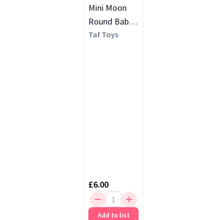
Mini Moon
Round Baby
Rattle, Multi
Taf Toys
£6.00
Add to list