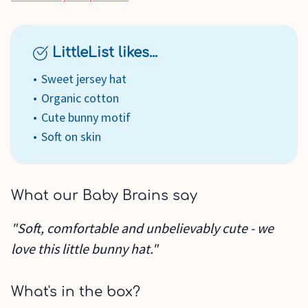
LittleList likes...
Sweet jersey hat
Organic cotton
Cute bunny motif
Soft on skin
What our Baby Brains say
"Soft, comfortable and unbelievably cute - we
love this little bunny hat."
What's in the box?