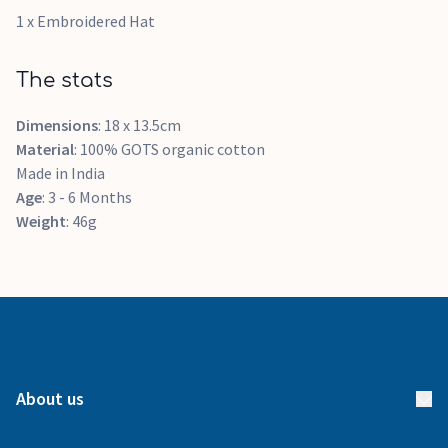
1 x Embroidered Hat
The stats
Dimensions
: 18 x 13.5cm
Material
: 100% GOTS organic cotton
Made in India
Age
: 3 - 6 Months
Weight
: 46g
About us