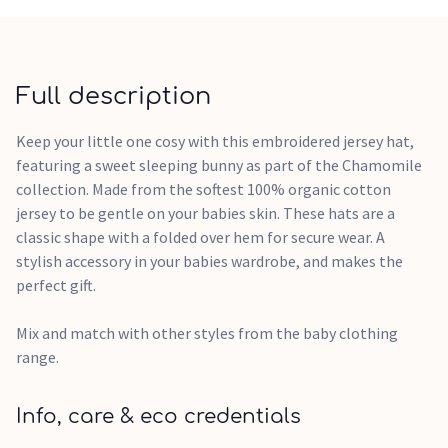
Full description
Keep your little one cosy with this embroidered jersey hat,
featuring a sweet sleeping bunny as part of the Chamomile
collection. Made from the softest 100% organic cotton
jersey to be gentle on your babies skin. These hats are a
classic shape with a folded over hem for secure wear. A
stylish accessory in your babies wardrobe, and makes the
perfect gift.
Mix and match with other styles from the baby clothing
range.
Info, care & eco credentials