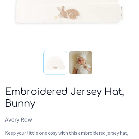
Embroidered Jersey Hat,
Bunny
Avery Row
Keep your little one cosy with this embroidered jersey hat,