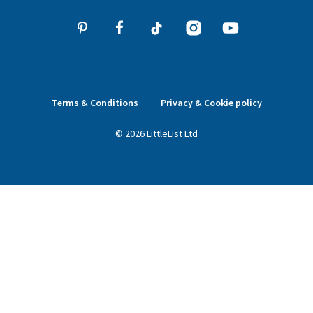
Terms & Conditions
Privacy & Cookie policy
©
2026
LittleList
Ltd