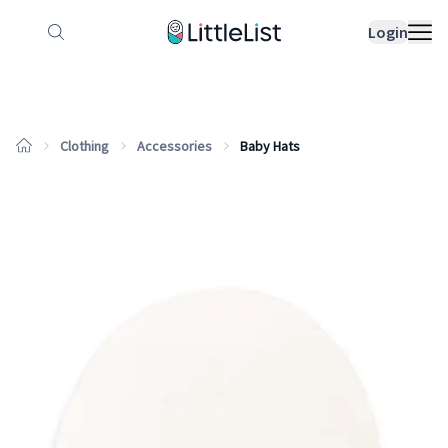
How it works
Sample Lists
Products
Bran
Login
Clothing
Accessories
Baby Hats