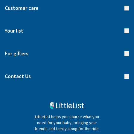
About us
Customer care
How it works
FAQs
Meet our team
Your list
Returns & Exchanges
Start your list
Delivery
For gifters
Manage your list
Find a gift list
Blog
Contact Us
Gifter FAQs
Contact Us
020 4540 4550
LittleList helps you source what you
hello@littlelist.co.uk
need for your baby, bringing your
friends and family along for the ride.