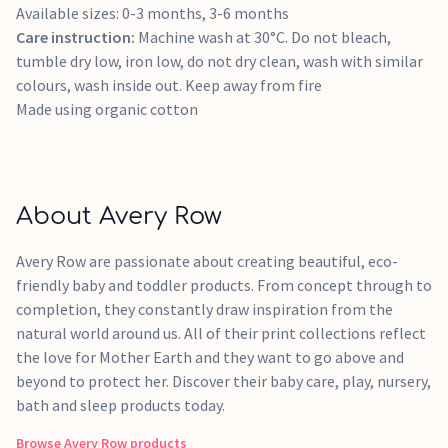
Available sizes: 0-3 months, 3-6 months
Care instruction:
Machine wash at 30°C. Do not bleach,
tumble dry low, iron low, do not dry clean, wash with similar
colours, wash inside out. Keep away from fire
Made using organic cotton
About Avery Row
Avery Row are passionate about creating beautiful, eco-
friendly baby and toddler products. From concept through to
completion, they constantly draw inspiration from the
natural world around us. All of their print collections reflect
the love for Mother Earth and they want to go above and
beyond to protect her. Discover their baby care, play, nursery,
bath and sleep products today.
Browse
Avery Row
products