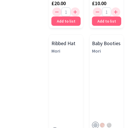
£20.00
£10.00
Add to list
Add to list
Ribbed Hat
Baby Booties
Mori
Mori