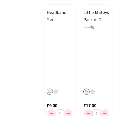
Headband
Little Mateys
Mori
Pack of 2
Dribble Bibs
Lässig
£9.00
£17.00