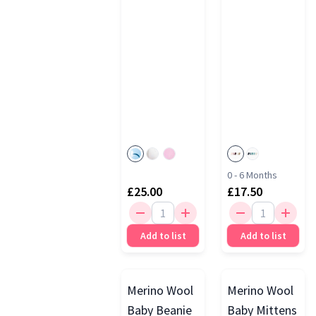
0 - 6 Months
£25.00
£17.50
Add to list
Add to list
Merino Wool
Merino Wool
Baby Beanie
Baby Mittens