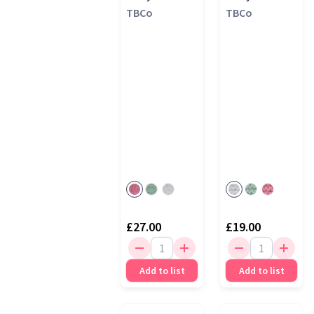
TBCo
TBCo
£27.00
£19.00
Add to list
Add to list