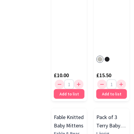
£10.00
£15.50
Add to list
Add to list
Fable Knitted
Pack of 3
Baby Mittens
Terry Baby
Fable & Bear
Socks GOTS
Lässig