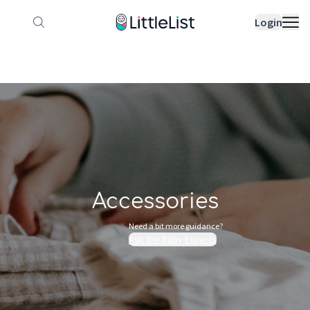
How it works
Sample Lists
Products
Bran
Login
Accessories
Need a bit more guidance?
Ask the Baby Experts