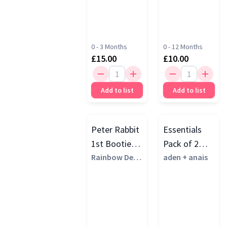
0 - 3 Months
0 - 12 Months
£15.00
£10.00
Add to list
Add to list
Peter Rabbit
Essentials
1st Booties
Pack of 2
Set, Multi
Rainbow Desi
Cotton
aden + anais
gns
Muslin
Bandana
Bibs