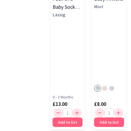
Baby Socks
Mori
GOTS, Grey
Lässig
0 - 3 Months
£13.00
£8.00
Add to list
Add to list