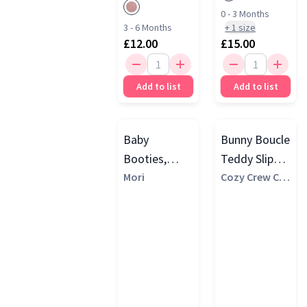
0 - 3 Months
3 - 6 Months
+
1
size
£12.00
£15.00
Add to list
Add to list
Baby
Bunny Boucle
Booties,
Teddy Slipper
Blush Stripe
Mori
Socks, Pink
Cozy Crew Clu
b