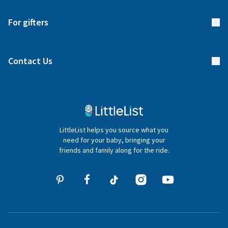
Start your list
Delivery
For gifters
Manage your list
Find a gift list
Blog
Contact Us
Gifter FAQs
Contact Us
020 4540 4550
LittleList helps you source what you
hello@littlelist.co.uk
need for your baby, bringing your
friends and family along for the ride.