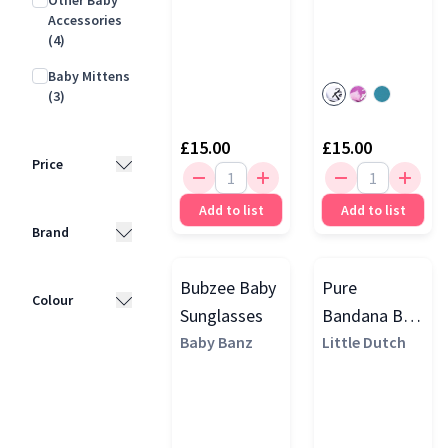
Other Baby
Accessories
(4)
Baby Mittens
(3)
£15.00
£15.00
Price
Add to list
Add to list
Less than
Brand
£10
(3)
£10 - £25
(25)
Bubzee Baby
Pure
Mori
(7)
Colour
Sunglasses
Bandana Bib,
£25 - £50
(3)
Baby Banz
Baby Banz
Beige
Little Dutch
(3)
Pink
(16)
Cozy Crew
Blue
(9)
Club
(3)
Grey
(7)
Lässig
(3)