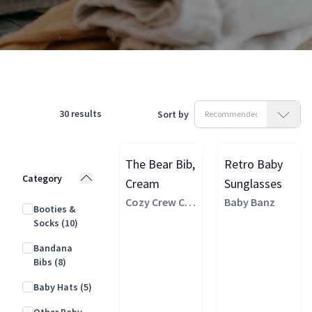
Products
Clothing
Accessories
30
results
Sort by
The Bear Bib,
Retro Baby
Category
Cream
Sunglasses
Cozy Crew Clu
Baby Banz
Booties &
b
Socks
(10)
Bandana
Bibs
(8)
Baby Hats
(5)