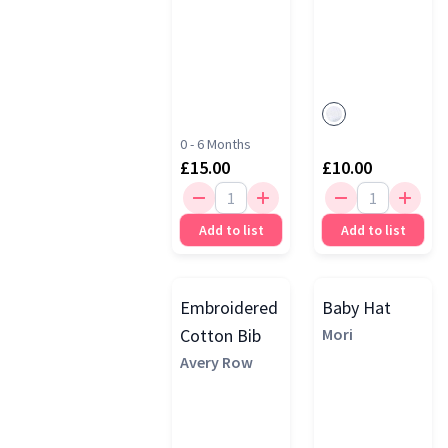
0 - 6 Months
£15.00
£10.00
Add to list
Add to list
Embroidered
Baby Hat
Cotton Bib
Mori
Avery Row