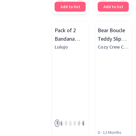
Add to list
Add to list
Pack of 2
Bear Boucle
Bandana
Teddy Slipper
Bibs
Lulujo
Socks, Brown
Cozy Crew Clu
b
0 - 12 Months