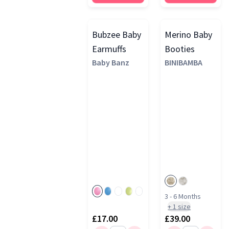
Bubzee Baby
Merino Baby
Earmuffs
Booties
Baby Banz
BINIBAMBA
3 - 6 Months
+
1
size
£17.00
£39.00