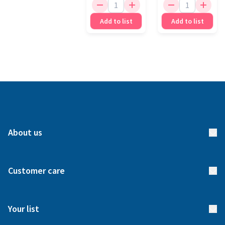
Add to list
Add to list
About us
About us
Customer care
How it works
FAQs
Meet our team
Your list
Returns & Exchanges