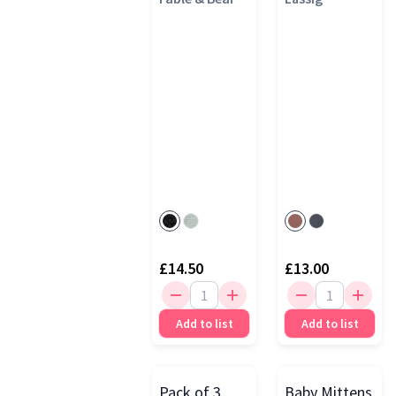
£14.50
£13.00
Add to list
Add to list
Pack of 3
Baby Mittens