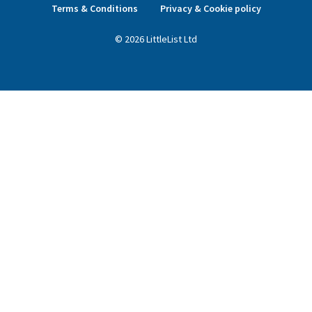
Terms & Conditions
Privacy & Cookie policy
©
2026
LittleList
Ltd