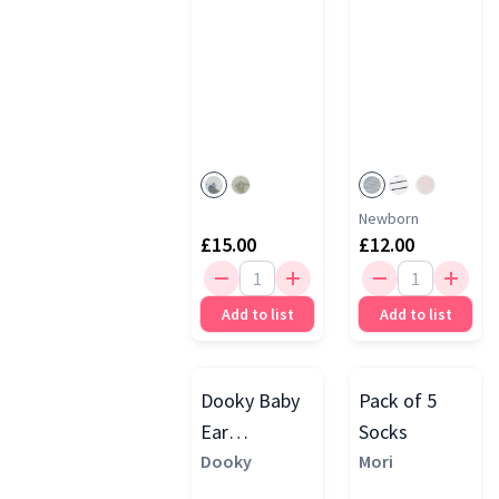
Newborn
£15.00
£12.00
Add to list
Add to list
Dooky Baby
Pack of 5
Ear
Socks
Protection
Dooky
Mori
Muffs