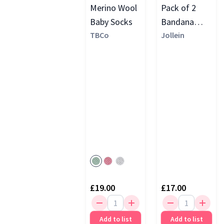
Merino Wool
Pack of 2
Baby Socks
Bandana
TBCo
Bibs, Teddy
Jollein
Bear
£19.00
£17.00
Add to list
Add to list