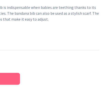
ib is indispensable when babies are teething thanks to its
s. The bandana bib can also be used as a stylish scarf. The
s that make it easy to adjust.