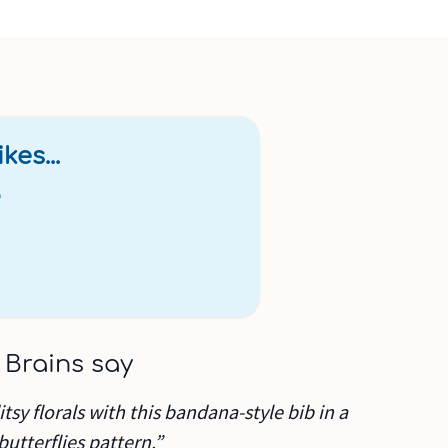
kes...
b
 Brains say
sy florals with this bandana-style bib in a
utterflies pattern.”