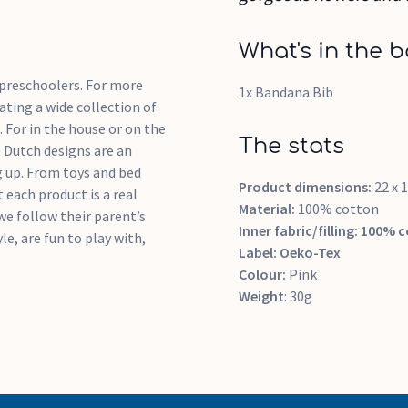
What's in the b
d preschoolers. For more
1x Bandana Bib
ting a wide collection of
. For in the house or on the
The stats
le Dutch designs are an
 up. From toys and bed
Product dimensions:
22 x 
 each product is a real
Material:
100% cotton
we follow their parent’s
Inner fabric/filling:
100% c
le, are fun to play with,
Label:
Oeko-Tex
Colour:
Pink
Weight
: 30g