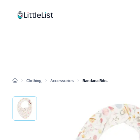
How it works
Sample Lists
Products
Brands
Clothing
Accessories
Bandana Bibs