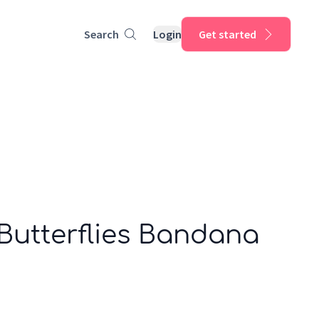
Search
Login
Get started
Butterflies Bandana