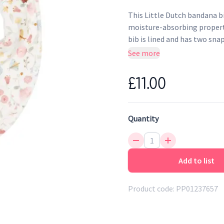
This Little Dutch bandana b
moisture-absorbing propertie
bib is lined and has two snap
See more
£11.00
Quantity
Add to list
Product code:
PP01237657