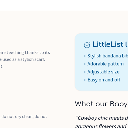
LittleList li
are teething thanks to its
Stylish bandana bi
used as a stylish scarf.
Adorable pattern
t.
Adjustable size
Easy on and off
What our Baby
 do not dry clean; do not
“Cowboy chic meets dit
gorgeous flowers and b