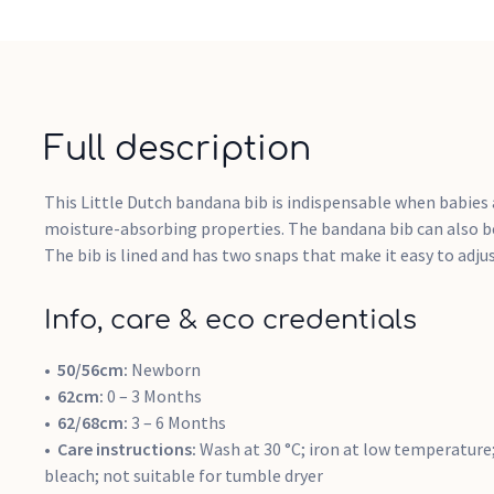
Full description
This Little Dutch bandana bib is indispensable when babies 
moisture-absorbing properties. The bandana bib can also be 
The bib is lined and has two snaps that make it easy to adjus
Info, care & eco credentials
50/56cm:
Newborn
62cm:
0 – 3 Months
62/68cm:
3 – 6 Months
Care instructions:
Wash at 30 °C; iron at low temperature;
bleach; not suitable for tumble dryer