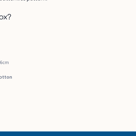
ox?
16cm
otton