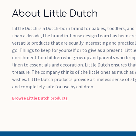
About Little Dutch
Little Dutch is a Dutch-born brand for babies, toddlers, an
than a decade, the brand in-house design team has been crea
versatile products that are equally interesting and practical
go. Things to keep for yourself or to give as a present. Litt
enrichment for children who grow up and parents who bring
linen to essentials and decoration. Little Dutch ensures that
treasure. The company thinks of the little ones as much as 
wishes. Little Dutch products provide a timeless sense of sty
and completely safe for use by children.
Browse
Little Dutch
products