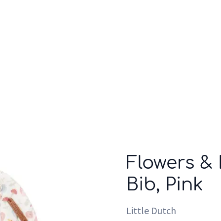
Who we are
Inspiration
Flowers & 
Bib, Pink
Little Dutch