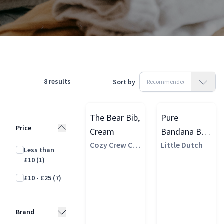
Products
Clothing
Accessories
Bandana Bibs
8
results
Sort by
The Bear Bib,
Pure
Price
Cream
Bandana Bib,
Cozy Crew Clu
Beige
Little Dutch
Less than
b
£10
(1)
£10 - £25
(7)
Brand