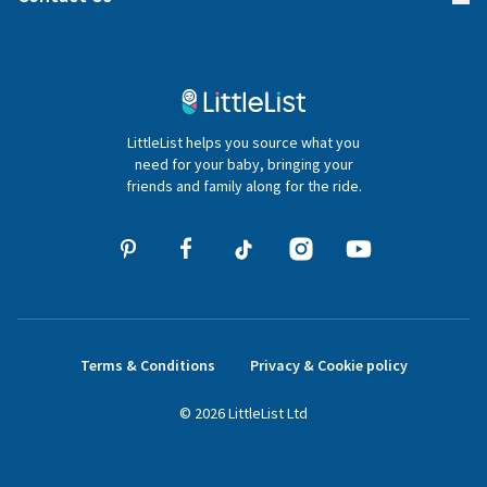
Gifter FAQs
Contact Us
020 4540 4550
LittleList helps you source what you
hello@littlelist.co.uk
need for your baby, bringing your
friends and family along for the ride.
Terms & Conditions
Privacy & Cookie policy
©
2026
LittleList
Ltd