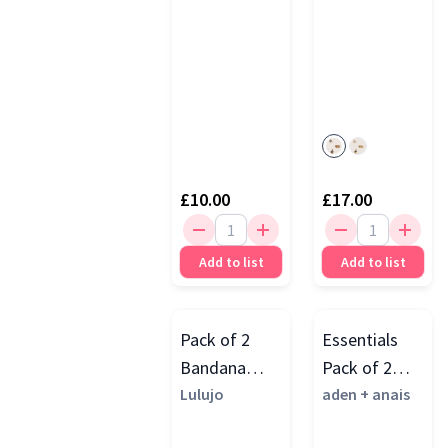
£10.00
£17.00
Add to list
Add to list
Pack of 2
Essentials
Bandana
Pack of 2
Bibs
Lulujo
Cotton
aden + anais
Muslin