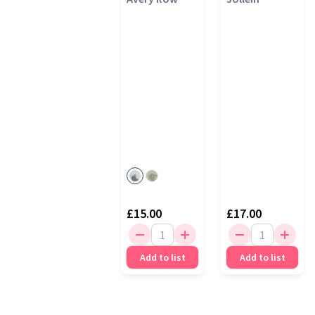
Bear
£15.00
£17.00
Add to list
Add to list