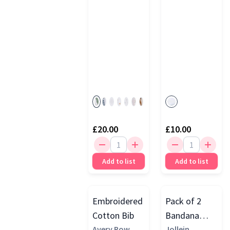
Bandana
Bibs
£20.00
£10.00
Add to list
Add to list
Embroidered
Pack of 2
Cotton Bib
Bandana
Avery Row
Bibs, Teddy
Jollein