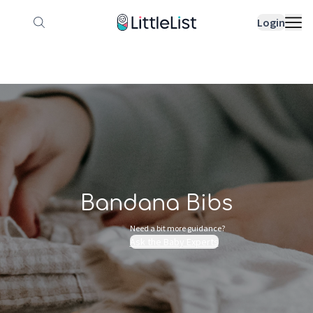
How it works
Sample Lists
Products
Bran
Login
Bandana Bibs
Need a bit more guidance?
Ask the Baby Experts