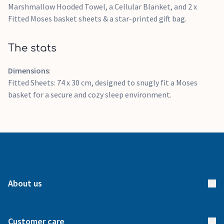
Marshmallow Hooded Towel, a Cellular Blanket, and 2 x
Fitted Moses basket sheets & a star-printed gift bag.
The stats
Dimensions
:
Fitted Sheets: 74 x 30 cm, designed to snugly fit a Moses
basket for a secure and cozy sleep environment.
About us
About us
Customer care