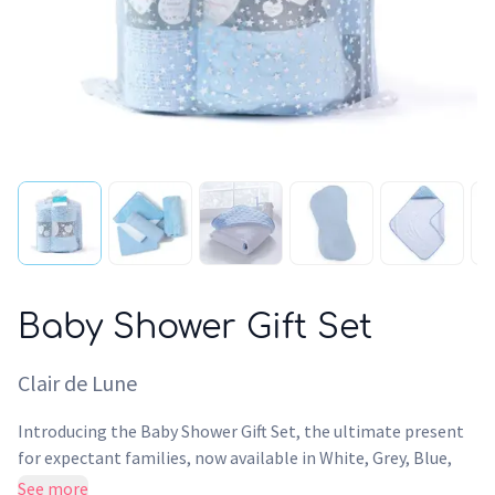
Baby Shower Gift Set
Clair de Lune
Introducing the Baby Shower Gift Set, the ultimate present
for expectant families, now available in White, Grey, Blue,
and Pink variants. This meticulously curated set includes
See more