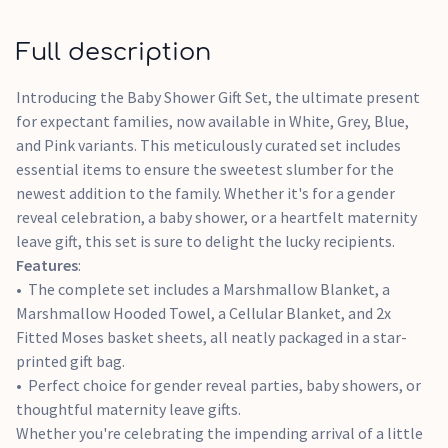
Full description
Introducing the Baby Shower Gift Set, the ultimate present
for expectant families, now available in White, Grey, Blue,
and Pink variants. This meticulously curated set includes
essential items to ensure the sweetest slumber for the
newest addition to the family. Whether it's for a gender
reveal celebration, a baby shower, or a heartfelt maternity
leave gift, this set is sure to delight the lucky recipients.
Features
:
The complete set includes a Marshmallow Blanket, a
Marshmallow Hooded Towel, a Cellular Blanket, and 2x
Fitted Moses basket sheets, all neatly packaged in a star-
printed gift bag.
Perfect choice for gender reveal parties, baby showers, or
thoughtful maternity leave gifts.
Whether you're celebrating the impending arrival of a little