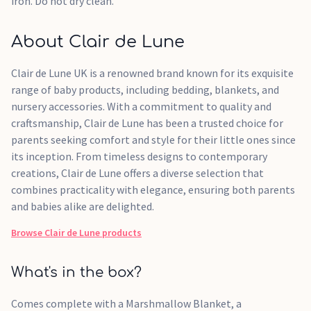
iron. Do not dry clean.
About Clair de Lune
Clair de Lune UK is a renowned brand known for its exquisite
range of baby products, including bedding, blankets, and
nursery accessories. With a commitment to quality and
craftsmanship, Clair de Lune has been a trusted choice for
parents seeking comfort and style for their little ones since
its inception. From timeless designs to contemporary
creations, Clair de Lune offers a diverse selection that
combines practicality with elegance, ensuring both parents
and babies alike are delighted.
Browse
Clair de Lune
products
What's in the box?
Comes complete with a Marshmallow Blanket, a