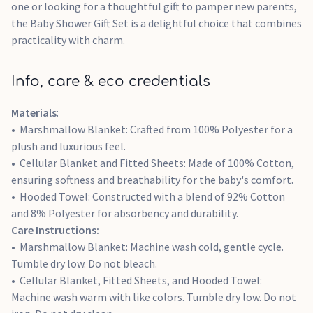
one or looking for a thoughtful gift to pamper new parents,
the Baby Shower Gift Set is a delightful choice that combines
practicality with charm.
Info, care & eco credentials
Materials
:
Marshmallow Blanket: Crafted from 100% Polyester for a
plush and luxurious feel.
Cellular Blanket and Fitted Sheets: Made of 100% Cotton,
ensuring softness and breathability for the baby's comfort.
Hooded Towel: Constructed with a blend of 92% Cotton
and 8% Polyester for absorbency and durability.
Care Instructions:
Marshmallow Blanket: Machine wash cold, gentle cycle.
Tumble dry low. Do not bleach.
Cellular Blanket, Fitted Sheets, and Hooded Towel:
Machine wash warm with like colors. Tumble dry low. Do not