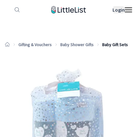
How it works
Sample Lists
Products
Bran
Login
Gifting & Vouchers
Baby Shower Gifts
Baby Gift Sets