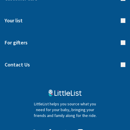
How it works
FAQs
Meet our team
Your list
Returns & Exchanges
Start your list
Delivery
For gifters
Manage your list
Find a gift list
Blog
Contact Us
Gifter FAQs
Contact Us
020 4540 4550
LittleList helps you source what you
hello@littlelist.co.uk
need for your baby, bringing your
friends and family along for the ride.