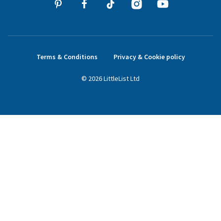
Terms & Conditions
Privacy & Cookie policy
©
2026
LittleList
Ltd