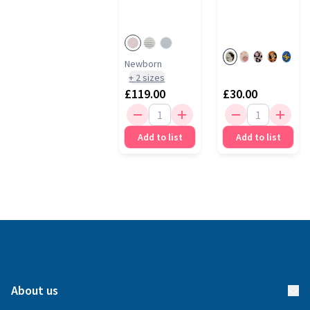
Newborn
+
2
sizes
£119.00
£30.00
Add to list
Add to list
About us