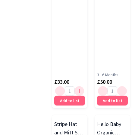
Play &
Develop Set,
Multi
3 - 6 Months
£33.00
£50.00
Add to list
Add to list
Stripe Hat
Hello Baby
and Mitt Set,
Organic