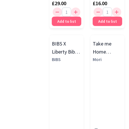
£29.00
£16.00
Add to list
Add to list
BIBS X
Take me
Liberty Bib &
Home
Dummy Clip
BIBS
Ribbed Gift
Mori
Set, Eloise
Set
Blush