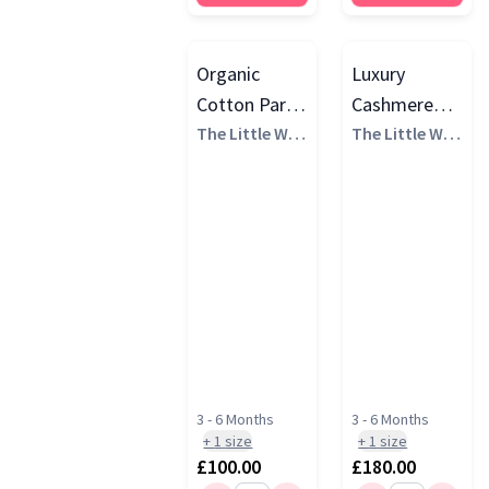
Organic
Luxury
Cotton Party
Cashmere
Animal
The Little Whi
Gift Set
The Little Whi
te Company
te Company
Luxury Gift
Set
3 - 6 Months
3 - 6 Months
+
1
size
+
1
size
£100.00
£180.00