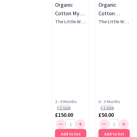
Organic
Organic
Cotton My
Cotton
Perfect Start
The Little Whi
Welcome
The Little Whi
te Company
te Company
Gift Set
Baby Gift Set
3 - 6 Months
0 - 3 Months
+
1
size
+
1
size
£150.00
£50.00
Add to list
Add to list