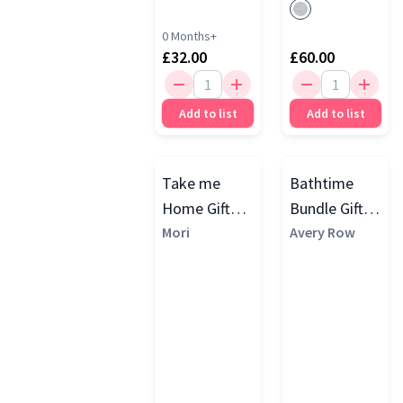
0 Months+
£32.00
£60.00
Add to list
Add to list
Take me
Bathtime
Home Gift
Bundle Gift
Set, Grey
Mori
Set
Avery Row