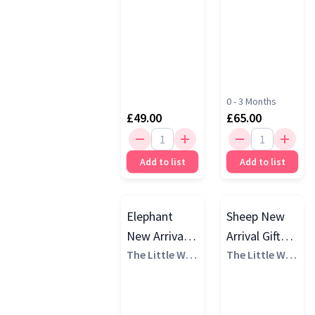
0 - 3 Months
£49.00
£65.00
Add to list
Add to list
Elephant
Sheep New
New Arrival
Arrival Gift
Gift Set, 0 - 3
The Little Whi
Set, White
The Little Whi
te Company
te Company
Months