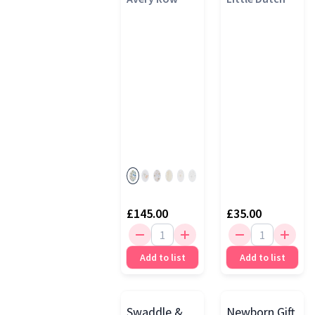
£145.00
£35.00
Add to list
Add to list
Swaddle &
Newborn Gift