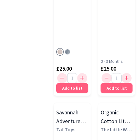
0 - 3 Months
£25.00
£25.00
Add to list
Add to list
Savannah
Organic
Adventures 7
Cotton Little
Piece
Taf Toys
Elephant Gift
The Little Whi
te Company
Newborn
Set, White