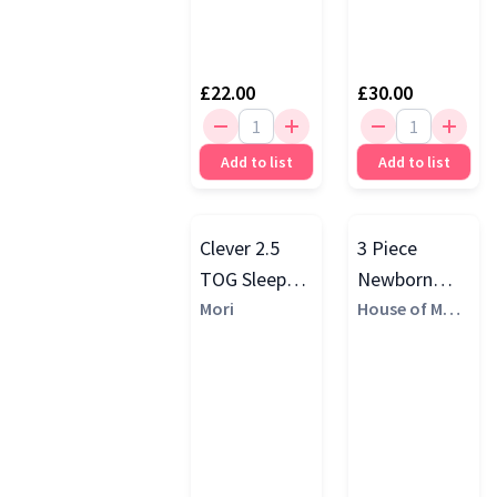
£22.00
£30.00
Add to list
Add to list
Clever 2.5
3 Piece
TOG Sleep
Newborn
Gift Set
Mori
Baby Gift Set
House of Marg
aux