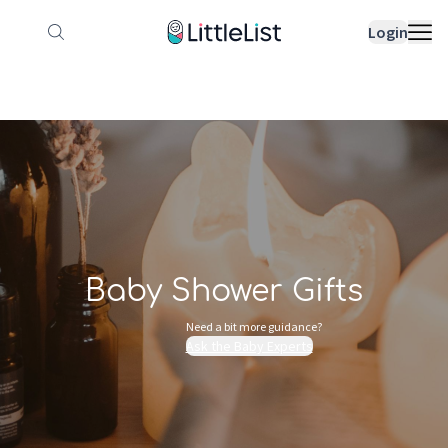
How it works
Sample Lists
Products
Bran
Login
Baby Shower Gifts
Need a bit more guidance?
Ask the Baby Experts