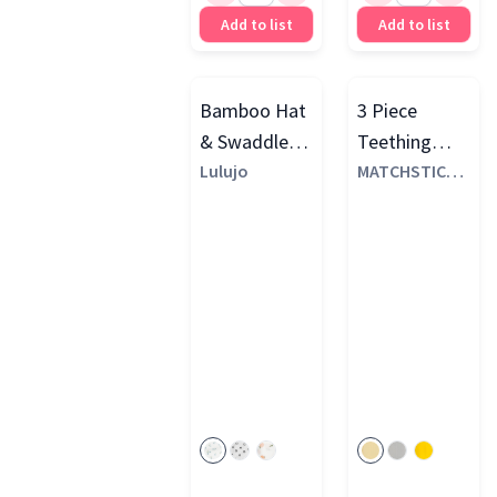
Add to list
Add to list
Bamboo Hat
3 Piece
& Swaddle
Teething
Gift Set
Lulujo
Starter Set
MATCHSTICK
MONKEY