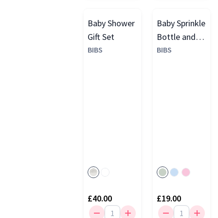
Baby Shower
Baby Sprinkle
Gift Set
Bottle and
BIBS
Dummy Gift
BIBS
Set
£40.00
£19.00