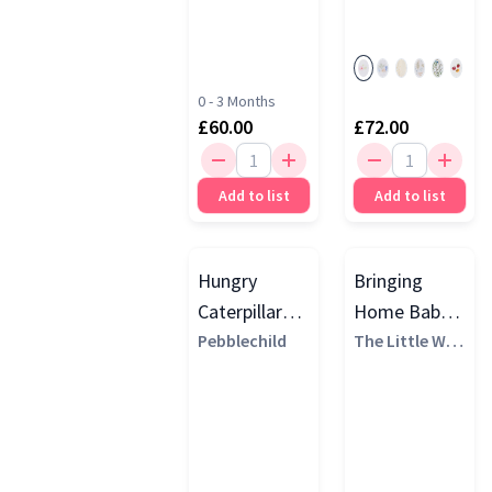
0 - 3 Months
£60.00
£72.00
Add to list
Add to list
Hungry
Bringing
Caterpillar
Home Baby
Story Sack
Pebblechild
Gift Set,
The Little Whi
te Company
Gift Set
White