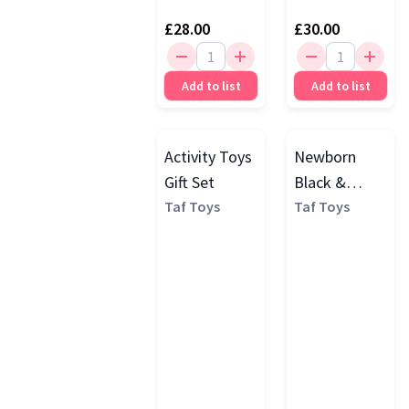
£28.00
£30.00
Add to list
Add to list
Activity Toys
Newborn
Gift Set
Black &
Taf Toys
White
Taf Toys
Sensory Play
Set