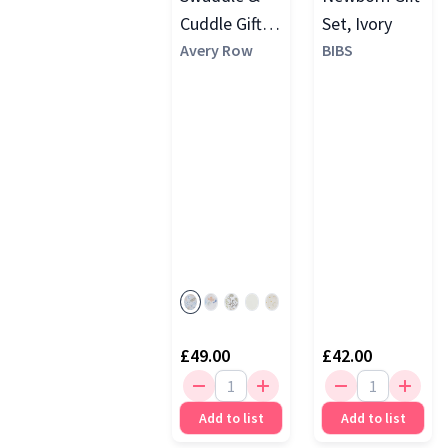
Cuddle Gift
Set, Ivory
Set
Avery Row
BIBS
£49.00
£42.00
Add to list
Add to list