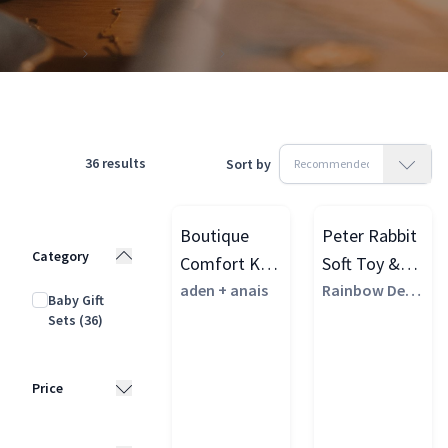
Products
Gifting & Vouchers
Baby Shower Gifts
36
results
Sort by
Boutique
Peter Rabbit
Category
Comfort Knit
Soft Toy &
Knotted
aden + anais
Muslin Set,
Rainbow Desi
Baby Gift
gns
Gown & Hat
Multi
Sets
(36)
Gift Set
Price