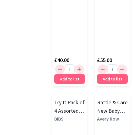
Orange
(1)
Little Dutch
(1)
Yellow
(1)
Lulujo
(1)
3 More
£40.00
£55.00
Add to list
Add to list
Try It Pack of
Rattle & Care
4 Assorted
New Baby
Dummies,
BIBS
Gift Set
Avery Row
Ivory