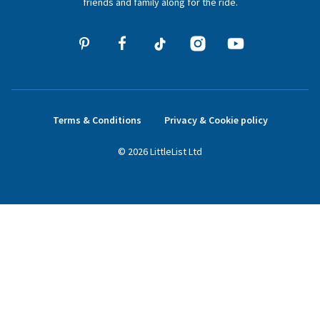
friends and family along for the ride.
Terms & Conditions
Privacy & Cookie policy
©
2026
LittleList
Ltd