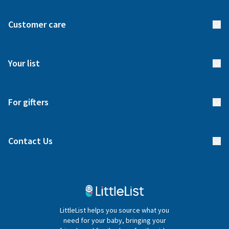
About us
Customer care
How it works
FAQs
Meet our team
Your list
Returns & Exchanges
Start your list
Delivery
For gifters
Manage your list
Find a gift list
Blog
Contact Us
Gifter FAQs
Contact Us
020 4540 4550
LittleList helps you source what you
hello@littlelist.co.uk
need for your baby, bringing your