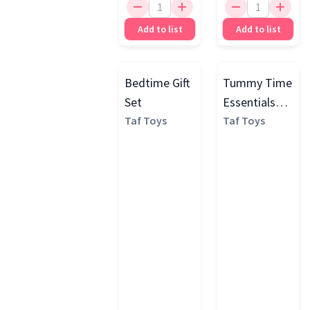
Add to list
Add to list
Bedtime Gift
Tummy Time
Set
Essentials
Taf Toys
Play Kit
Taf Toys