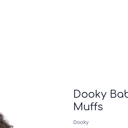
Who we are
Inspiration
Dooky Bab
Muffs
Dooky