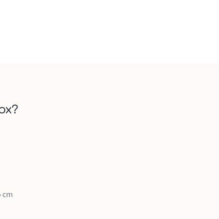
ox?
.5 cm