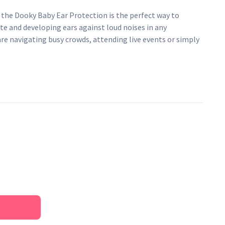
 the Dooky Baby Ear Protection is the perfect way to
te and developing ears against loud noises in any
e navigating busy crowds, attending live events or simply
ravel, these ear protectors provide an essential shield
s you might encounter along the way.
i-slip headband they offer a secure, yet comfortable fit for
ive ears from loud noises
 for the perfect fit
provides optimal comfort
f 25 dB
d