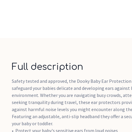
Full description
Safety tested and approved, the Dooky Baby Ear Protection 
safeguard your babies delicate and developing ears against 
environment. Whether you are navigating busy crowds, atten
seeking tranquility during travel, these ear protectors provi
against harmful noise levels you might encounter along the
Featuring an adjustable, anti-slip headband they offer a sec
your baby or toddler.
Protect your baby's sensitive ears from loud noises