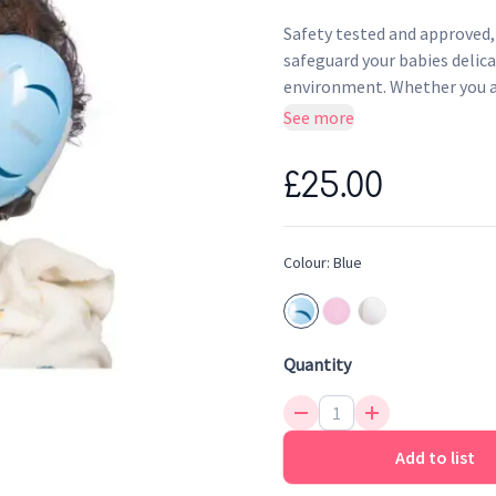
Safety tested and approved,
safeguard your babies delica
environment. Whether you ar
seeking tranquility during t
See more
against harmful noise level
Featuring an adjustable, ant
£25.00
your baby or toddler.
Protect your baby's sensit
Lightweight and adjustable
Colour:
Blue
soft, anti-slip headband 
Great noise attenuation o
Safety tested and approve
Quantity
Add to list