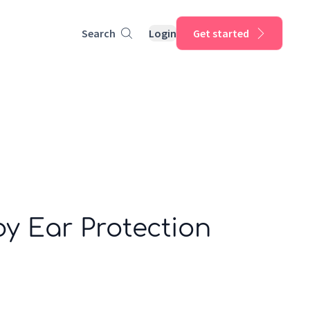
Search
Login
Get started
y Ear Protection