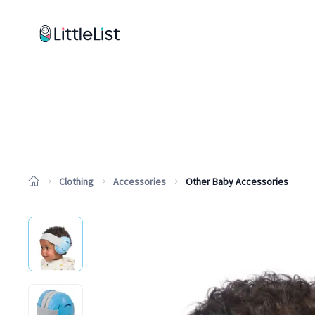
How it works
Sample Lists
Products
Brands
Clothing
Accessories
Other Baby Accessories