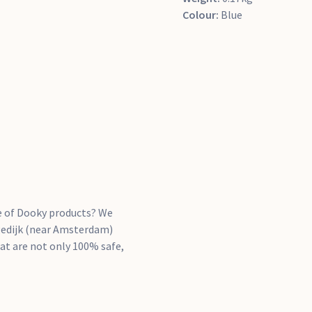
Colour:
Blue
se of Dooky products? We
ngedijk (near Amsterdam)
hat are not only 100% safe,