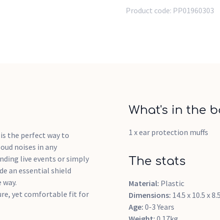
Product code:
PP01960303
What's in the b
1 x ear protection muffs
is the perfect way to
loud noises in any
ding live events or simply
The stats
de an essential shield
 way.
Material:
Plastic
ure, yet comfortable fit for
Dimensions:
14.5 x 10.5 x 8
Age:
0-3 Years
Weight:
0.17kg