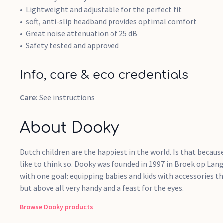
Lightweight and adjustable for the perfect fit
soft, anti-slip headband provides optimal comfort
Great noise attenuation of 25 dB
Safety tested and approved
Info, care & eco credentials
Care:
See instructions
About Dooky
Dutch children are the happiest in the world. Is that becau
like to think so. Dooky was founded in 1997 in Broek op La
with one goal: equipping babies and kids with accessories t
but above all very handy and a feast for the eyes.
Browse
Dooky
products