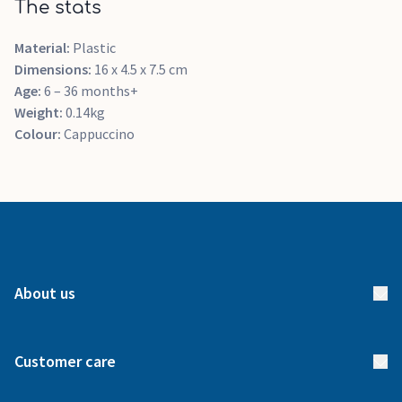
The stats
Material:
Plastic
Dimensions:
16 x 4.5 x 7.5 cm
Age:
6 – 36 months+
Weight:
0.14kg
Colour:
Cappuccino
About us
About us
Customer care
How it works