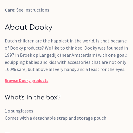
Care:
See instructions
About Dooky
Dutch children are the happiest in the world. Is that because
of Dooky products? We like to think so. Dooky was founded in
1997 in Broek op Langedijk (near Amsterdam) with one goal:
equipping babies and kids with accessories that are not only
100% safe, but above all very handy and a feast for the eyes.
Browse
Dooky
products
What's in the box?
1 x sunglasses
Comes with a detachable strap and storage pouch