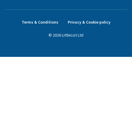
Terms & Conditions
Privacy & Cookie policy
©
2026
LittleList
Ltd