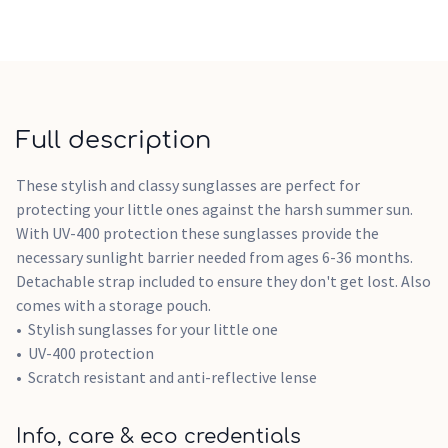
Full description
These stylish and classy sunglasses are perfect for
protecting your little ones against the harsh summer sun.
With UV-400 protection these sunglasses provide the
necessary sunlight barrier needed from ages 6-36 months.
Detachable strap included to ensure they don't get lost. Also
comes with a storage pouch.
Stylish sunglasses for your little one
UV-400 protection
Scratch resistant and anti-reflective lense
Info, care & eco credentials