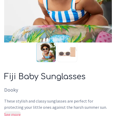
Fiji Baby Sunglasses
Dooky
These stylish and classy sunglasses are perfect for
protecting your little ones against the harsh summer sun.
With UV-400 protection these sunglasses provide the
See more