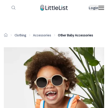
How it works
Sample Lists
Products
Bran
Login
Clothing
Accessories
Other Baby Accessories