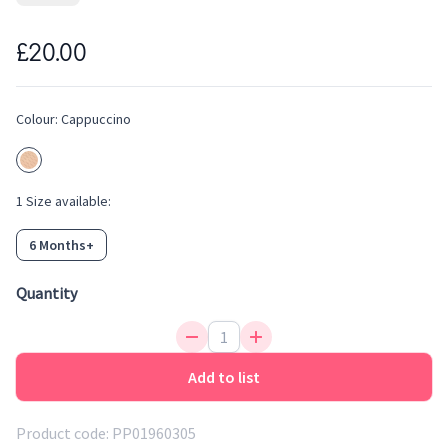
necessary sunlight barrier needed from ages 6-36 months.
Detachable strap included to ensure they don't get lost. Also
£20.00
comes with a storage pouch.
Stylish sunglasses for your little one
UV-400 protection
Colour:
Cappuccino
Scratch resistant and anti-reflective lense
1
Size
available:
6 Months+
Quantity
Add to list
Product code:
PP01960305