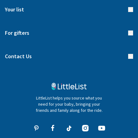
FAQs
Meet our team
Your list
Returns & Exchanges
Start your list
Delivery
For gifters
Manage your list
Find a gift list
Blog
Contact Us
Gifter FAQs
Contact Us
020 4540 4550
LittleList helps you source what you
hello@littlelist.co.uk
need for your baby, bringing your
friends and family along for the ride.