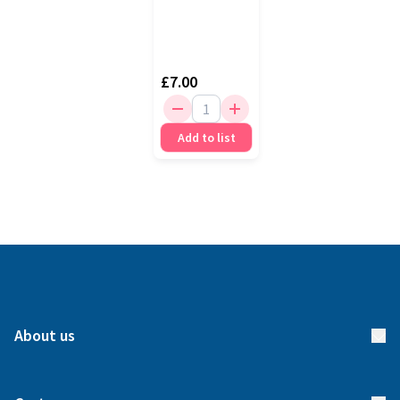
£7.00
Add to list
About us
About us