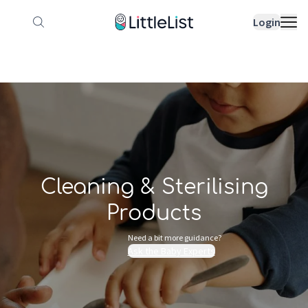
How it works
Sample Lists
Products
Bran
Login
Cleaning & Sterilising
Products
Need a bit more guidance?
Ask the Baby Experts