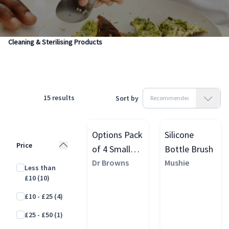
Products
Feeding & Weaning
Baby Sterilising & Cleaning
Cleaning & Sterilising Products
15
results
Sort by
Options Pack
Silicone
Price
of 4 Small
Bottle Brush
Vent Brushes
Dr Browns
Mushie
Less than
£10
(10)
£10 - £25
(4)
£25 - £50
(1)