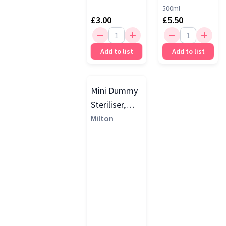
500ml
£3.00
£5.50
Add to list
Add to list
Mini Dummy
Steriliser,
Silver Grey
Milton