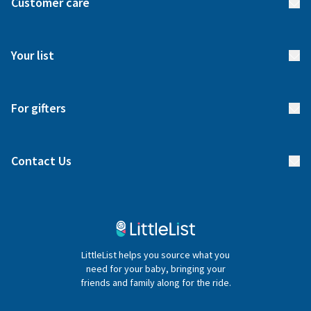
Customer care
How it works
FAQs
Meet our team
Your list
Returns & Exchanges
Start your list
Delivery
For gifters
Manage your list
Find a gift list
Blog
Contact Us
Gifter FAQs
Contact Us
020 4540 4550
LittleList helps you source what you
hello@littlelist.co.uk
need for your baby, bringing your
friends and family along for the ride.