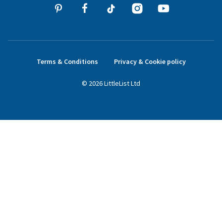
Terms & Conditions
Privacy & Cookie policy
©
2026
LittleList
Ltd