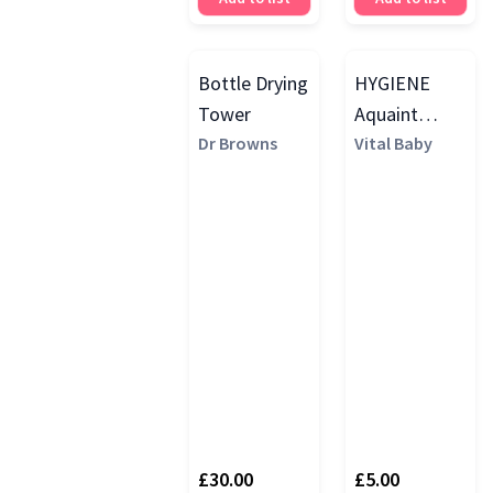
Bottle Drying
HYGIENE
Tower
Aquaint
Dr Browns
Sanitising
Vital Baby
Water, 500ml
£30.00
£5.00