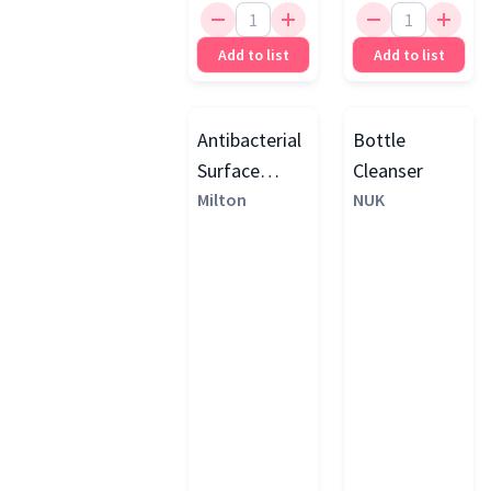
Add to list
Add to list
Antibacterial
Bottle
Surface
Cleanser
Wipes
Milton
NUK