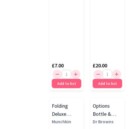
£7.00
£20.00
Add to list
Add to list
Folding
Options
Deluxe
Bottle &
Bottle Drying
Munchkin
Teat Brush
Dr Browns