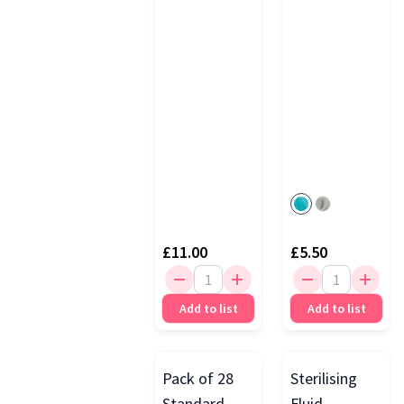
Rack, White
£11.00
£5.50
Add to list
Add to list
Pack of 28
Sterilising
Standard
Fluid