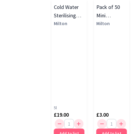
Cold Water
Pack of 50
Sterilising
Mini
Unit
Milton
Sterilising
Milton
Tablets
5l
£19.00
£3.00
Add to list
Add to list