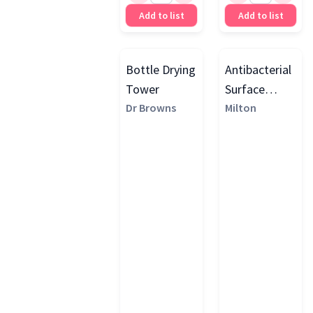
Add to list
Add to list
Bottle Drying
Antibacterial
Tower
Surface
Dr Browns
Wipes
Milton