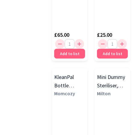
£65.00
£25.00
Add to list
Add to list
KleanPal
Mini Dummy
Bottle
Steriliser,
Washer and
Momcozy
Silver Grey
Milton
Steriliser,
White