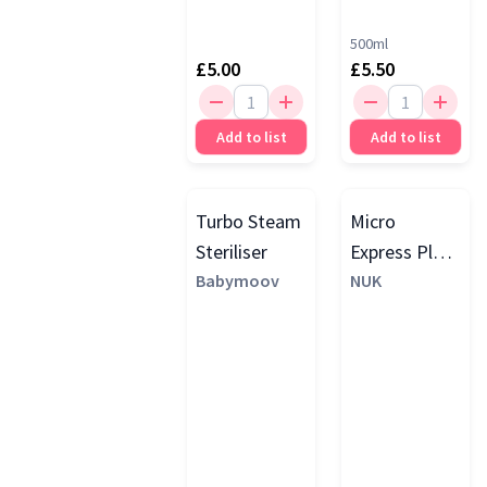
500ml
£5.00
£5.50
Add to list
Add to list
Turbo Steam
Micro
Steriliser
Express Plus
Babymoov
Microwave
NUK
Steam
Steriliser,
White