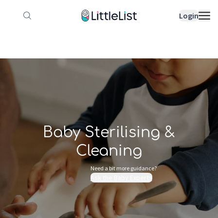
How it works
Sample Lists
Products
Bran
Login
Baby Sterilising &
Cleaning
Need a bit more guidance?
Ask the Baby Experts