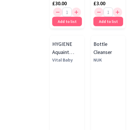
£30.00
£3.00
Add to list
Add to list
HYGIENE
Bottle
Aquaint
Cleanser
Sanitising
Vital Baby
NUK
Water, 500ml