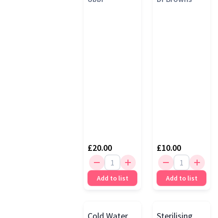
Steriliser
Bags
£20.00
£10.00
Add to list
Add to list
Cold Water
Sterilising