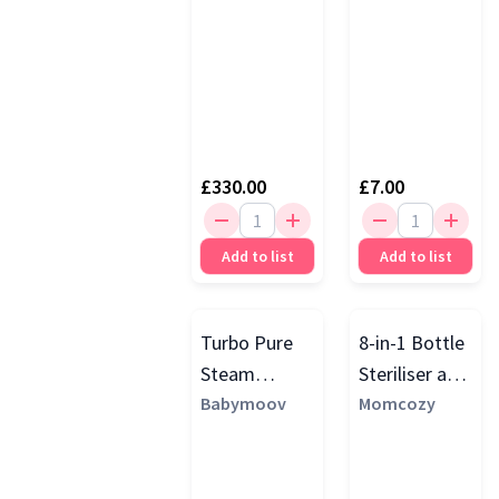
£330.00
£7.00
Add to list
Add to list
Turbo Pure
8-in-1 Bottle
Steam
Steriliser and
Steriliser &
Babymoov
Dryer, White
Momcozy
Dryer, Blue