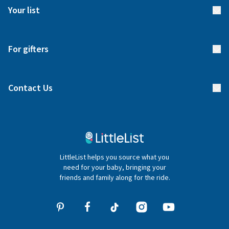
FAQs
Meet our team
Your list
Returns & Exchanges
Start your list
Delivery
For gifters
Manage your list
Find a gift list
Blog
Contact Us
Gifter FAQs
Contact Us
020 4540 4550
LittleList helps you source what you
hello@littlelist.co.uk
need for your baby, bringing your
friends and family along for the ride.