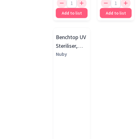
Add to list
Add to list
Benchtop UV
Steriliser,
Grey
Nuby