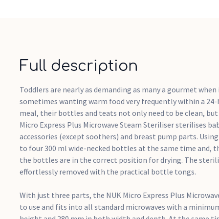
Full description
Toddlers are nearly as demanding as many a gourmet when i
sometimes wanting warm food very frequently within a 24-h
meal, their bottles and teats not only need to be clean, but
Micro Express Plus Microwave Steam Steriliser sterilises bab
accessories (except soothers) and breast pump parts. Using s
to four 300 ml wide-necked bottles at the same time and, th
the bottles are in the correct position for drying. The steri
effortlessly removed with the practical bottle tongs.
With just three parts, the NUK Micro Express Plus Microwave
to use and fits into all standard microwaves with a minimu
height and 280 mm in both width and depth. At the same tim