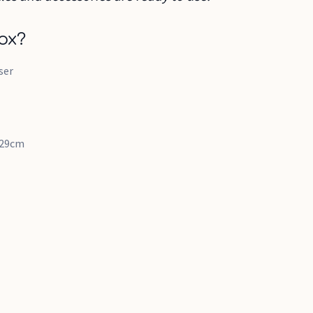
ox?
ser
x 29cm