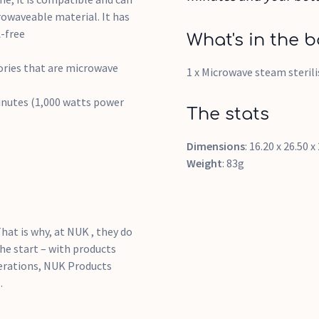
rowaveable material. It has
-free
What's in the b
sories that are microwave
1 x Microwave steam sterili
minutes (1,000 watts power
The stats
Dimensions
: 16.20 x 26.50 
Weight
: 83g
hat is why, at NUK , they do
he start – with products
nerations, NUK Products
.