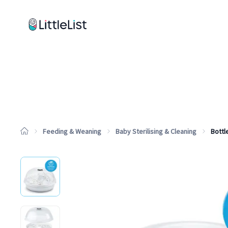
How it works
Sample Lists
Products
Brands
Feeding & Weaning
Baby Sterilising & Cleaning
Bottle