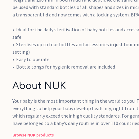
be used with standard bottles of all shapes and sizes in mic
a transparent lid and now comes with a locking system. BPA
Ideal for the daily sterilisation of baby bottles and acces
safe
Sterilises up to four bottles and accessories in just four 
setting)
Easy to operate
Bottle tongs for hygienic removal are included
About NUK
Your baby is the most important thing in the world to you. T
everything to help your baby develop healthily, right from t
which regularly exceed their high quality standards. For ge
have belonged to a baby’s daily routine in over 110 countries
Browse
NUK
products