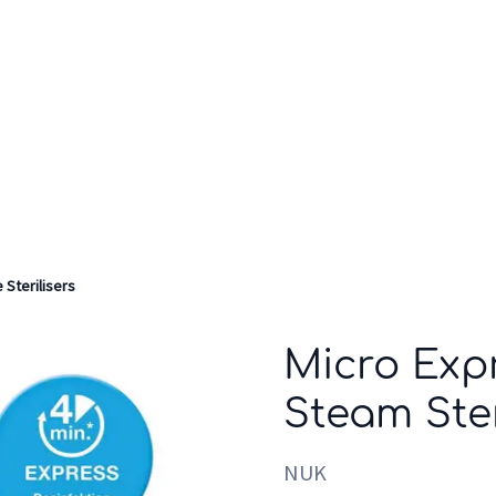
Who we are
Inspiration
 Sterilisers
Micro Exp
Steam Ster
NUK