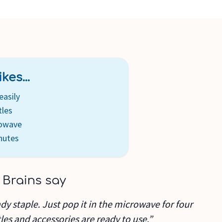
 removal are included
kes...
easily
tles
rowave
nutes
 Brains say
andy staple. Just pop it in the microwave for four
es and accessories are ready to use.”