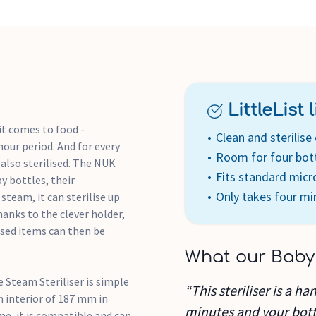
setting)
Easy to operate
Bottle tongs for hygienic
LittleList li
t comes to food -
Clean and sterilise 
our period. And for every
Room for four bot
 also sterilised. The NUK
Fits standard mic
y bottles, their
Only takes four mi
team, it can sterilise up
anks to the clever holder,
lised items can then be
What our Baby
 Steam Steriliser is simple
“This steriliser is a h
m interior of 187 mm in
minutes and your bottl
e, it is compatible and can