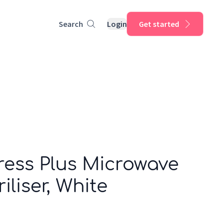
Search
Login
Get started
ress Plus Microwave
iliser, White